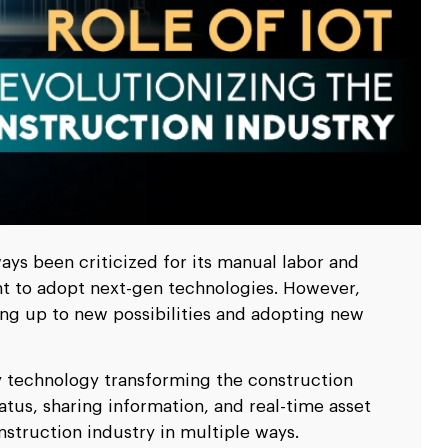
scale up your business.
scale up your business.
Ripple
Ripple
pitality
pitality
Logistics & Transp
Logistics & Transp
D
D
nd travel & hospitality software solution
nd travel & hospitality software solution
Leverage high end softw
Leverage high end softw
l
l
Blockchain Testing
Blockchain Testing
ality industry.
ality industry.
transportation business
transportation business
d app
d app
Functional, API, performance, node,
Functional, API, performance, node,
services.
services.
security, and other testing services.
security, and other testing services.
ys been criticized for its manual labor and
nt to adopt next-gen technologies. However,
ing up to new possibilities and adopting new
ry technology transforming the construction
atus, sharing information, and real-time asset
nstruction industry in multiple ways.