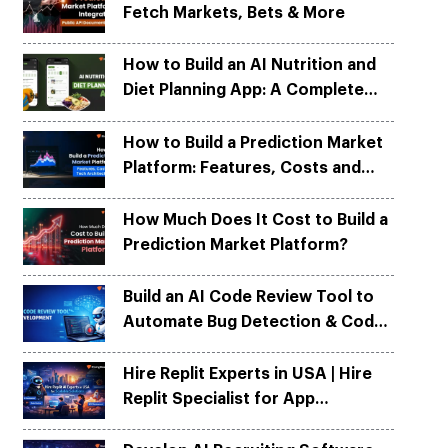
Fetch Markets, Bets & More
Python
Python
ortation
ortation
evelop apps on Python frameworks
evelop apps on Python frameworks
are solutions for your logistic &
are solutions for your logistic &
ike Flask, Web2py.
ike Flask, Web2py.
How to Build an AI Nutrition and
.
.
Diet Planning App: A Complete
Development Guide
How to Build a Prediction Market
Platform: Features, Costs and
Tech Architecture
How Much Does It Cost to Build a
Prediction Market Platform?
Build an AI Code Review Tool to
Automate Bug Detection & Code
Quality
Hire Replit Experts in USA | Hire
Replit Specialist for App
Development