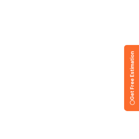
Get Free Estimation