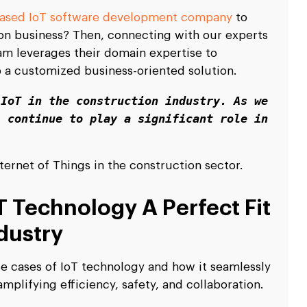
based IoT software development company
to
ion business? Then, connecting with our experts
eam leverages their domain expertise to
 a customized business-oriented solution.
IoT in the construction industry. As we 
 continue to play a significant role in 
Internet of Things in the construction sector.
 Technology A Perfect Fit
dustry
use cases of IoT technology and how it seamlessly
mplifying efficiency, safety, and collaboration.