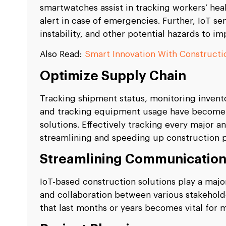
smartwatches assist in tracking workers’ heal
alert in case of emergencies. Further, IoT sen
instability, and other potential hazards to i
Also Read:
Smart Innovation With Construct
Optimize Supply Chain
Tracking shipment status, monitoring invento
and tracking equipment usage have become 
solutions. Effectively tracking every major an
streamlining and speeding up construction 
Streamlining Communicatio
IoT-based construction solutions play a majo
and collaboration between various stakehold
that last months or years becomes vital for 