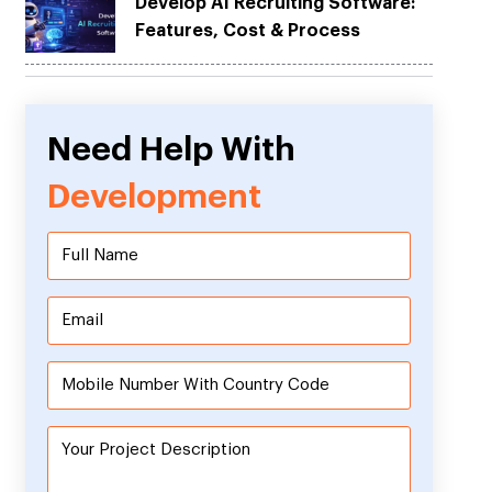
Develop AI Recruiting Software:
Features, Cost & Process
Need Help With
Development