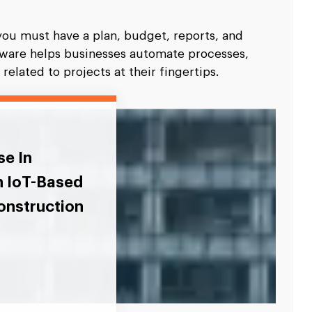
you must have a plan, budget, reports, and
ftware helps businesses automate processes,
elated to projects at their fingertips.
se In
n IoT-Based
onstruction