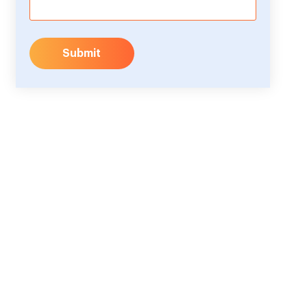
Submit