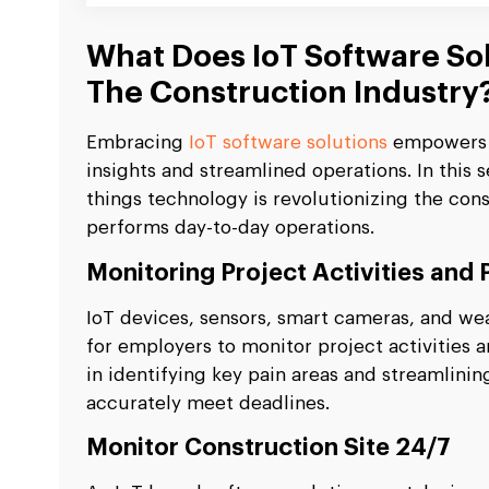
What Does IoT Software Sol
The Construction Industry
Embracing
IoT software solutions
empowers t
insights and streamlined operations. In this 
things technology is revolutionizing the con
performs day-to-day operations.
Monitoring Project Activities and
IoT devices, sensors, smart cameras, and we
for employers to monitor project activities 
in identifying key pain areas and streamlini
accurately meet deadlines.
Monitor Construction Site 24/7