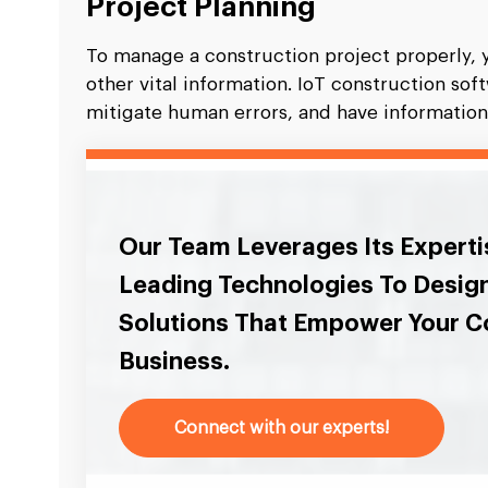
Project Planning
To manage a construction project properly, 
other vital information. IoT construction so
mitigate human errors, and have information r
Our Team Leverages Its Experti
Leading Technologies To Desig
Solutions That Empower Your C
Business.
Connect with our experts!