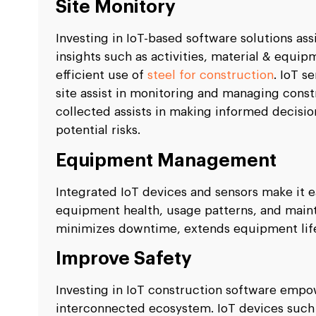
Site Monitory
Investing in IoT-based software solutions as
insights such as activities, material & equ
efficient use of
steel for construction
. IoT s
site assist in monitoring and managing constr
collected assists in making informed decisio
potential risks.
Equipment Management
Integrated IoT devices and sensors make it e
equipment health, usage patterns, and main
minimizes downtime, extends equipment lif
Improve Safety
Investing in IoT construction software empo
interconnected ecosystem. IoT devices such 