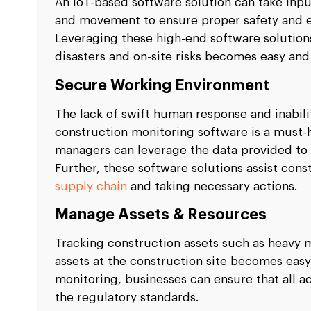
An IoT-based software solution can take input
and movement to ensure proper safety and ef
Leveraging these high-end software solutions
disasters and on-site risks becomes easy and 
Secure Working Environment
The lack of swift human response and inabili
construction monitoring software is a must-
managers can leverage the data provided to 
Further, these software solutions assist con
supply chain
and taking necessary actions.
Manage Assets & Resources
Tracking construction assets such as heavy m
assets at the construction site becomes easy
monitoring, businesses can ensure that all ac
the regulatory standards.