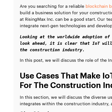
Are you searching for a reliable
blockchain 
build a business solution for your construct
at RisingMax Inc. can be a good start. Our t
integrate next-gen technologies and develop
Looking at the worldwide adoption of 
look ahead, it is clear that IoT will
the construction industry.
In this post, we will discuss the role of the 
Use Cases That Make IoT
For The Construction In
In this section, we will discuss the diverse 
integrates within the construction industry, a