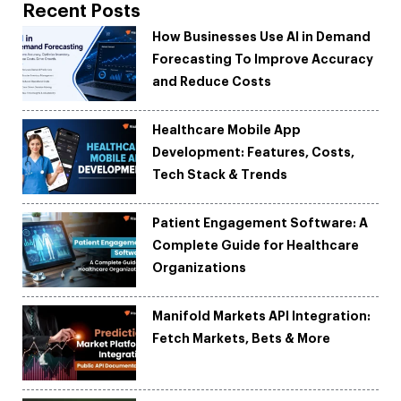
Recent Posts
How Businesses Use AI in Demand
Forecasting To Improve Accuracy
and Reduce Costs
Healthcare Mobile App
Development: Features, Costs,
Tech Stack & Trends
Patient Engagement Software: A
Complete Guide for Healthcare
Organizations
Manifold Markets API Integration:
Fetch Markets, Bets & More