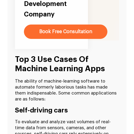
Development
Company
Book Free Consultation
Top 3 Use Cases Of
Machine Learning Apps
The ability of machine-learning software to
automate formerly laborious tasks has made
them indispensable. Some common applications
are as follows:
Self-driving cars
To evaluate and analyze vast volumes of real-
time data from sensors, cameras, and other
sources, self-driving cars rely extensively on