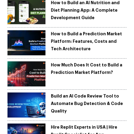
How to Build an AI Nutrition and
Diet Planning App: A Complete
Development Guide
How to Build a Prediction Market
Platform: Features, Costs and
Tech Architecture
How Much Does It Cost to Build a
Prediction Market Platform?
Build an AI Code Review Tool to
Automate Bug Detection & Code
Quality
Hire Replit Experts in USA | Hire