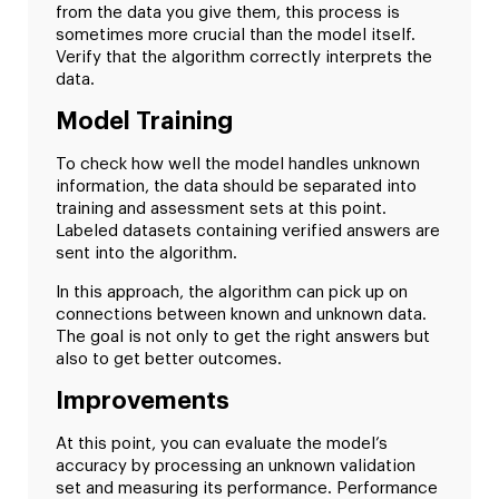
from the data you give them, this process is
sometimes more crucial than the model itself.
Verify that the algorithm correctly interprets the
data.
Model Training
To check how well the model handles unknown
information, the data should be separated into
training and assessment sets at this point.
Labeled datasets containing verified answers are
sent into the algorithm.
In this approach, the algorithm can pick up on
connections between known and unknown data.
The goal is not only to get the right answers but
also to get better outcomes.
Improvements
At this point, you can evaluate the model’s
accuracy by processing an unknown validation
set and measuring its performance. Performance