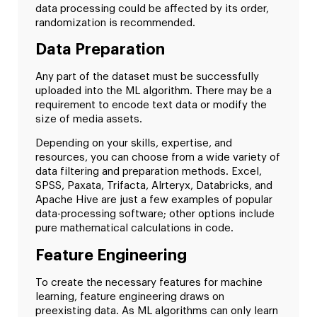
data processing could be affected by its order,
randomization is recommended.
Data Preparation
Any part of the dataset must be successfully
uploaded into the ML algorithm. There may be a
requirement to encode text data or modify the
size of media assets.
Depending on your skills, expertise, and
resources, you can choose from a wide variety of
data filtering and preparation methods. Excel,
SPSS, Paxata, Trifacta, Alrteryx, Databricks, and
Apache Hive are just a few examples of popular
data-processing software; other options include
pure mathematical calculations in code.
Feature Engineering
To create the necessary features for machine
learning, feature engineering draws on
preexisting data. As ML algorithms can only learn