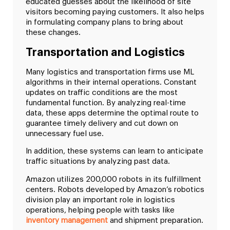
educated guesses about the likelihood of site
visitors becoming paying customers. It also helps
in formulating company plans to bring about
these changes.
Transportation and Logistics
Many logistics and transportation firms use ML
algorithms in their internal operations. Constant
updates on traffic conditions are the most
fundamental function. By analyzing real-time
data, these apps determine the optimal route to
guarantee timely delivery and cut down on
unnecessary fuel use.
In addition, these systems can learn to anticipate
traffic situations by analyzing past data.
Amazon utilizes 200,000 robots in its fulfillment
centers. Robots developed by Amazon’s robotics
division play an important role in logistics
operations, helping people with tasks like
inventory management
and shipment preparation.