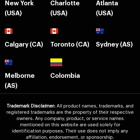
New York
Charlotte
Atlanta
(USA)
(USA)
(USA)
Calgary (CA)
Toronto (CA)
Sydney (AS)
Melborne
Colombia
(AS)
Trademark Disclaimer:
All product names, trademarks, and
registered trademarks are the property of their respective
owners. Any company, product, or service names
mentioned on this website are used solely for
identification purposes. Their use does not imply any
affiliation, endorsement, or sponsorship.