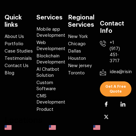
Quick
Services
Regional
Contact
links
Services
Mobile app
Info
Development
About Us
New York
Web
+1
Portfolio
Chicago
Development
(917)
Case Studies
Dallas
451-
Blockchain
Testimonials
Houston
3717
Development
Contact Us
New jersey
AI Chatbot
idea@risin
Blog
Toronto
Solution
Custom
Get A Free
Software
Quote
CMS
Development
Product
Locations