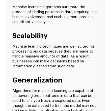
Machine learning algorithms automate the
process of finding patterns in data, requiring less
human involvement and enabling more precise
and effective analysis.
Scalability
Machine learning techniques are well suited for
processing big data because they are made to
handle massive amounts of data. As a result,
businesses can make decisions based on
information gleaned from such data.
Generalization
Algorithms for machine learning are capable of
discovering broad patterns in data that can be
used to analyze fresh, unexplored data. Even
though the data used to train the model may not
be immediately applicable to the task at hand,