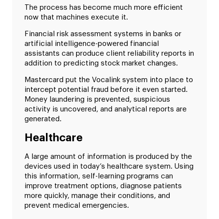
The process has become much more efficient
now that machines execute it.
Financial risk assessment systems in banks or
artificial intelligence-powered financial
assistants can produce client reliability reports in
addition to predicting stock market changes.
Mastercard put the Vocalink system into place to
intercept potential fraud before it even started.
Money laundering is prevented, suspicious
activity is uncovered, and analytical reports are
generated.
Healthcare
A large amount of information is produced by the
devices used in today’s healthcare system. Using
this information, self-learning programs can
improve treatment options, diagnose patients
more quickly, manage their conditions, and
prevent medical emergencies.