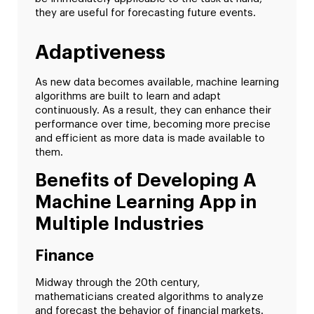
they are useful for forecasting future events.
Adaptiveness
As new data becomes available, machine learning
algorithms are built to learn and adapt
continuously. As a result, they can enhance their
performance over time, becoming more precise
and efficient as more data is made available to
them.
Benefits of Developing A
Machine Learning App in
Multiple Industries
Finance
Midway through the 20th century,
mathematicians created algorithms to analyze
and forecast the behavior of financial markets.