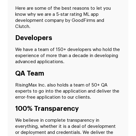
Here are some of the best reasons to let you
know why we are a 5-star rating ML app
development company by GoodFirms and
Clutch.
Developers
We have a team of 150+ developers who hold the
experience of more than a decade in developing
advanced applications.
QA Team
RisingMax Inc. also holds a team of 50+ QA
experts to go into the application and deliver the
error-free application to our clients.
100% Transparency
We believe in complete transparency in
everything, whether it is a deal of development
or deployment and credentials. We deliver the