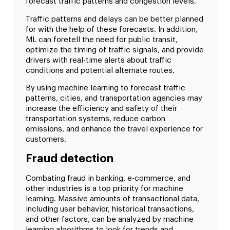
forecast traffic patterns and congestion levels.
Traffic patterns and delays can be better planned
for with the help of these forecasts. In addition,
ML can foretell the need for public transit,
optimize the timing of traffic signals, and provide
drivers with real-time alerts about traffic
conditions and potential alternate routes.
By using machine learning to forecast traffic
patterns, cities, and transportation agencies may
increase the efficiency and safety of their
transportation systems, reduce carbon
emissions, and enhance the travel experience for
customers.
Fraud detection
Combating fraud in banking, e-commerce, and
other industries is a top priority for machine
learning. Massive amounts of transactional data,
including user behavior, historical transactions,
and other factors, can be analyzed by machine
learning algorithms to look for trends and