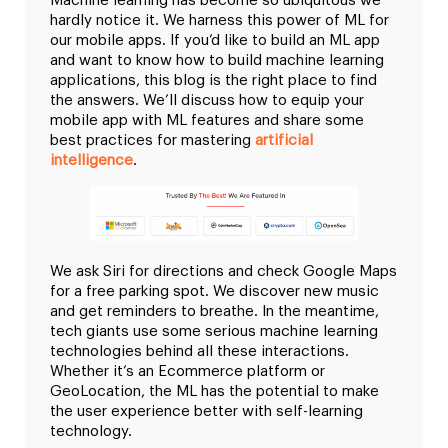
Machine learning has become so ubiquitous we
hardly notice it. We harness this power of ML for
our mobile apps. If you’d like to build an ML app
and want to know how to build machine learning
applications, this blog is the right place to find
the answers. We’ll discuss how to equip your
mobile app with ML features and share some
best practices for mastering
artificial
intelligence
.
We ask Siri for directions and check Google Maps
for a free parking spot. We discover new music
and get reminders to breathe. In the meantime,
tech giants use some serious machine learning
technologies behind all these interactions.
Whether it’s an Ecommerce platform or
GeoLocation, the ML has the potential to make
the user experience better with self-learning
technology.