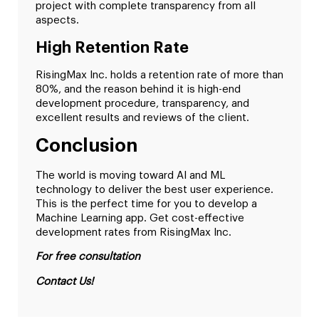
project with complete transparency from all
aspects.
High Retention Rate
RisingMax Inc. holds a retention rate of more than
80%, and the reason behind it is high-end
development procedure, transparency, and
excellent results and reviews of the client.
Conclusion
The world is moving toward AI and ML
technology to deliver the best user experience.
This is the perfect time for you to develop a
Machine Learning app. Get cost-effective
development rates from RisingMax Inc.
For free consultation
Contact Us!