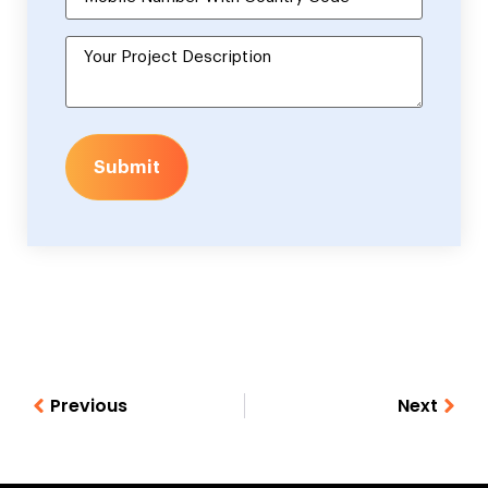
Submit
Previous
Next