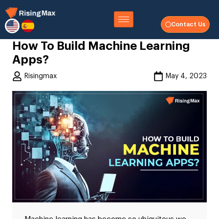
Contact Us
How To Build Machine Learning
Apps?
Risingmax
May 4, 2023