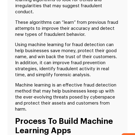
irregularities that may suggest fraudulent
conduct.
These algorithms can “learn” from previous fraud
attempts to improve their accuracy and detect
new types of fraudulent behavior.
Using machine learning for fraud detection can
help businesses save money, protect their good
name, and win back the trust of their customers.
In addition, it can improve fraud prevention
strategies, identify fraudulent activity in real
time, and simplify forensic analysis.
Machine learning is an effective fraud detection
method that may help businesses keep up with
the ever-evolving threats posed by cyberspace
and protect their assets and customers from
harm.
Process To Build Machine
Learning Apps