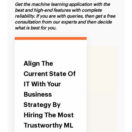
Get the machine learning application with the
best and high-end features with complete
reliability. If you are with queries, then get a free
consultation from our experts and then decide
what is best for you.
Align The
Current State Of
IT With Your
Business
Strategy By
Hiring The Most
Trustworthy ML