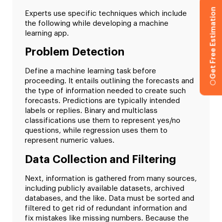
Get Free Estimation
Experts use specific techniques which include
the following while developing a machine
learning app.
Problem Detection
Define a machine learning task before
proceeding. It entails outlining the forecasts and
the type of information needed to create such
forecasts. Predictions are typically intended
labels or replies. Binary and multiclass
classifications use them to represent yes/no
questions, while regression uses them to
represent numeric values.
Data Collection and Filtering
Next, information is gathered from many sources,
including publicly available datasets, archived
databases, and the like. Data must be sorted and
filtered to get rid of redundant information and
fix mistakes like missing numbers. Because the