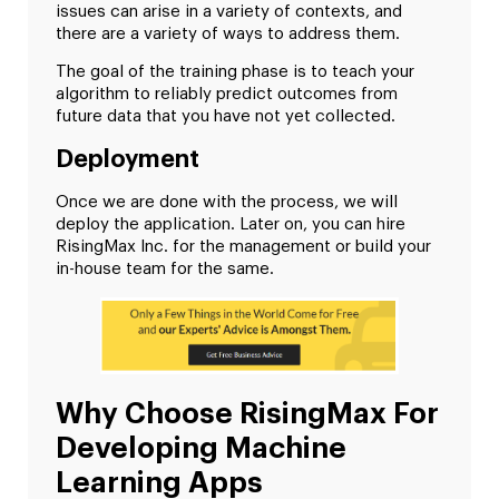
issues can arise in a variety of contexts, and
there are a variety of ways to address them.
The goal of the training phase is to teach your
algorithm to reliably predict outcomes from
future data that you have not yet collected.
Deployment
Once we are done with the process, we will
deploy the application. Later on, you can hire
RisingMax Inc. for the management or build your
in-house team for the same.
Why Choose RisingMax For
Developing Machine
Learning Apps