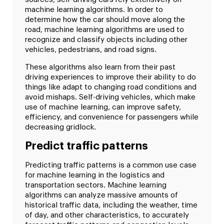
machine learning algorithms. In order to
determine how the car should move along the
road, machine learning algorithms are used to
recognize and classify objects including other
vehicles, pedestrians, and road signs.
These algorithms also learn from their past
driving experiences to improve their ability to do
things like adapt to changing road conditions and
avoid mishaps. Self-driving vehicles, which make
use of machine learning, can improve safety,
efficiency, and convenience for passengers while
decreasing gridlock.
Predict traffic patterns
Predicting traffic patterns is a common use case
for machine learning in the logistics and
transportation sectors. Machine learning
algorithms can analyze massive amounts of
historical traffic data, including the weather, time
of day, and other characteristics, to accurately