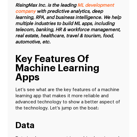
RisingMax Inc. is the leading
ML development
company
with predictive analytics, deep
learning, RPA, and business intelligence. We help
multiple industries to build ML apps, including
telecom, banking, HR & workforce management,
real estate, healthcare, travel & tourism, food,
automotive, etc.
Key Features Of
Machine Learning
Apps
Let’s see what are the key features of a machine
learning app that makes it more reliable and
advanced technology to show a better aspect of
the technology. Let’s jump on the boat:
Data