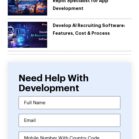
Replit Specialist for App
Development
Develop AI Recruiting Software:
Features, Cost & Process
Need Help With
Development