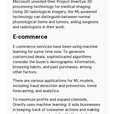
Microsoft unveiled their Project InnerEye 3D
processing technology for medical imaging.
Using 3D radiological imagery, the ML-powered
technology can distinguish between normal
physiological items and tumors, aiding surgeons
and radiologists in their work.
E-commerce
E-commerce services have been using machine
learning for some time now. To generate
customized deals, sophisticated algorithms
consider the buyer’s demographic information,
browsing habits, and past purchases, among
other factors.
There are various applications for ML models,
including fraud detection and prevention, trend
forecasting, and analytics.
To maximize profits and expand clientele,
Granify uses machine learning. It aids businesses
in keeping track of consumer actions and making