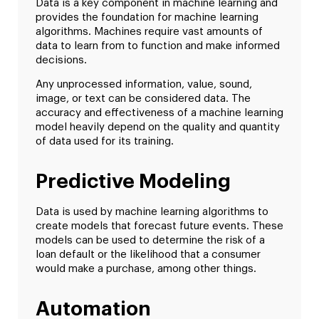
Data is a key component in machine learning and
provides the foundation for machine learning
algorithms. Machines require vast amounts of
data to learn from to function and make informed
decisions.
Any unprocessed information, value, sound,
image, or text can be considered data. The
accuracy and effectiveness of a machine learning
model heavily depend on the quality and quantity
of data used for its training.
Predictive Modeling
Data is used by machine learning algorithms to
create models that forecast future events. These
models can be used to determine the risk of a
loan default or the likelihood that a consumer
would make a purchase, among other things.
Automation