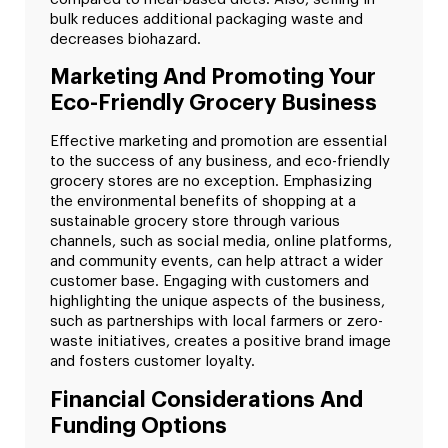
bulk reduces additional packaging waste and
decreases biohazard.
Marketing And Promoting Your
Eco-Friendly Grocery Business
Effective marketing and promotion are essential
to the success of any business, and eco-friendly
grocery stores are no exception. Emphasizing
the environmental benefits of shopping at a
sustainable grocery store through various
channels, such as social media, online platforms,
and community events, can help attract a wider
customer base. Engaging with customers and
highlighting the unique aspects of the business,
such as partnerships with local farmers or zero-
waste initiatives, creates a positive brand image
and fosters customer loyalty.
Financial Considerations And
Funding Options