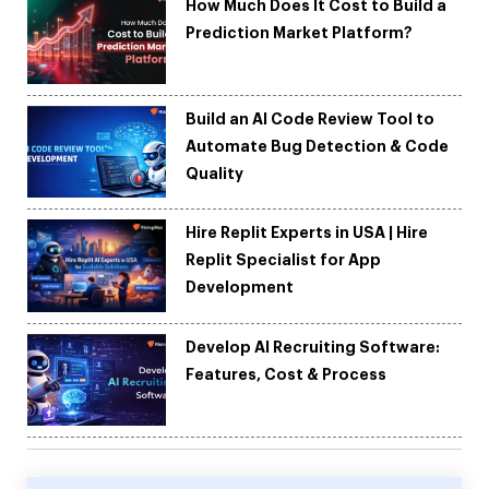
How Much Does It Cost to Build a
Prediction Market Platform?
Build an AI Code Review Tool to
Automate Bug Detection & Code
Quality
Hire Replit Experts in USA | Hire
Replit Specialist for App
Development
Develop AI Recruiting Software:
Features, Cost & Process