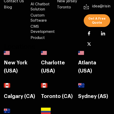
Contact Us
New jersey
AI Chatbot
idea@risin
Blog
Toronto
Solution
Custom
Get A Free
Software
Quote
CMS
Development
Product
Locations
New York
Charlotte
Atlanta
(USA)
(USA)
(USA)
Calgary (CA)
Toronto (CA)
Sydney (AS)