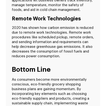
applications let business owners track inventory,
manage temperature, monitor the safety of
foods, and aid in cold chain management.
Remote Work Technologies
2020 has shown how carbon emission is reduced
due to remote work technologies. Remote work
procedures like scheduled pickup, remote orders,
and sending information and requirements can
help decrease greenhouse gas emissions. It also
decreases the consumption of fossil fuels and
reduces power consumption.
Bottom Line
As consumers become more environmentally
conscious, eco-friendly grocery shopping
business plans are gaining momentum. By
incorporating key elements such as choosing
eco-friendly suppliers and products, creating a
sustainable supply chain, implementing waste