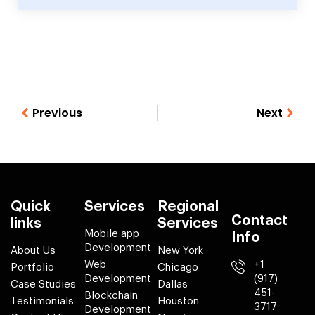
Previous
Next
Quick
Services
Regional
Contact
links
Services
Mobile app
Info
Development
About Us
New York
Web
+1
Portfolio
Chicago
Development
(917)
Case Studies
Dallas
451-
Blockchain
Testimonials
Houston
3717
Development