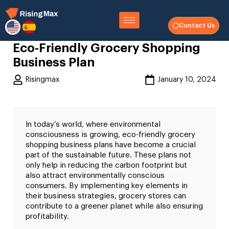
Contact Us
Eco-Friendly Grocery Shopping
Business Plan
Risingmax
January 10, 2024
In today’s world, where environmental
consciousness is growing, eco-friendly grocery
shopping business plans have become a crucial
part of the sustainable future. These plans not
only help in reducing the carbon footprint but
also attract environmentally conscious
consumers. By implementing key elements in
their business strategies, grocery stores can
contribute to a greener planet while also ensuring
profitability.