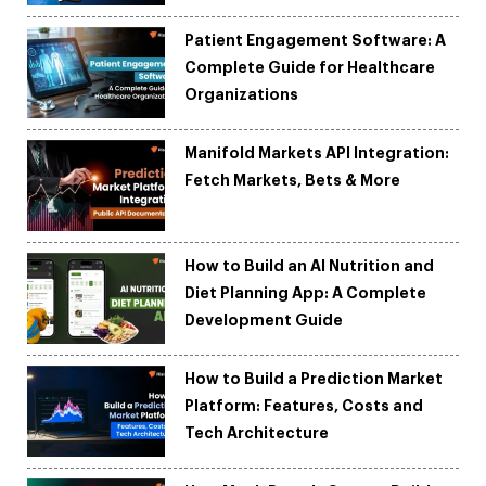
Patient Engagement Software: A
Complete Guide for Healthcare
Organizations
Manifold Markets API Integration:
Fetch Markets, Bets & More
How to Build an AI Nutrition and
Diet Planning App: A Complete
Development Guide
How to Build a Prediction Market
Platform: Features, Costs and
Tech Architecture