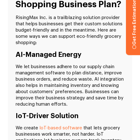
Get Free Estimation
Shopping Business Plan?
RisingMax Inc. is a trailblazing solution provider
that helps businesses get their custom solutions
budget-friendly and in the meantime. Here are
some ways we can support eco-friendly grocery
shopping:
AI-Managed Energy
We let businesses adhere to our supply chain
management software to plan distance, improve
business orders, and reduce waste. AI integration
also helps in maintaining inventory and knowing
about customers’ preferences. Businesses can
improve their business strategy and save time by
reducing human efforts.
IoT-Driver Solution
We create
IoT-based software
that lets grocery
businesses work smarter, not harder. IoT