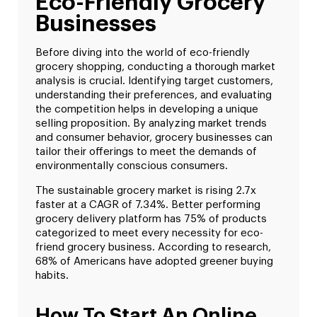
Eco-Friendly Grocery
Businesses
Before diving into the world of eco-friendly
grocery shopping, conducting a thorough market
analysis is crucial. Identifying target customers,
understanding their preferences, and evaluating
the competition helps in developing a unique
selling proposition. By analyzing market trends
and consumer behavior, grocery businesses can
tailor their offerings to meet the demands of
environmentally conscious consumers.
The sustainable grocery market is rising 2.7x
faster at a CAGR of 7.34%. Better performing
grocery delivery platform has 75% of products
categorized to meet every necessity for eco-
friend grocery business. According to research,
68% of Americans have adopted greener buying
habits.
How To Start An Online