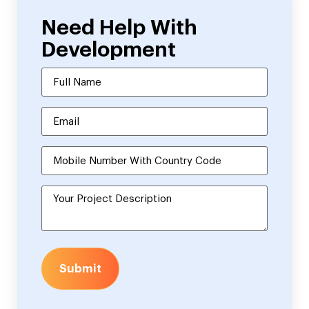
Need Help With
Development
Submit