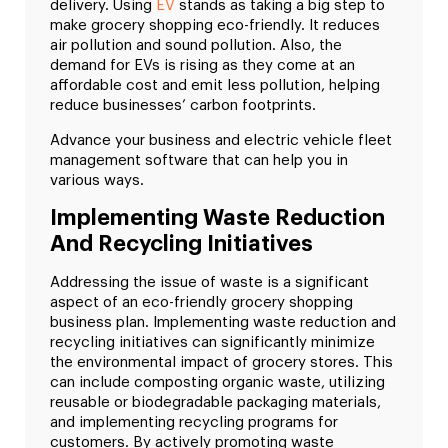
delivery. Using
EV
stands as taking a big step to
make grocery shopping eco-friendly. It reduces
air pollution and sound pollution. Also, the
demand for EVs is rising as they come at an
affordable cost and emit less pollution, helping
reduce businesses’ carbon footprints.
Advance your business and electric vehicle fleet
management software that can help you in
various ways.
Implementing Waste Reduction
And Recycling Initiatives
Addressing the issue of waste is a significant
aspect of an eco-friendly grocery shopping
business plan. Implementing waste reduction and
recycling initiatives can significantly minimize
the environmental impact of grocery stores. This
can include composting organic waste, utilizing
reusable or biodegradable packaging materials,
and implementing recycling programs for
customers. By actively promoting waste