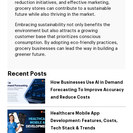
reduction initiatives, and effective marketing,
grocery stores can contribute to a sustainable
future while also thriving in the market.
Embracing sustainability not only benefits the
environment but also attracts a growing
customer base that prioritizes conscious
consumption. By adopting eco-friendly practices,
grocery businesses can lead the way in building a
greener future.
Recent Posts
How Businesses Use AI in Demand
Forecasting To Improve Accuracy
and Reduce Costs
Healthcare Mobile App
Development: Features, Costs,
Tech Stack & Trends