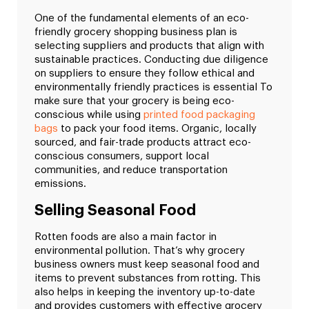
One of the fundamental elements of an eco-
friendly grocery shopping business plan is
selecting suppliers and products that align with
sustainable practices. Conducting due diligence
on suppliers to ensure they follow ethical and
environmentally friendly practices is essential To
make sure that your grocery is being eco-
conscious while using
printed food packaging
bags
to pack your food items. Organic, locally
sourced, and fair-trade products attract eco-
conscious consumers, support local
communities, and reduce transportation
emissions.
Selling Seasonal Food
Rotten foods are also a main factor in
environmental pollution. That’s why grocery
business owners must keep seasonal food and
items to prevent substances from rotting. This
also helps in keeping the inventory up-to-date
and provides customers with effective grocery