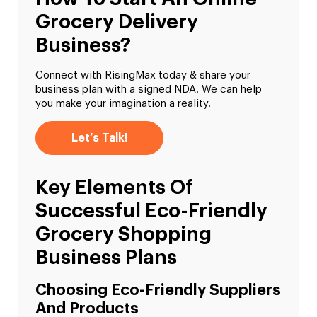
Grocery Delivery
Business?
Connect with RisingMax today & share your
business plan with a signed NDA. We can help
you make your imagination a reality.
Let’s Talk!
Key Elements Of
Successful Eco-Friendly
Grocery Shopping
Business Plans
Choosing Eco-Friendly Suppliers
And Products