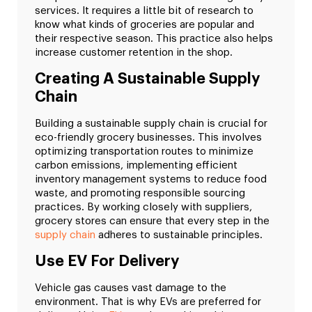
services. It requires a little bit of research to
know what kinds of groceries are popular and
their respective season. This practice also helps
increase customer retention in the shop.
Creating A Sustainable Supply
Chain
Building a sustainable supply chain is crucial for
eco-friendly grocery businesses. This involves
optimizing transportation routes to minimize
carbon emissions, implementing efficient
inventory management systems to reduce food
waste, and promoting responsible sourcing
practices. By working closely with suppliers,
grocery stores can ensure that every step in the
supply chain
adheres to sustainable principles.
Use EV For Delivery
Vehicle gas causes vast damage to the
environment. That is why EVs are preferred for