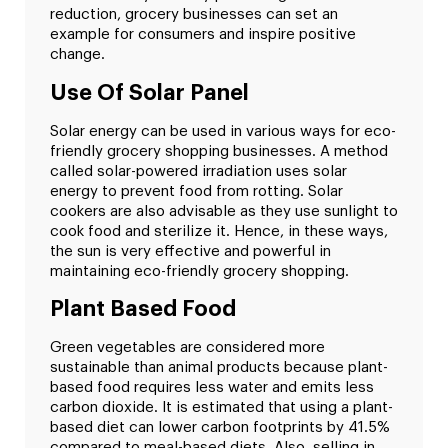
reduction, grocery businesses can set an
example for consumers and inspire positive
change.
Use Of Solar Panel
Solar energy can be used in various ways for eco-
friendly grocery shopping businesses. A method
called solar-powered irradiation uses solar
energy to prevent food from rotting. Solar
cookers are also advisable as they use sunlight to
cook food and sterilize it. Hence, in these ways,
the sun is very effective and powerful in
maintaining eco-friendly grocery shopping.
Plant Based Food
Green vegetables are considered more
sustainable than animal products because plant-
based food requires less water and emits less
carbon dioxide. It is estimated that using a plant-
based diet can lower carbon footprints by 41.5%
compared to meal-based diets. Also, selling in