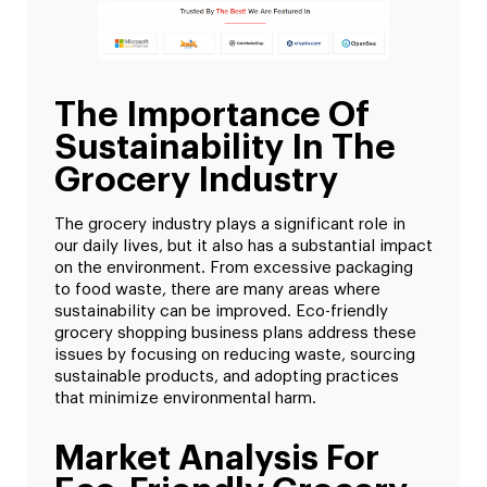
The Importance Of
Sustainability In The
Grocery Industry
The grocery industry plays a significant role in
our daily lives, but it also has a substantial impact
on the environment. From excessive packaging
to food waste, there are many areas where
sustainability can be improved. Eco-friendly
grocery shopping business plans address these
issues by focusing on reducing waste, sourcing
sustainable products, and adopting practices
that minimize environmental harm.
Market Analysis For