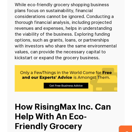
While eco-friendly grocery shopping business
plans focus on sustainability, financial
considerations cannot be ignored. Conducting a
thorough financial analysis, including projected
revenues and expenses, helps in understanding
the viability of the business. Exploring funding
options, such as grants, loans, or partnerships
with investors who share the same environmental
values, can provide the necessary capital to
kickstart or expand the grocery business.
How RisingMax Inc. Can
Help With An Eco-
Friendly Grocery