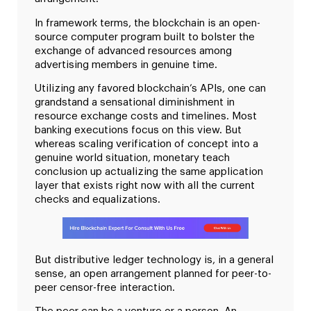
In framework terms, the blockchain is an open-
source computer program built to bolster the
exchange of advanced resources among
advertising members in genuine time.
Utilizing any favored blockchain’s APIs, one can
grandstand a sensational diminishment in
resource exchange costs and timelines. Most
banking executions focus on this view. But
whereas scaling verification of concept into a
genuine world situation, monetary teach
conclusion up actualizing the same application
layer that exists right now with all the current
checks and equalizations.
But distributive ledger technology is, in a general
sense, an open arrangement planned for peer-to-
peer censor-free interaction.