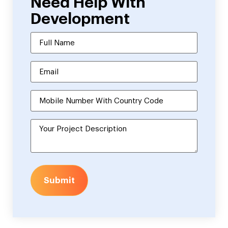
Need Help With
Development
Submit