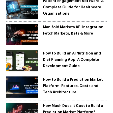
Patient Engagement Software: A
Complete Guide for Healthcare
Organizations
Manifold Markets API Integration:
Fetch Markets, Bets & More
How to Build an AI Nutrition and
Diet Planning App: A Complete
Development Guide
How to Build a Prediction Market
Platform: Features, Costs and
Tech Architecture
How Much Does It Cost to Build a
Prediction Market Platform?