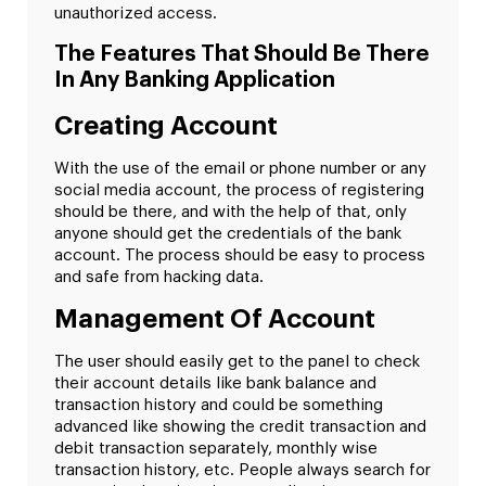
unauthorized access.
The Features That Should Be There
In Any Banking Application
Creating Account
With the use of the email or phone number or any
social media account, the process of registering
should be there, and with the help of that, only
anyone should get the credentials of the bank
account. The process should be easy to process
and safe from hacking data.
Management Of Account
The user should easily get to the panel to check
their account details like bank balance and
transaction history and could be something
advanced like showing the credit transaction and
debit transaction separately, monthly wise
transaction history, etc. People always search for