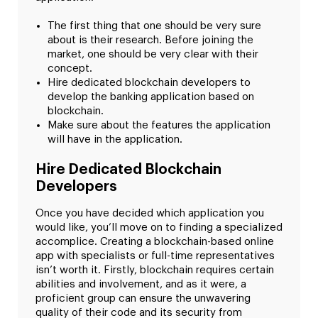
The first thing that one should be very sure
about is their research. Before joining the
market, one should be very clear with their
concept.
Hire dedicated blockchain developers to
develop the banking application based on
blockchain.
Make sure about the features the application
will have in the application.
Hire Dedicated Blockchain
Developers
Once you have decided which application you
would like, you’ll move on to finding a specialized
accomplice. Creating a blockchain-based online
app with specialists or full-time representatives
isn’t worth it. Firstly, blockchain requires certain
abilities and involvement, and as it were, a
proficient group can ensure the unwavering
quality of their code and its security from