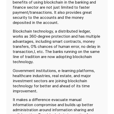
benefits of using blockchain in the banking and
finance sector are not just limited to faster
payment/transactions. It also provides great
security to the accounts and the money
deposited in the account.
Blockchain technology, a distributed ledger,
works as 360-degree protection and has multiple
advantages, including smart contracts, money
transfers, 0% chances of human error, no delay in
transaction,l, etc. The banks running on the same
line of tradition are now adopting blockchain
technology.
Government institutions, e-learning platforms,
healthcare industries, real estate, and major
investment sectors are joining blockchain
technology for better and ahead of its time
improvement.
It makes a difference evacuate manual
information compromise and builds up better
administration around information sharing and