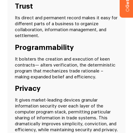
Trust
Its direct and permanent record makes it easy for
different parts of a business to organize
collaboration, information management, and
settlement.
Programmability
It bolsters the creation and execution of keen
contracts— alters verification, the deterministic
program that mechanizes trade rationale –
making expanded belief and efficiency.
Privacy
It gives market-leading devices granular
information security over each layer of the
computer program stack, permitting particular
sharing of information in trade systems. This
dramatically improves simplicity, conviction, and
efficiency, while maintaining security and privacy.