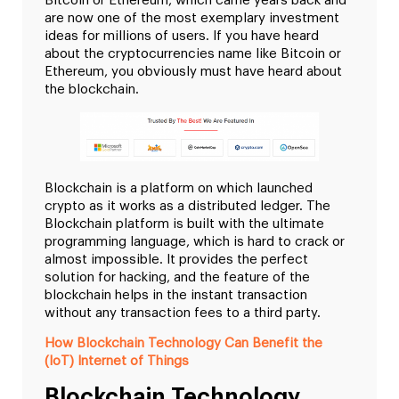
Bitcoin or Ethereum, which came years back and
are now one of the most exemplary investment
ideas for millions of users. If you have heard
about the cryptocurrencies name like Bitcoin or
Ethereum, you obviously must have heard about
the blockchain.
Blockchain is a platform on which launched
crypto as it works as a distributed ledger. The
Blockchain platform is built with the ultimate
programming language, which is hard to crack or
almost impossible. It provides the perfect
solution for hacking, and the feature of the
blockchain helps in the instant transaction
without any transaction fees to a third party.
How Blockchain Technology Can Benefit the
(IoT) Internet of Things
Blockchain Technology