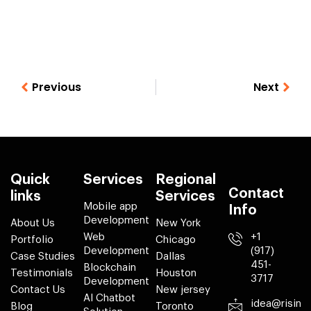
Previous
Next
Quick
Services
Regional
Contact
links
Services
Mobile app
Info
Development
About Us
New York
Web
+1
Portfolio
Chicago
Development
(917)
Case Studies
Dallas
451-
Blockchain
Testimonials
Houston
3717
Development
Contact Us
New jersey
AI Chatbot
idea@risin
Blog
Toronto