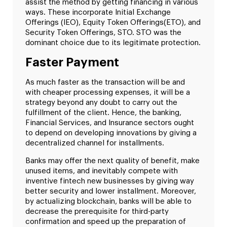
assist the method by getting financing in various
ways. These incorporate Initial Exchange
Offerings (IEO), Equity Token Offerings(ETO), and
Security Token Offerings, STO. STO was the
dominant choice due to its legitimate protection.
Faster Payment
As much faster as the transaction will be and
with cheaper processing expenses, it will be a
strategy beyond any doubt to carry out the
fulfillment of the client. Hence, the banking,
Financial Services, and Insurance sectors ought
to depend on developing innovations by giving a
decentralized channel for installments.
Banks may offer the next quality of benefit, make
unused items, and inevitably compete with
inventive fintech new businesses by giving way
better security and lower installment. Moreover,
by actualizing blockchain, banks will be able to
decrease the prerequisite for third-party
confirmation and speed up the preparation of