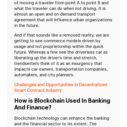
of moving a traveler from point A to point B and
what the traveler can do when not driving. It is
almost an open and on-demand transport
agreement that will influence urban organizations
in the future.
And if that sounds like a removed reality, we are
getting to see commerce models driven by
usage and not proprietorship within the quick
future. Whereas a few see the driverless car as
liberating up the driver’s time and stretch,
trendsetters think of it as an insurgency that
impacts car owners, transportation companies,
automakers, and city planners.
Challenges and Opportunities in Decentralized
Smart Contract Industry
How is Blockchain Used In Banking
And Finance?
Blockchain technology can enhance the banking
and the financial sector to its extent. The