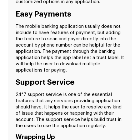
customized options in any application.
Easy Payments
The mobile banking application usually does not
include to have features of payment, but adding
the feature to scan and payor directly into the
account by phone number can be helpful for the
application. The payment through the banking
application helps the app label set a trust label. It
will help the user to download multiple
applications for paying.
Support Service
24*7 support service is one of the essential
features that any services providing application
should have. It helps the user to resolve any kind
of issue that happens or happening with their
account. The support service helps build trust in
the users to use the application regularly.
Wrapping Up