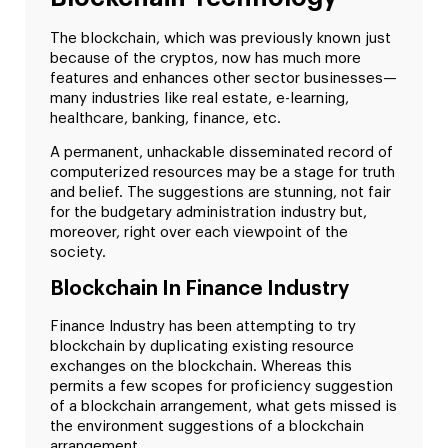
The blockchain, which was previously known just
because of the cryptos, now has much more
features and enhances other sector businesses—
many industries like real estate, e-learning,
healthcare, banking, finance, etc.
A permanent, unhackable disseminated record of
computerized resources may be a stage for truth
and belief. The suggestions are stunning, not fair
for the budgetary administration industry but,
moreover, right over each viewpoint of the
society.
Blockchain In Finance Industry
Finance Industry has been attempting to try
blockchain by duplicating existing resource
exchanges on the blockchain. Whereas this
permits a few scopes for proficiency suggestion
of a blockchain arrangement, what gets missed is
the environment suggestions of a blockchain
arrangement.