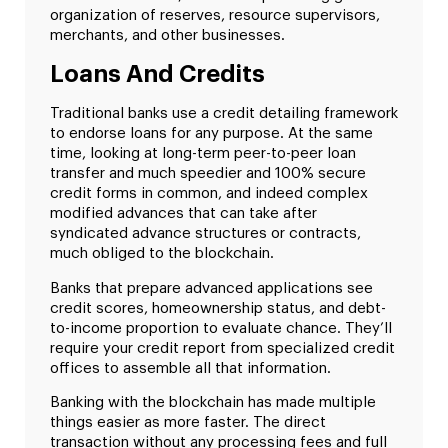
organization of reserves, resource supervisors,
merchants, and other businesses.
Loans And Credits
Traditional banks use a credit detailing framework
to endorse loans for any purpose. At the same
time, looking at long-term peer-to-peer loan
transfer and much speedier and 100% secure
credit forms in common, and indeed complex
modified advances that can take after
syndicated advance structures or contracts,
much obliged to the blockchain.
Banks that prepare advanced applications see
credit scores, homeownership status, and debt-
to-income proportion to evaluate chance. They’ll
require your credit report from specialized credit
offices to assemble all that information.
Banking with the blockchain has made multiple
things easier as more faster. The direct
transaction without any processing fees and full