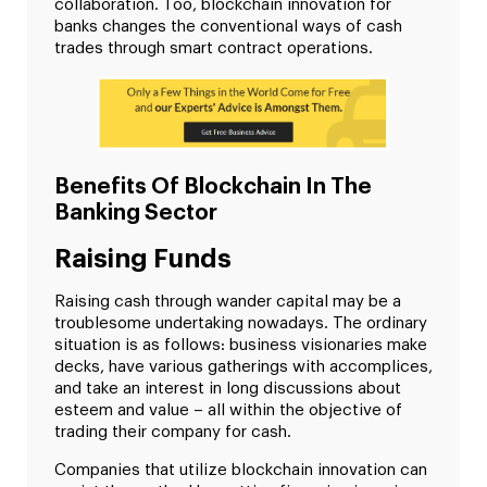
collaboration. Too, blockchain innovation for
banks changes the conventional ways of cash
trades through smart contract operations.
Benefits Of Blockchain In The
Banking Sector
Raising Funds
Raising cash through wander capital may be a
troublesome undertaking nowadays. The ordinary
situation is as follows: business visionaries make
decks, have various gatherings with accomplices,
and take an interest in long discussions about
esteem and value – all within the objective of
trading their company for cash.
Companies that utilize blockchain innovation can