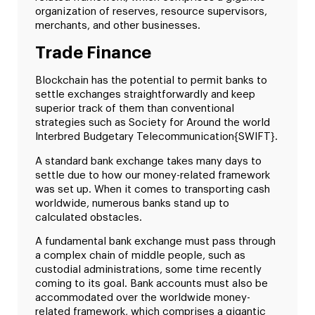
organization of reserves, resource supervisors,
merchants, and other businesses.
Trade Finance
Blockchain has the potential to permit banks to
settle exchanges straightforwardly and keep
superior track of them than conventional
strategies such as Society for Around the world
Interbred Budgetary Telecommunication{SWIFT}.
A standard bank exchange takes many days to
settle due to how our money-related framework
was set up. When it comes to transporting cash
worldwide, numerous banks stand up to
calculated obstacles.
A fundamental bank exchange must pass through
a complex chain of middle people, such as
custodial administrations, some time recently
coming to its goal. Bank accounts must also be
accommodated over the worldwide money-
related framework, which comprises a gigantic