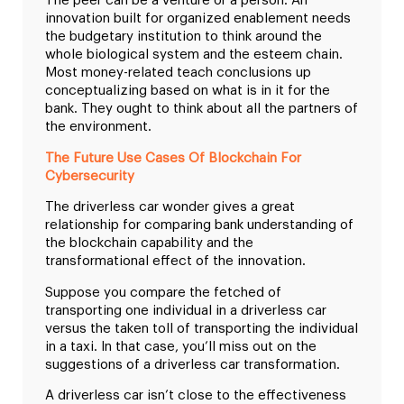
The peer can be a venture or a person. An
innovation built for organized enablement needs
the budgetary institution to think around the
whole biological system and the esteem chain.
Most money-related teach conclusions up
conceptualizing based on what is in it for the
bank. They ought to think about all the partners of
the environment.
The Future Use Cases Of Blockchain For
Cybersecurity
The driverless car wonder gives a great
relationship for comparing bank understanding of
the blockchain capability and the
transformational effect of the innovation.
Suppose you compare the fetched of
transporting one individual in a driverless car
versus the taken toll of transporting the individual
in a taxi. In that case, you’ll miss out on the
suggestions of a driverless car transformation.
A driverless car isn’t close to the effectiveness