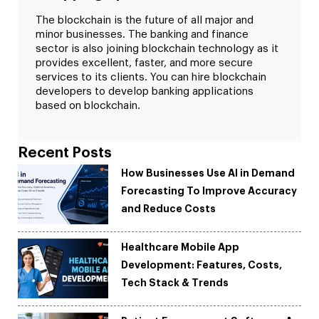
The blockchain is the future of all major and
minor businesses. The banking and finance
sector is also joining blockchain technology as it
provides excellent, faster, and more secure
services to its clients. You can hire blockchain
developers to develop banking applications
based on blockchain.
Recent Posts
How Businesses Use AI in Demand
Forecasting To Improve Accuracy
and Reduce Costs
Healthcare Mobile App
Development: Features, Costs,
Tech Stack & Trends