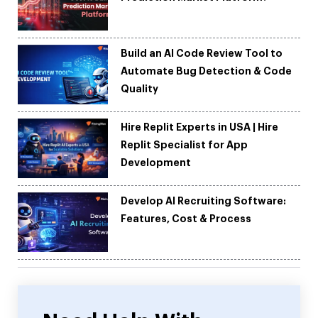
Build an AI Code Review Tool to
Automate Bug Detection & Code
Quality
Hire Replit Experts in USA | Hire
Replit Specialist for App
Development
Develop AI Recruiting Software:
Features, Cost & Process