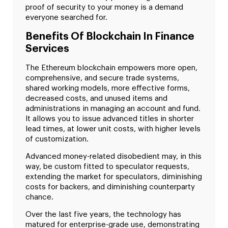
proof of security to your money is a demand
everyone searched for.
Benefits Of Blockchain In Finance
Services
The Ethereum blockchain empowers more open,
comprehensive, and secure trade systems,
shared working models, more effective forms,
decreased costs, and unused items and
administrations in managing an account and fund.
It allows you to issue advanced titles in shorter
lead times, at lower unit costs, with higher levels
of customization.
Advanced money-related disobedient may, in this
way, be custom fitted to speculator requests,
extending the market for speculators, diminishing
costs for backers, and diminishing counterparty
chance.
Over the last five years, the technology has
matured for enterprise-grade use, demonstrating