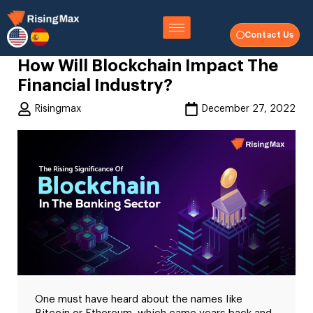
Contact Us
How Will Blockchain Impact The
Financial Industry?
Risingmax
December 27, 2022
One must have heard about the names like