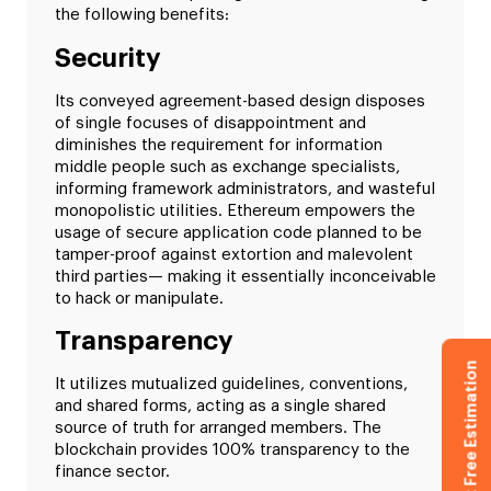
the following benefits:
Security
Its conveyed agreement-based design disposes
of single focuses of disappointment and
diminishes the requirement for information
middle people such as exchange specialists,
informing framework administrators, and wasteful
monopolistic utilities. Ethereum empowers the
usage of secure application code planned to be
tamper-proof against extortion and malevolent
third parties— making it essentially inconceivable
to hack or manipulate.
Transparency
Get Free Estimation
It utilizes mutualized guidelines, conventions,
and shared forms, acting as a single shared
source of truth for arranged members. The
blockchain provides 100% transparency to the
finance sector.