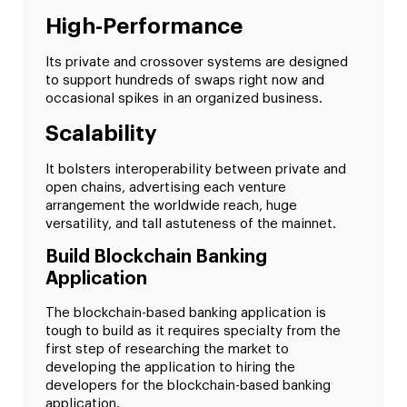
High-Performance
Its private and crossover systems are designed
to support hundreds of swaps right now and
occasional spikes in an organized business.
Scalability
It bolsters interoperability between private and
open chains, advertising each venture
arrangement the worldwide reach, huge
versatility, and tall astuteness of the mainnet.
Build Blockchain Banking
Application
The blockchain-based banking application is
tough to build as it requires specialty from the
first step of researching the market to
developing the application to hiring the
developers for the blockchain-based banking
application.