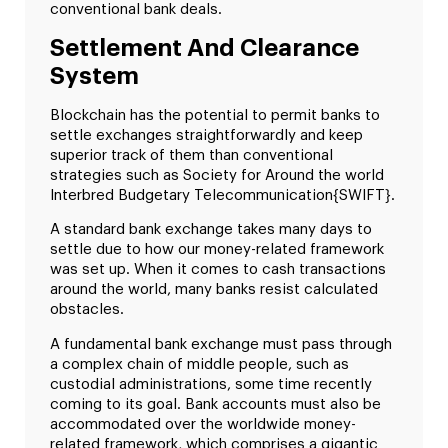
conventional bank deals.
Settlement And Clearance
System
Blockchain has the potential to permit banks to
settle exchanges straightforwardly and keep
superior track of them than conventional
strategies such as Society for Around the world
Interbred Budgetary Telecommunication{SWIFT}.
A standard bank exchange takes many days to
settle due to how our money-related framework
was set up. When it comes to cash transactions
around the world, many banks resist calculated
obstacles.
A fundamental bank exchange must pass through
a complex chain of middle people, such as
custodial administrations, some time recently
coming to its goal. Bank accounts must also be
accommodated over the worldwide money-
related framework, which comprises a gigantic