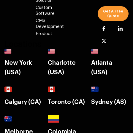
Solution
Custom
Get A Free
Software
Quote
CMS
Development
Product
Locations
New York
Charlotte
Atlanta
(USA)
(USA)
(USA)
Calgary (CA)
Toronto (CA)
Sydney (AS)
Melborne
Colombia