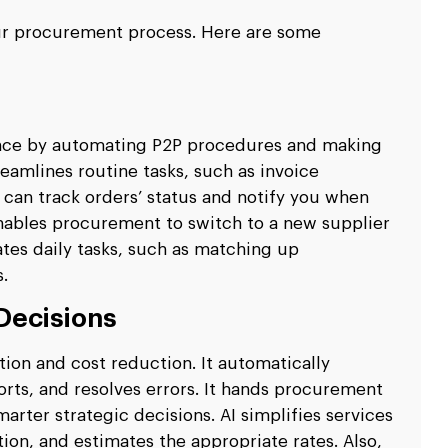
ur procurement process. Here are some
ence by automating P2P procedures and making
reamlines routine tasks, such as invoice
I can track orders’ status and notify you when
enables procurement to switch to a new supplier
ates daily tasks, such as matching up
.
Decisions
ction and cost reduction. It automatically
rts, and resolves errors. It hands procurement
arter strategic decisions. AI simplifies services
n, and estimates the appropriate rates. Also,