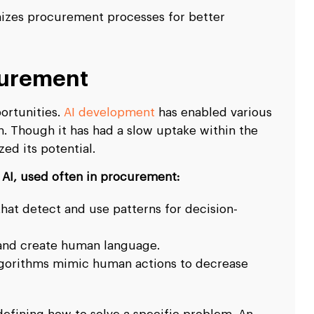
mizes procurement processes for better
curement
ortunities.
AI development
has enabled various
n. Though it has had a slow uptake within the
ed its potential.
AI, used often in procurement:
that detect and use patterns for decision-
 and create human language.
gorithms mimic human actions to decrease