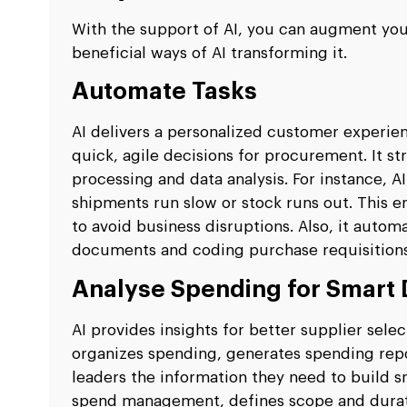
With the support of AI, you can augment yo
beneficial ways of AI transforming it.
Automate Tasks
AI delivers a personalized customer experi
quick, agile decisions for procurement. It st
processing and data analysis. For instance, A
shipments run slow or stock runs out. This 
to avoid business disruptions. Also, it autom
documents and coding purchase requisitions
Analyse Spending for Smart 
AI provides insights for better supplier sele
organizes spending, generates spending repo
leaders the information they need to build sm
spend management, defines scope and duratio