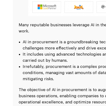
Many reputable businesses leverage AI in the
work.
AI in procurement is a groundbreaking tec
challenges more effectively and drive excel
It includes using advanced technologies an
carried out by humans.
Irrefutably, procurement is a complex pro
conditions, managing vast amounts of data,
mitigating risks.
The objective of AI in procurement is to a
business operations, enabling companies to 
operational excellence, and optimize resourc