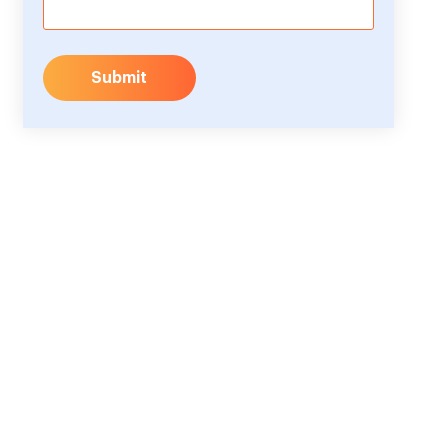
Submit