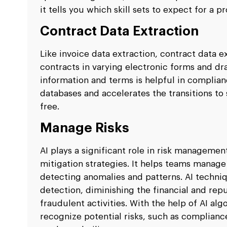
it tells you which skill sets to expect for a p
Contract Data Extraction
Like invoice data extraction, contract data e
contracts in varying electronic forms and dr
information and terms is helpful in complian
databases and accelerates the transitions to 
free.
Manage Risks
AI plays a significant role in risk manageme
mitigation strategies. It helps teams manage
detecting anomalies and patterns. AI techniq
detection, diminishing the financial and rep
fraudulent activities. With the help of AI al
recognize potential risks, such as compliance