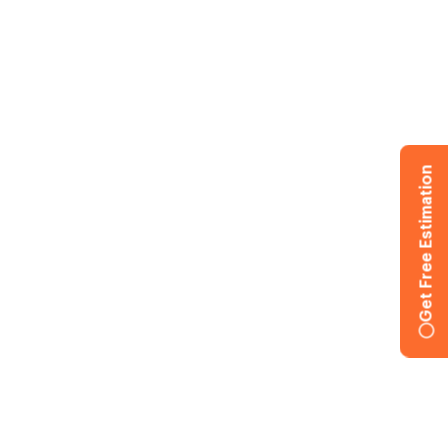
Get Free Estimation