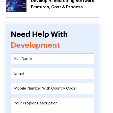
Develop AI Recruiting Software:
Features, Cost & Process
Need Help With
Development