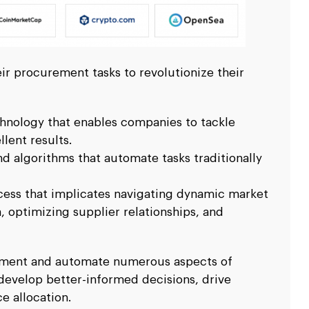
ir procurement tasks to revolutionize their
hnology that enables companies to tackle
lent results.
d algorithms that automate tasks traditionally
cess that implicates navigating dynamic market
 optimizing supplier relationships, and
ugment and automate numerous aspects of
develop better-informed decisions, drive
e allocation.