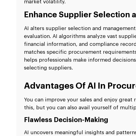
market volatility.
Enhance Supplier Selection
AI alters supplier selection and management
evaluation. AI algorithms analyze vast suppl
financial information, and compliance record
matches specific procurement requirements wi
helps professionals make informed decisions
selecting suppliers.
Advantages Of AI In Procu
You can improve your sales and enjoy great r
this, but you can also avail yourself of multi
Flawless Decision-Making
AI uncovers meaningful insights and patter