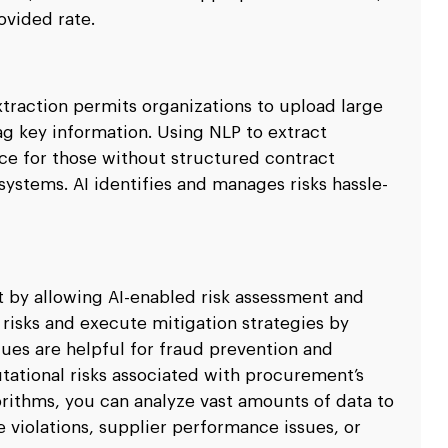
rovided rate.
xtraction permits organizations to upload large
ag key information. Using NLP to extract
ce for those without structured contract
systems. AI identifies and manages risks hassle-
nt by allowing AI-enabled risk assessment and
 risks and execute mitigation strategies by
ues are helpful for fraud prevention and
utational risks associated with procurement’s
gorithms, you can analyze vast amounts of data to
 violations, supplier performance issues, or