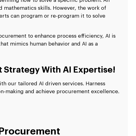
defining how to solve a specific problem. An
d mathematics skills. However, the work of
perts can program or re-program it to solve
rocurement to enhance process efficiency, AI is
t that mimics human behavior and AI as a
Strategy With AI Expertise!
h our tailored AI driven services. Harness
ion-making and achieve procurement excellence.
 Procurement