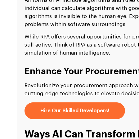
All forms of AI include algorithms and rules 
individual can calculate algorithms with goo
algorithms is invisible to the human eye. Ex
problems within software surroundings.
While RPA offers several opportunities for p
still active. Think of RPA as a software robo
simulation of human intelligence.
Enhance Your Procurement 
Revolutionize your procurement approach wit
cutting-edge technologies to elevate decis
Hire Our Skilled Developers!
Ways AI Can Transform