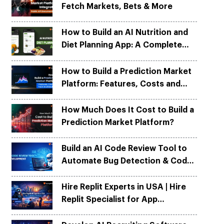
Fetch Markets, Bets & More
Python
Python
ortation
ortation
evelop apps on Python frameworks
evelop apps on Python frameworks
are solutions for your logistic &
are solutions for your logistic &
ike Flask, Web2py.
ike Flask, Web2py.
How to Build an AI Nutrition and
.
.
Diet Planning App: A Complete
Development Guide
How to Build a Prediction Market
Platform: Features, Costs and
Tech Architecture
How Much Does It Cost to Build a
Prediction Market Platform?
Build an AI Code Review Tool to
Automate Bug Detection & Code
Quality
Hire Replit Experts in USA | Hire
Replit Specialist for App
Development