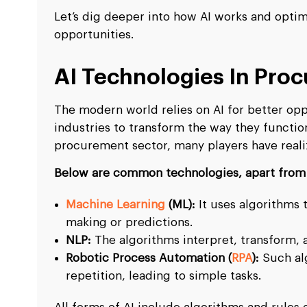
Let’s dig deeper into how AI works and opti
opportunities.
AI Technologies In Pro
The modern world relies on AI for better opp
industries to transform the way they functio
procurement sector, many players have realiz
Below are common technologies, apart from 
Machine Learning
(ML):
It uses algorithms 
making or predictions.
NLP:
The algorithms interpret, transform,
Robotic Process Automation (
RPA
):
Such al
repetition, leading to simple tasks.