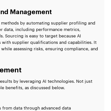
 and Management
 methods by automating supplier profiling and
ier data, including performance metrics,
s. Sourcing is easy to target because AI
th supplier qualifications and capabilities. It
 while assessing risks, ensuring compliance, and
rement
esults by leveraging AI technologies. Not just
ple benefits, as discussed below.
ns from data through advanced data