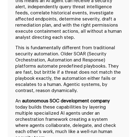
this means an AI agent can receive a security
alert, independently query threat intelligence
feeds, correlate historical events, investigate
affected endpoints, determine severity, draft a
remediation plan, and with the right permissions
execute containment actions, all without a human
analyst directing each step.
This is fundamentally different from traditional
security automation. Older SOAR (Security
Orchestration, Automation and Response)
platforms automate predefined playbooks. They
are fast, but brittle if a threat does not match the
playbook exactly, the automation either fails or
escalates to a human. Agentic systems, by
contrast, reason dynamically.
An
autonomous SOC development company
today builds these capabilities by layering
multiple specialized AI agents under an
orchestration framework creating a system
where agents collaborate, delegate, and check
each other’s work, much like a well-run human