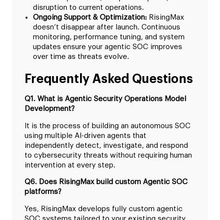
disruption to current operations.
Ongoing Support & Optimization:
RisingMax
doesn’t disappear after launch. Continuous
monitoring, performance tuning, and system
updates ensure your agentic SOC improves
over time as threats evolve.
Frequently Asked Questions
Q1. What is Agentic Security Operations Model
Development?
It is the process of building an autonomous SOC
using multiple AI-driven agents that
independently detect, investigate, and respond
to cybersecurity threats without requiring human
intervention at every step.
Q6. Does RisingMax build custom Agentic SOC
platforms?
Yes, RisingMax develops fully custom agentic
SOC systems tailored to your existing security