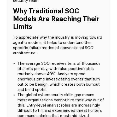
security team.
Why Traditional SOC
Models Are Reaching Their
Limits
To appreciate why the industry is moving toward
agentic models, it helps to understand the
specific failure modes of conventional SOC
architecture.
The average SOC receives tens of thousands
of alerts per day, with false positive rates
routinely above 40%. Analysts spend
enormous time investigating events that turn
out to be benign, which creates both burnout
and blind spots.
The global cybersecurity skills gap means
most organizations cannot hire their way out of
this. Entry-level analyst roles are increasingly
difficult to fill, and experienced threat hunters
command salaries that most mid-sized