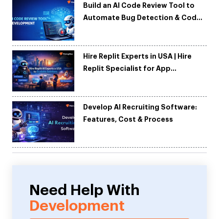
Build an AI Code Review Tool to
Automate Bug Detection & Code
Quality
Hire Replit Experts in USA | Hire
Replit Specialist for App
Development
Develop AI Recruiting Software:
Features, Cost & Process
Need Help With
Development