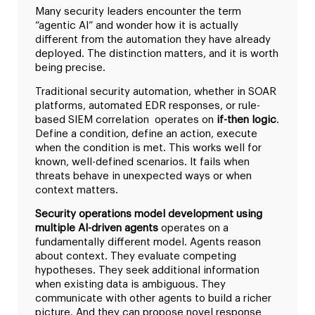
Many security leaders encounter the term
“agentic AI” and wonder how it is actually
different from the automation they have already
deployed. The distinction matters, and it is worth
being precise.
Traditional security automation, whether in SOAR
platforms, automated EDR responses, or rule-
based SIEM correlation operates on
if-then logic
.
Define a condition, define an action, execute
when the condition is met. This works well for
known, well-defined scenarios. It fails when
threats behave in unexpected ways or when
context matters.
Security operations model development using
multiple AI-driven agents
operates on a
fundamentally different model. Agents reason
about context. They evaluate competing
hypotheses. They seek additional information
when existing data is ambiguous. They
communicate with other agents to build a richer
picture. And they can propose novel response