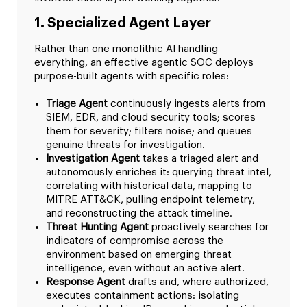
1. Specialized Agent Layer
Rather than one monolithic AI handling
everything, an effective agentic SOC deploys
purpose-built agents with specific roles:
Triage Agent
continuously ingests alerts from
SIEM, EDR, and cloud security tools; scores
them for severity; filters noise; and queues
genuine threats for investigation.
Investigation Agent
takes a triaged alert and
autonomously enriches it: querying threat intel,
correlating with historical data, mapping to
MITRE ATT&CK, pulling endpoint telemetry,
and reconstructing the attack timeline.
Threat Hunting Agent
proactively searches for
indicators of compromise across the
environment based on emerging threat
intelligence, even without an active alert.
Response Agent
drafts and, where authorized,
executes containment actions: isolating