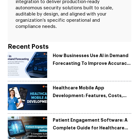
integration to deliver production-ready
autonomous security solutions built to scale,
auditable by design, and aligned with your
organization’s specific operational and
compliance needs.
Recent Posts
How Businesses Use AI in Demand
Forecasting To Improve Accuracy
and Reduce Costs
Healthcare Mobile App
Development: Features, Costs,
Tech Stack & Trends
Patient Engagement Software: A
Complete Guide for Healthcare
Organizations