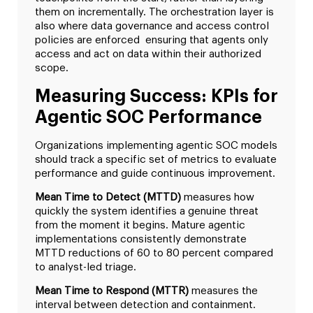
them on incrementally. The orchestration layer is
also where data governance and access control
policies are enforced ensuring that agents only
access and act on data within their authorized
scope.
Measuring Success: KPIs for
Agentic SOC Performance
Organizations implementing agentic SOC models
should track a specific set of metrics to evaluate
performance and guide continuous improvement.
Mean Time to Detect (MTTD)
measures how
quickly the system identifies a genuine threat
from the moment it begins. Mature agentic
implementations consistently demonstrate
MTTD reductions of 60 to 80 percent compared
to analyst-led triage.
Mean Time to Respond (MTTR)
measures the
interval between detection and containment.