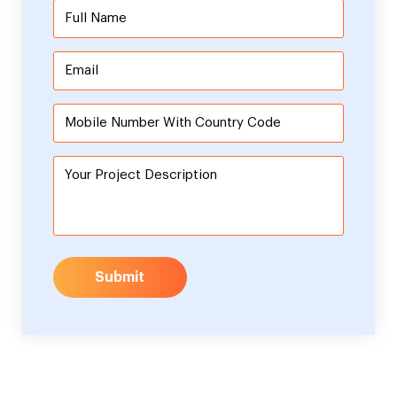
Submit