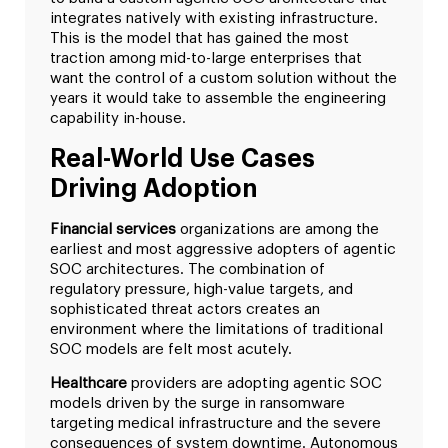
integrates natively with existing infrastructure.
This is the model that has gained the most
traction among mid-to-large enterprises that
want the control of a custom solution without the
years it would take to assemble the engineering
capability in-house.
Real-World Use Cases
Driving Adoption
Financial services
organizations are among the
earliest and most aggressive adopters of agentic
SOC architectures. The combination of
regulatory pressure, high-value targets, and
sophisticated threat actors creates an
environment where the limitations of traditional
SOC models are felt most acutely.
Healthcare
providers are adopting agentic SOC
models driven by the surge in ransomware
targeting medical infrastructure and the severe
consequences of system downtime. Autonomous