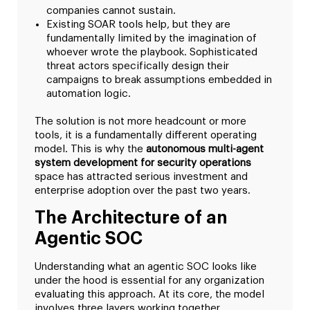
companies cannot sustain.
Existing SOAR tools help, but they are
fundamentally limited by the imagination of
whoever wrote the playbook. Sophisticated
threat actors specifically design their
campaigns to break assumptions embedded in
automation logic.
The solution is not more headcount or more
tools, it is a fundamentally different operating
model. This is why the
autonomous multi-agent
system development for security operations
space has attracted serious investment and
enterprise adoption over the past two years.
The Architecture of an
Agentic SOC
Understanding what an agentic SOC looks like
under the hood is essential for any organization
evaluating this approach. At its core, the model
involves three layers working together.