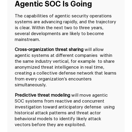
Agentic SOC Is Going
The capabilities of agentic security operations
systems are advancing rapidly, and the trajectory
is clear. Within the next two to three years,
several developments are likely to become
mainstream.
Cross-organization threat sharing
will allow
agentic systems at different companies within
the same industry vertical, for example to share
anonymized threat intelligence in real time,
creating a collective defense network that learns
from every organization’s encounters
simultaneously.
Predictive threat modeling
will move agentic
SOC systems from reactive and concurrent
investigation toward anticipatory defense using
historical attack patterns and threat actor
behavioral models to identify likely attack
vectors before they are exploited.