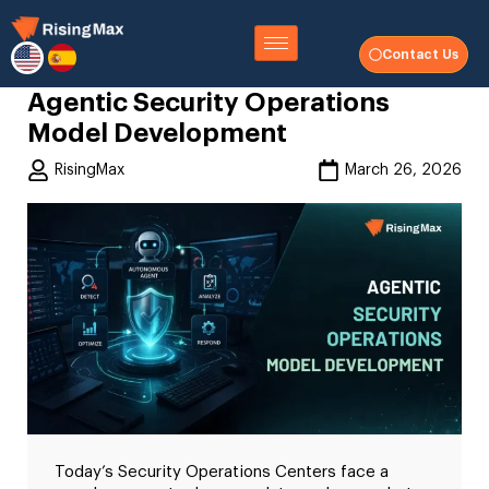
Contact Us
Agentic Security Operations
Model Development
RisingMax
March 26, 2026
Today’s Security Operations Centers face a