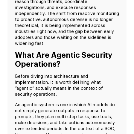
reason through threats, coordinate
investigations, and execute responses
independently. The shift from reactive monitoring
to proactive, autonomous defense is no longer
theoretical, it is being implemented across
industries right now, and the gap between early
adopters and those waiting on the sidelines is
widening fast.
What Are Agentic Security
Operations?
Before diving into architecture and
implementation, it is worth defining what
“agentic” actually means in the context of
security operations.
An agentic system is one in which AI models do
not simply generate outputs in response to
prompts, they plan multi-step tasks, use tools,
make decisions, and take actions autonomously
over extended periods. In the context of a SOC,