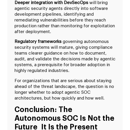
Deeper integration with DevSecOps
will bring
agentic security agents directly into software
development pipelines, identifying and
remediating vulnerabilities before they reach
production rather than monitoring for exploitation
after deployment.
Regulatory frameworks
governing autonomous
security systems will mature, giving compliance
teams clearer guidance on how to document,
audit, and validate the decisions made by agentic
systems, a prerequisite for broader adoption in
highly regulated industries.
For organizations that are serious about staying
ahead of the threat landscape, the question is no
longer whether to adopt agentic SOC
architectures, but how quickly and how well.
Conclusion: The
Autonomous SOC Is Not the
Future It Is the Present