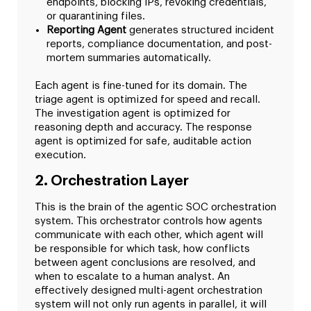
endpoints, blocking IPs, revoking credentials,
or quarantining files.
Reporting Agent
generates structured incident
reports, compliance documentation, and post-
mortem summaries automatically.
Each agent is fine-tuned for its domain. The
triage agent is optimized for speed and recall.
The investigation agent is optimized for
reasoning depth and accuracy. The response
agent is optimized for safe, auditable action
execution.
2. Orchestration Layer
This is the brain of the agentic SOC orchestration
system. This orchestrator controls how agents
communicate with each other, which agent will
be responsible for which task, how conflicts
between agent conclusions are resolved, and
when to escalate to a human analyst. An
effectively designed multi-agent orchestration
system will not only run agents in parallel, it will