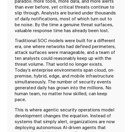
paradox: more tools, more data, and more alerts
than ever before, yet critical threats continue to
slip through. Analysts are buried under thousands
of daily notifications, most of which turn out to
be noise. By the time a genuine threat surfaces,
valuable response time has already been lost.
Traditional SOC models were built for a different
era, one where networks had defined perimeters,
attack surfaces were manageable, and a team of
ten analysts could reasonably keep up with the
threat volume. That world no longer exists.
Today’s enterprise environments span cloud, on-
premise, hybrid, edge, and mobile infrastructure
simultaneously. The number of security events
generated daily has grown into the millions. No
human team, no matter how skilled, can keep
pace.
This is where agentic security operations model
development changes the equation. Instead of
systems that simply alert, organizations are now
deploying autonomous AI-driven agents that