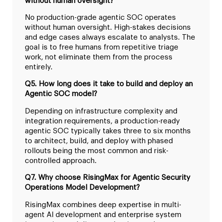
without human oversight?
No production-grade agentic SOC operates
without human oversight. High-stakes decisions
and edge cases always escalate to analysts. The
goal is to free humans from repetitive triage
work, not eliminate them from the process
entirely.
Q5. How long does it take to build and deploy an
Agentic SOC model?
Depending on infrastructure complexity and
integration requirements, a production-ready
agentic SOC typically takes three to six months
to architect, build, and deploy with phased
rollouts being the most common and risk-
controlled approach.
Q7. Why choose RisingMax for Agentic Security
Operations Model Development?
RisingMax combines deep expertise in multi-
agent AI development and enterprise system