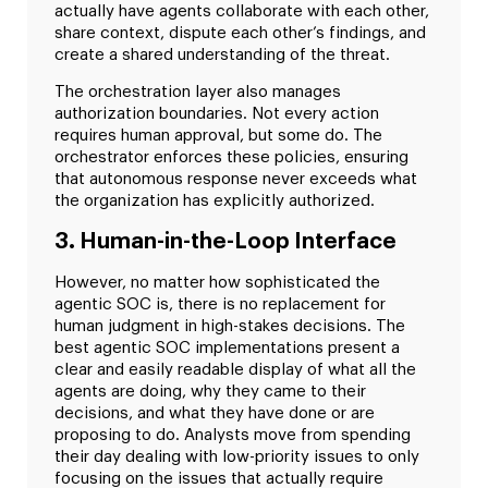
actually have agents collaborate with each other,
share context, dispute each other’s findings, and
create a shared understanding of the threat.
The orchestration layer also manages
authorization boundaries. Not every action
requires human approval, but some do. The
orchestrator enforces these policies, ensuring
that autonomous response never exceeds what
the organization has explicitly authorized.
3. Human-in-the-Loop Interface
However, no matter how sophisticated the
agentic SOC is, there is no replacement for
human judgment in high-stakes decisions. The
best agentic SOC implementations present a
clear and easily readable display of what all the
agents are doing, why they came to their
decisions, and what they have done or are
proposing to do. Analysts move from spending
their day dealing with low-priority issues to only
focusing on the issues that actually require