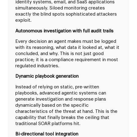
identity systems, email, and SaaS applications
simultaneously. Siloed monitoring creates
exactly the blind spots sophisticated attackers
exploit.
Autonomous investigation with full audit trails
Every decision an agent makes must be logged
with its reasoning, what data it looked at, what it
concluded, and why. This is not just good
practice; it is a compliance requirement in most
regulated industries.
Dynamic playbook generation
Instead of relying on static, pre-written
playbooks, advanced agentic systems can
generate investigation and response plans
dynamically based on the specific
characteristics of the threat at hand. This is the
capability that finally breaks the ceiling that
traditional SOAR platforms hit.
Bi-directional tool integration