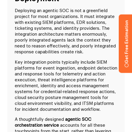
Deploying an agentic SOC is not a greenfield
project for most organizations. It must integrate
Get Free Estimation
with existing SIEM platforms, EDR solutions,
ticketing systems, and identity providers. The
integration architecture matters enormously,
poorly integrated agents lack the context they
need to reason effectively, and poorly integrated
response capabilities create risk.
Key integration points typically include SIEM
platforms for event ingestion, endpoint detection
and response tools for telemetry and action
execution, threat intelligence platforms for
enrichment, identity and access management
systems for credential-related response actions,
cloud security posture management tools for
cloud environment visibility, and ITSM platforms
for incident documentation and workflow.
A thoughtfully designed
agentic SOC
orchestration service
accounts for all these
touchpoints from the start, rather than layering