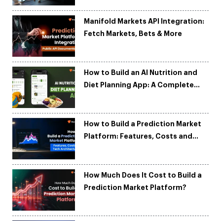
Manifold Markets API Integration:
Fetch Markets, Bets & More
How to Build an AI Nutrition and
Diet Planning App: A Complete
Development Guide
How to Build a Prediction Market
Platform: Features, Costs and
Tech Architecture
How Much Does It Cost to Build a
Prediction Market Platform?