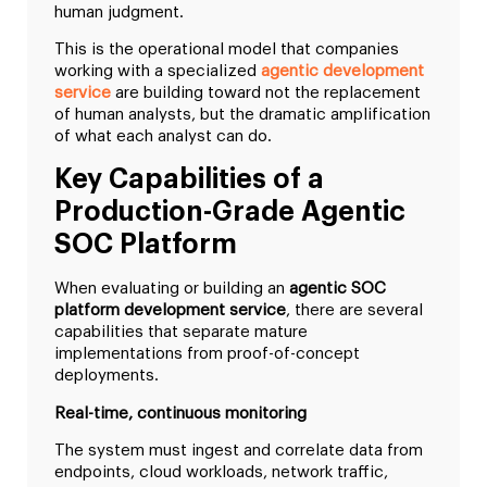
human judgment.
This is the operational model that companies
working with a specialized
agentic development
service
are building toward not the replacement
of human analysts, but the dramatic amplification
of what each analyst can do.
Key Capabilities of a
Production-Grade Agentic
SOC Platform
When evaluating or building an
agentic SOC
platform development service
, there are several
capabilities that separate mature
implementations from proof-of-concept
deployments.
Real-time, continuous monitoring
The system must ingest and correlate data from
endpoints, cloud workloads, network traffic,