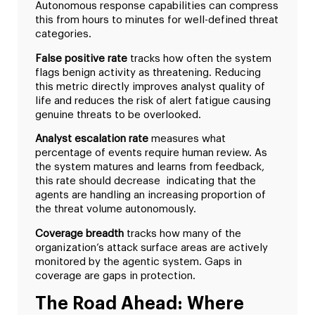
Autonomous response capabilities can compress
this from hours to minutes for well-defined threat
categories.
False positive rate
tracks how often the system
flags benign activity as threatening. Reducing
this metric directly improves analyst quality of
life and reduces the risk of alert fatigue causing
genuine threats to be overlooked.
Analyst escalation rate
measures what
percentage of events require human review. As
the system matures and learns from feedback,
this rate should decrease indicating that the
agents are handling an increasing proportion of
the threat volume autonomously.
Coverage breadth
tracks how many of the
organization’s attack surface areas are actively
monitored by the agentic system. Gaps in
coverage are gaps in protection.
The Road Ahead: Where