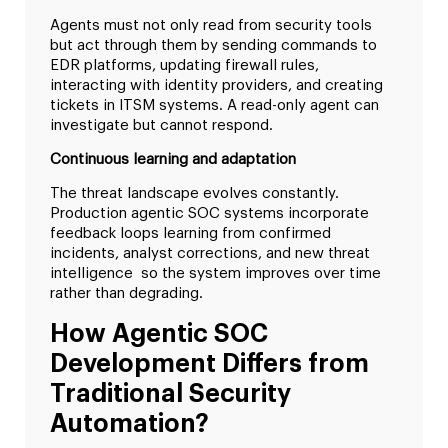
Agents must not only read from security tools
but act through them by sending commands to
EDR platforms, updating firewall rules,
interacting with identity providers, and creating
tickets in ITSM systems. A read-only agent can
investigate but cannot respond.
Continuous learning and adaptation
The threat landscape evolves constantly.
Production agentic SOC systems incorporate
feedback loops learning from confirmed
incidents, analyst corrections, and new threat
intelligence so the system improves over time
rather than degrading.
How Agentic SOC
Development Differs from
Traditional Security
Automation?