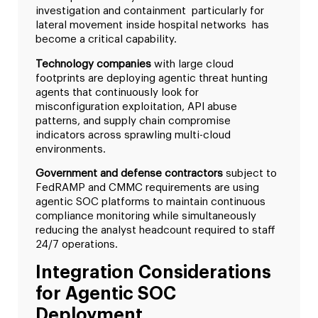
investigation and containment particularly for
lateral movement inside hospital networks has
become a critical capability.
Technology companies
with large cloud
footprints are deploying agentic threat hunting
agents that continuously look for
misconfiguration exploitation, API abuse
patterns, and supply chain compromise
indicators across sprawling multi-cloud
environments.
Government and defense contractors
subject to
FedRAMP and CMMC requirements are using
agentic SOC platforms to maintain continuous
compliance monitoring while simultaneously
reducing the analyst headcount required to staff
24/7 operations.
Integration Considerations
for Agentic SOC
Deployment