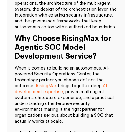
operations, the architecture of the multi-agent
system, the design of the orchestration layer, the
integration with existing security infrastructure,
and the governance frameworks that keep
autonomous action within authorized boundaries.
Why Choose RisingMax for
Agentic SOC Model
Development Service?
When it comes to building an autonomous, AI-
powered Security Operations Center, the
technology partner you choose defines the
outcome.
RisingMax
brings together deep
AI
development expertise
, proven multi-agent
system architecture experience, and a practical
understanding of enterprise security
environments making it the right partner for
organizations serious about building a SOC that
actually works at scale.