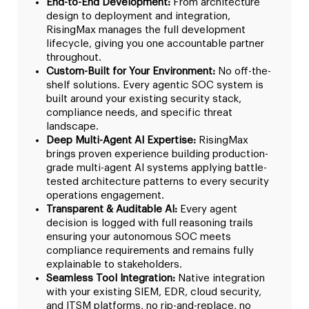
End-to-End Development:
From architecture
design to deployment and integration,
RisingMax manages the full development
lifecycle, giving you one accountable partner
throughout.
Custom-Built for Your Environment:
No off-the-
shelf solutions. Every agentic SOC system is
built around your existing security stack,
compliance needs, and specific threat
landscape.
Deep Multi-Agent AI Expertise:
RisingMax
brings proven experience building production-
grade multi-agent AI systems applying battle-
tested architecture patterns to every security
operations engagement.
Transparent & Auditable AI:
Every agent
decision is logged with full reasoning trails
ensuring your autonomous SOC meets
compliance requirements and remains fully
explainable to stakeholders.
Seamless Tool Integration:
Native integration
with your existing SIEM, EDR, cloud security,
and ITSM platforms, no rip-and-replace, no