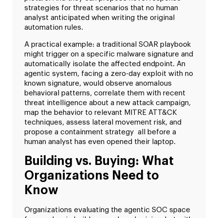
strategies for threat scenarios that no human
analyst anticipated when writing the original
automation rules.
A practical example: a traditional SOAR playbook
might trigger on a specific malware signature and
automatically isolate the affected endpoint. An
agentic system, facing a zero-day exploit with no
known signature, would observe anomalous
behavioral patterns, correlate them with recent
threat intelligence about a new attack campaign,
map the behavior to relevant MITRE ATT&CK
techniques, assess lateral movement risk, and
propose a containment strategy all before a
human analyst has even opened their laptop.
Building vs. Buying: What
Organizations Need to
Know
Organizations evaluating the agentic SOC space