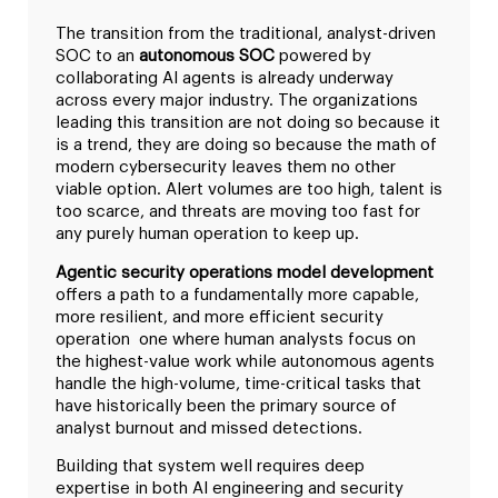
The transition from the traditional, analyst-driven
SOC to an
autonomous SOC
powered by
collaborating AI agents is already underway
across every major industry. The organizations
leading this transition are not doing so because it
is a trend, they are doing so because the math of
modern cybersecurity leaves them no other
viable option. Alert volumes are too high, talent is
too scarce, and threats are moving too fast for
any purely human operation to keep up.
Agentic security operations model development
offers a path to a fundamentally more capable,
more resilient, and more efficient security
operation one where human analysts focus on
the highest-value work while autonomous agents
handle the high-volume, time-critical tasks that
have historically been the primary source of
analyst burnout and missed detections.
Building that system well requires deep
expertise in both AI engineering and security