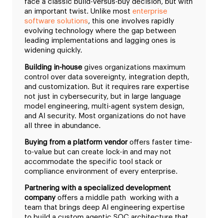
face a classic build-versus-buy decision, but with
an important twist. Unlike most
enterprise
software solutions
, this one involves rapidly
evolving technology where the gap between
leading implementations and lagging ones is
widening quickly.
Building in-house
gives organizations maximum
control over data sovereignty, integration depth,
and customization. But it requires rare expertise
not just in cybersecurity, but in large language
model engineering, multi-agent system design,
and AI security. Most organizations do not have
all three in abundance.
Buying from a platform vendor
offers faster time-
to-value but can create lock-in and may not
accommodate the specific tool stack or
compliance environment of every enterprise.
Partnering with a specialized development
company
offers a middle path working with a
team that brings deep AI engineering expertise
to build a custom agentic SOC architecture that