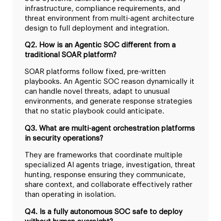
infrastructure, compliance requirements, and
threat environment from multi-agent architecture
design to full deployment and integration.
Q2. How is an Agentic SOC different from a
traditional SOAR platform?
SOAR platforms follow fixed, pre-written
playbooks. An Agentic SOC reason dynamically it
can handle novel threats, adapt to unusual
environments, and generate response strategies
that no static playbook could anticipate.
Q3. What are multi-agent orchestration platforms
in security operations?
They are frameworks that coordinate multiple
specialized AI agents triage, investigation, threat
hunting, response ensuring they communicate,
share context, and collaborate effectively rather
than operating in isolation.
Q4. Is a fully autonomous SOC safe to deploy