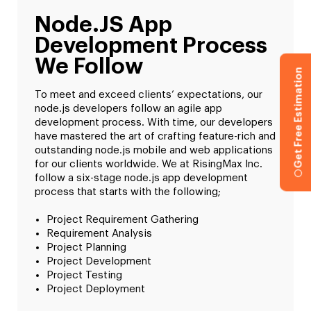
Node.JS App
Development Process
We Follow
Get Free Estimation
To meet and exceed clients’ expectations, our
node.js developers follow an agile app
development process. With time, our developers
have mastered the art of crafting feature-rich and
outstanding node.js mobile and web applications
for our clients worldwide. We at RisingMax Inc.
follow a six-stage node.js app development
process that starts with the following;
Project Requirement Gathering
Requirement Analysis
Project Planning
Project Development
Project Testing
Project Deployment