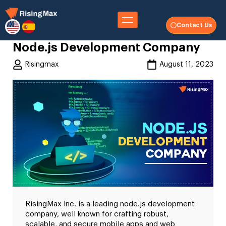
Contact Us
Node.js Development Company
Risingmax
August 11, 2023
RisingMax Inc. is a leading node.js development
company, well known for crafting robust,
scalable, and secure mobile apps and web