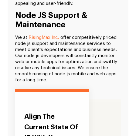
appealing and user-friendly.
Node JS Support &
Maintenance
We at
RisingMax Inc.
offer competitively priced
node js support and maintenance services to
meet client’s expectations and business needs.
Our node js developers will constantly monitor
web or mobile apps for optimization and swiftly
resolve any technical issues. We ensure the
smooth running of node js mobile and web apps
for a long time.
Align The
Current State Of