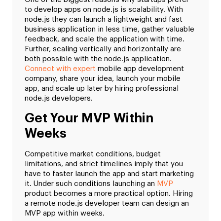
to develop apps on node.js is scalability. With
node.js they can launch a lightweight and fast
business application in less time, gather valuable
feedback, and scale the application with time.
Further, scaling vertically and horizontally are
both possible with the node.js application.
Connect with expert
mobile app development
company, share your idea, launch your mobile
app, and scale up later by hiring professional
node.js developers.
Get Your MVP Within
Weeks
Competitive market conditions, budget
limitations, and strict timelines imply that you
have to faster launch the app and start marketing
it. Under such conditions launching an
MVP
product becomes a more practical option. Hiring
a remote node.js developer team can design an
MVP app within weeks.