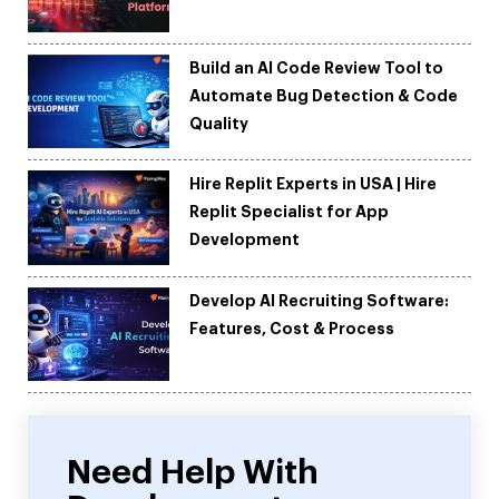
Build an AI Code Review Tool to
Automate Bug Detection & Code
Quality
Hire Replit Experts in USA | Hire
Replit Specialist for App
Development
Develop AI Recruiting Software:
Features, Cost & Process
Need Help With