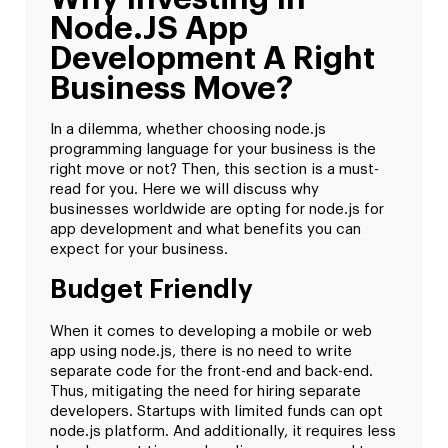
Node.JS App
Development A Right
Business Move?
In a dilemma, whether choosing node.js
programming language for your business is the
right move or not? Then, this section is a must-
read for you. Here we will discuss why
businesses worldwide are opting for node.js for
app development and what benefits you can
expect for your business.
Budget Friendly
When it comes to developing a mobile or web
app using node.js, there is no need to write
separate code for the front-end and back-end.
Thus, mitigating the need for hiring separate
developers. Startups with limited funds can opt
node.js platform. And additionally, it requires less