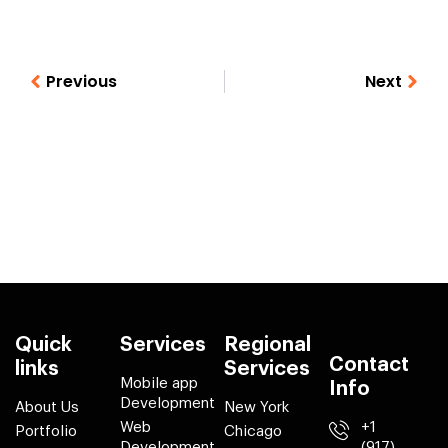
Previous
Next
Quick
Services
Regional
Contact
links
Services
Mobile app
Info
Development
About Us
New York
Web
+1
Portfolio
Chicago
Development
(917)