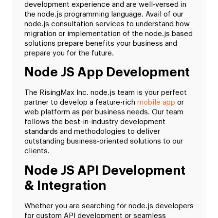
development experience and are well-versed in
the node.js programming language. Avail of our
node.js consultation services to understand how
migration or implementation of the node.js based
solutions prepare benefits your business and
prepare you for the future.
Node JS App Development
The RisingMax Inc. node.js team is your perfect
partner to develop a feature-rich
mobile app
or
web platform as per business needs. Our team
follows the best-in-industry development
standards and methodologies to deliver
outstanding business-oriented solutions to our
clients.
Node JS API Development
& Integration
Whether you are searching for node.js developers
for custom API development or seamless