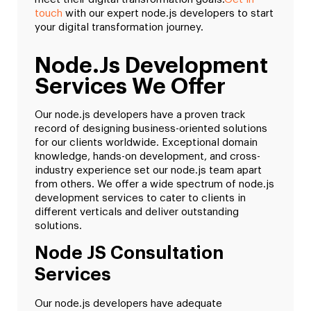
touch
with our expert node.js developers to start
your digital transformation journey.
Node.js Development
Services We Offer
Our node.js developers have a proven track
record of designing business-oriented solutions
for our clients worldwide. Exceptional domain
knowledge, hands-on development, and cross-
industry experience set our node.js team apart
from others. We offer a wide spectrum of node.js
development services to cater to clients in
different verticals and deliver outstanding
solutions.
Node JS Consultation
Services
Our node.js developers have adequate