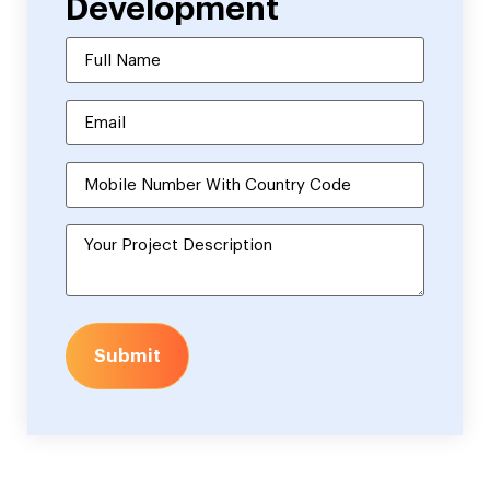
Development
Submit