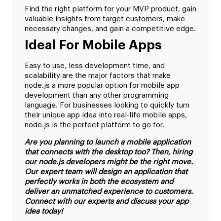
Find the right platform for your MVP product, gain
valuable insights from target customers, make
necessary changes, and gain a competitive edge.
Ideal For Mobile Apps
Easy to use, less development time, and
scalability are the major factors that make
node.js a more popular option for mobile app
development than any other programming
language. For businesses looking to quickly turn
their unique app idea into real-life mobile apps,
node.js is the perfect platform to go for.
Are you planning to launch a mobile application
that connects with the desktop too? Then, hiring
our node.js developers might be the right move.
Our expert team will design an application that
perfectly works in both the ecosystem and
deliver an unmatched experience to customers.
Connect with our experts and discuss your app
idea today!