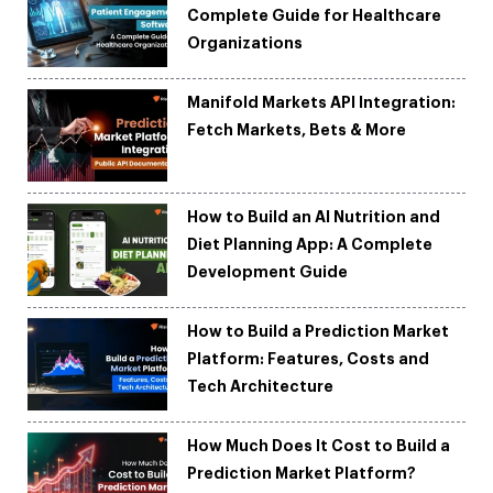
Complete Guide for Healthcare
Organizations
Manifold Markets API Integration:
Fetch Markets, Bets & More
How to Build an AI Nutrition and
Diet Planning App: A Complete
Development Guide
How to Build a Prediction Market
Platform: Features, Costs and
Tech Architecture
How Much Does It Cost to Build a
Prediction Market Platform?