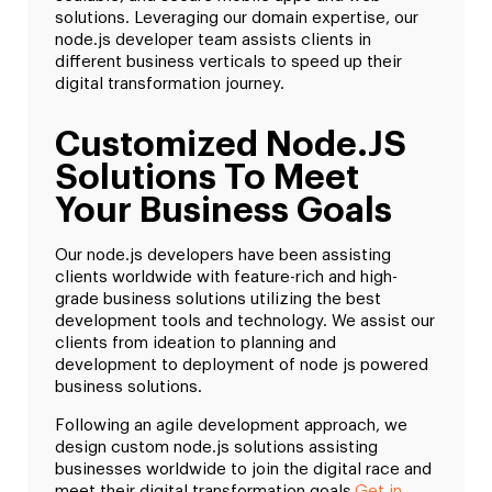
solutions. Leveraging our domain expertise, our
node.js developer team assists clients in
different business verticals to speed up their
digital transformation journey.
Customized Node.JS
Solutions To Meet
Your Business Goals
Our node.js developers have been assisting
clients worldwide with feature-rich and high-
grade business solutions utilizing the best
development tools and technology. We assist our
clients from ideation to planning and
development to deployment of node js powered
business solutions.
Following an agile development approach, we
design custom node.js solutions assisting
businesses worldwide to join the digital race and
meet their digital transformation goals.
Get in