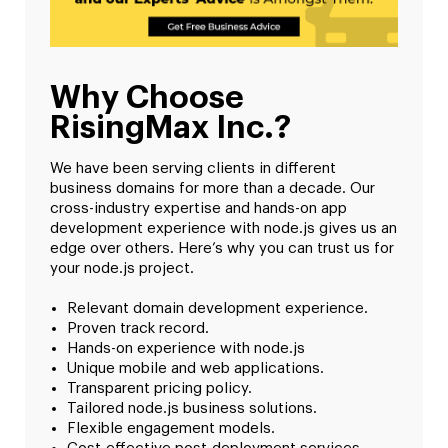
Why Choose
RisingMax Inc.?
We have been serving clients in different
business domains for more than a decade. Our
cross-industry expertise and hands-on app
development experience with node.js gives us an
edge over others. Here’s why you can trust us for
your node.js project.
Relevant domain development experience.
Proven track record.
Hands-on experience with node.js
Unique mobile and web applications.
Transparent pricing policy.
Tailored node.js business solutions.
Flexible engagement models.