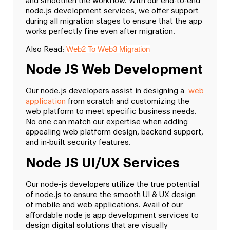
and smoothen the workflow. With our end-to-end
node.js development services, we offer support
during all migration stages to ensure that the app
works perfectly fine even after migration.
Web2 To Web3 Migration
Also Read:
Node JS Web Development
Our node.js developers assist in designing a
web
application
from scratch and customizing the
web platform to meet specific business needs.
No one can match our expertise when adding
appealing web platform design, backend support,
and in-built security features.
Node JS UI/UX Services
Our node-js developers utilize the true potential
of node.js to ensure the smooth UI & UX design
of mobile and web applications. Avail of our
affordable node js app development services to
design digital solutions that are visually