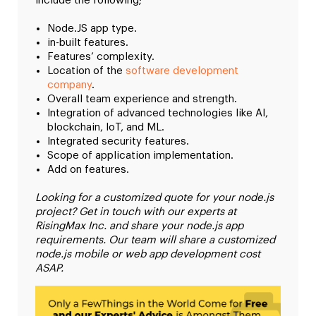
include the following;
Node.JS app type.
in-built features.
Features’ complexity.
Location of the
software development
company
.
Overall team experience and strength.
Integration of advanced technologies like AI,
blockchain, IoT, and ML.
Integrated security features.
Scope of application implementation.
Add on features.
Looking for a customized quote for your node.js
project? Get in touch with our experts at
RisingMax Inc. and share your node.js app
requirements. Our team will share a customized
node.js mobile or web app development cost
ASAP.