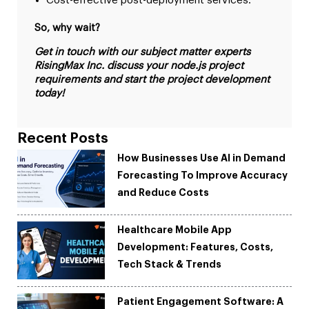
Cost-effective post-deployment services.
So, why wait?
Get in touch with our subject matter experts
RisingMax Inc. discuss your node.js project
requirements and start the project development
today!
Recent Posts
How Businesses Use AI in Demand
Forecasting To Improve Accuracy
and Reduce Costs
Healthcare Mobile App
Development: Features, Costs,
Tech Stack & Trends
Patient Engagement Software: A