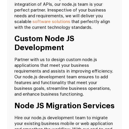
integration of APIs, our node.js team is your
perfect partner. Irrespective of your business
needs and requirements, we will deliver you
scalable
software solutions
that perfectly align
with the current technology standards.
Custom Node JS
Development
Partner with us to design custom node.js
applications that meet your business
requirements and assists in improving efficiency.
Our node.js development team ensures to add
features and functionality that meet your
business goals, streamline business operations,
and enhance business functioning.
Node JS Migration Services
Hire our node.js development team to migrate
your existing business mobile or web application