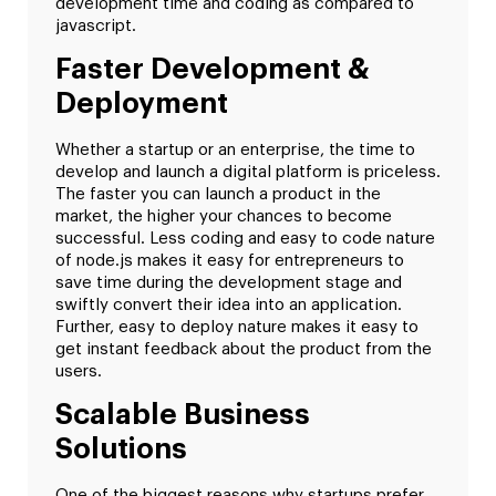
development time and coding as compared to
javascript.
Faster Development &
Deployment
Whether a startup or an enterprise, the time to
develop and launch a digital platform is priceless.
The faster you can launch a product in the
market, the higher your chances to become
successful. Less coding and easy to code nature
of node.js makes it easy for entrepreneurs to
save time during the development stage and
swiftly convert their idea into an application.
Further, easy to deploy nature makes it easy to
get instant feedback about the product from the
users.
Scalable Business
Solutions
One of the biggest reasons why startups prefer