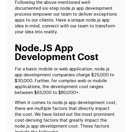
Following the above-mentioned well-
documented six-step node.js app development
process empower our team to deliver exceptions
apps to our clients. Have a unique node.js app
idea in mind, connect with our team to transform
your idea into reality.
Node.JS App
Development Cost
For a basic mobile or web application, node.js
app development companies charge $25,000 to
$30,000. Further, for complex web or mobile
applications, the development cost ranges
between $65,000 to $80,000+.
When it comes to node.js app development cost,
there are multiple factors that directly impact
the cost. We have listed out the most prominent
cost-deriving factors that greatly impact the
node.js app development cost. These factors