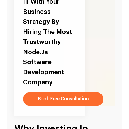
IT With Your
Business
Strategy By
Hiring The Most
Trustworthy
Node.Js
Software
Development
Company
Book Free Consultation
Why Investing In