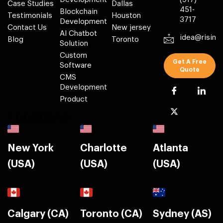
Case Studies
Dallas
451-
Blockchain
Testimonials
Houston
3717
Development
Contact Us
New jersey
AI Chatbot
idea@risin
Blog
Toronto
Solution
Custom
Get A Free
Software
Quote
CMS
Development
Product
Locations
New York
Charlotte
Atlanta
(USA)
(USA)
(USA)
Calgary (CA)
Toronto (CA)
Sydney (AS)