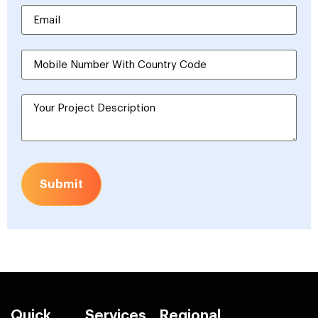
Submit
Quick
Services
Regional