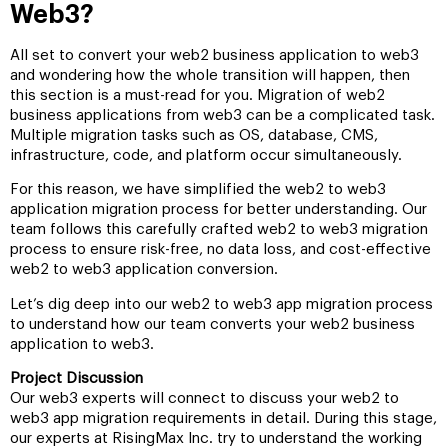
Web3?
All set to convert your web2 business application to web3
and wondering how the whole transition will happen, then
this section is a must-read for you. Migration of web2
business applications from web3 can be a complicated task.
Multiple migration tasks such as OS, database, CMS,
infrastructure, code, and platform occur simultaneously.
For this reason, we have simplified the web2 to web3
application migration process for better understanding. Our
team follows this carefully crafted web2 to web3 migration
process to ensure risk-free, no data loss, and cost-effective
web2 to web3 application conversion.
Let’s dig deep into our web2 to web3 app migration process
to understand how our team converts your web2 business
application to web3.
Project Discussion
Our web3 experts will connect to discuss your web2 to
web3 app migration requirements in detail. During this stage,
our experts at RisingMax Inc. try to understand the working