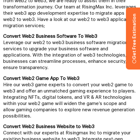
from web2 to web3, we are ready to assist them in their
transformation journey. Our team at RisingMax Inc. leverages
their web3 app development expertise to migrate apps from
Get Free Estimation
web2 to web3. Have a look at our web2 to web3 application
migration services;
Convert Web2 Business Software To Web3
Leverage our web2 to web3 business software migration
services to upgrade your business software and
applications. With the integration of web3 technologies,
businesses can streamline processes, enhance security, and
ensure transparency.
Convert Web2 Game App To Web3
Hire our web3 game experts to convert your web2 game to
web3 and offer an unmatched gaming experience to players.
Integrating NFTs, digital tokens, and VR & AR technologies
within your web2 game will widen the game’s scope and
allow gaming companies to explore new revenue generation
possibilities.
Convert Web2 Business Website to Web3
Connect with our experts at Risingmax Inc to migrate your
existing business website to web3. Integrate next-gen