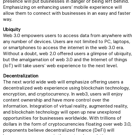
presence will put businesses in danger of being left behind.
Emphasizing on enhancing users’ mobile experience will
allow them to connect with businesses in an easy and faster
way.
Ubiquity
Web 3.0 empowers users to access data from anywhere with
any number of devices. Users are not limited to PC, laptops,
or smartphones to access the internet in the web 3.0 era.
Without a doubt, web 2.0 offered users a glimpse of ubiquity,
but the amalgamation of web 3.0 and the Internet of things
(IoT) will take users’ web experience to the next level.
Decentralization
The next world wide web will emphasize offering users a
decentralized web experience using blockchain technology,
encryption, and cryptocurrency. In web3, users will enjoy
content ownership and have more control over the
information. Integration of virtual reality, augmented reality,
and blockchain technology will open up new unexplored
opportunities for businesses worldwide. With trillions of
dollars in the form of cryptocurrencies floating over web 3.0,
proponents believe decentralized finance (DeFi) will