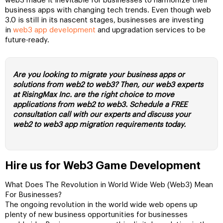
web3 made it inevitable for businesses to harmonize their
business apps with changing tech trends. Even though web
3.0 is still in its nascent stages, businesses are investing
in
web3 app development
and upgradation services to be
future-ready.
Are you looking to migrate your business apps or
solutions from web2 to web3? Then, our web3 experts
at RisingMax Inc. are the right choice to move
applications from web2 to web3. Schedule a FREE
consultation call with our experts and discuss your
web2 to web3 app migration requirements today.
Hire us for Web3 Game Development
What Does The Revolution in World Wide Web (Web3) Mean
For Businesses?
The ongoing revolution in the world wide web opens up
plenty of new business opportunities for businesses