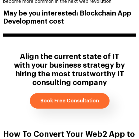
become more common in the next web revolution.
May be you interested: Blockchain App
Development cost
Align the current state of IT
with your business strategy by
hiring the most trustworthy IT
consulting company
Book Free Consultation
How To Convert Your Web2 App to