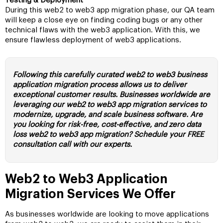
Testing & Deployment
During this web2 to web3 app migration phase, our QA team
will keep a close eye on finding coding bugs or any other
technical flaws with the web3 application. With this, we
ensure flawless deployment of web3 applications.
Following this carefully curated web2 to web3 business
application migration process allows us to deliver
exceptional customer results. Businesses worldwide are
leveraging our web2 to web3 app migration services to
modernize, upgrade, and scale business software. Are
you looking for risk-free, cost-effective, and zero data
loss web2 to web3 app migration? Schedule your FREE
consultation call with our experts.
Web2 to Web3 Application
Migration Services We Offer
As businesses worldwide are looking to move applications