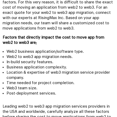
factors. For this very reason, it is difficult to share the exact
cost of moving an application from web2 to web3. For an
exact quote for your web2 to web3 app migration, connect
with our experts at RisingMax Inc. Based on your app
migration needs, our team will share a customized cost to
move applications from web2 to web3.
Factors that directly impact the cost to move app from
web2 to web3 are;
Web2 business application/software type.
Web2 to web3 app migration needs.
In-build security features.
Business application complexity.
Location & expertise of web3 migration service provider
company.
Time needed for project completion.
Web3 team size.
Post-deployment services.
Leading web2 to web3 app migration services providers in
the USA and worldwide, carefully analyze all these factors
before sharing the cost to move applications from web2 to