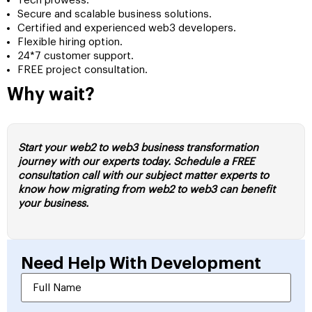
Tech prowess.
Secure and scalable business solutions.
Certified and experienced web3 developers.
Flexible hiring option.
24*7 customer support.
FREE project consultation.
Why wait?
Start your web2 to web3 business transformation
journey with our experts today. Schedule a FREE
consultation call with our subject matter experts to
know how migrating from web2 to web3 can benefit
your business.
Need Help With
Development