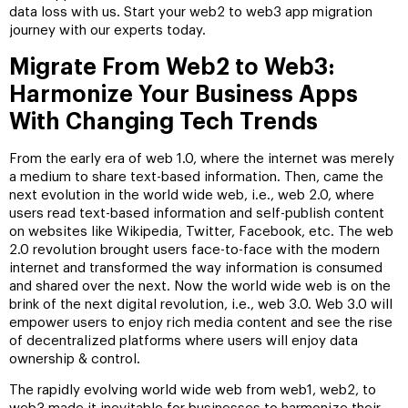
data loss with us. Start your web2 to web3 app migration
journey with our experts today.
Migrate From Web2 to Web3:
Harmonize Your Business Apps
With Changing Tech Trends
From the early era of web 1.0, where the internet was merely
a medium to share text-based information. Then, came the
next evolution in the world wide web, i.e., web 2.0, where
users read text-based information and self-publish content
on websites like Wikipedia, Twitter, Facebook, etc. The web
2.0 revolution brought users face-to-face with the modern
internet and transformed the way information is consumed
and shared over the next. Now the world wide web is on the
brink of the next digital revolution, i.e., web 3.0. Web 3.0 will
empower users to enjoy rich media content and see the rise
of decentralized platforms where users will enjoy data
ownership & control.
The rapidly evolving world wide web from web1, web2, to