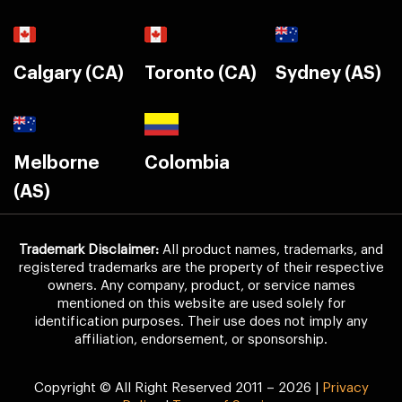
Calgary (CA)
Toronto (CA)
Sydney (AS)
Melborne
Colombia
(AS)
Trademark Disclaimer:
All product names, trademarks, and
registered trademarks are the property of their respective
owners. Any company, product, or service names
mentioned on this website are used solely for
identification purposes. Their use does not imply any
affiliation, endorsement, or sponsorship.
Copyright © All Right Reserved 2011 – 2026 |
Privacy