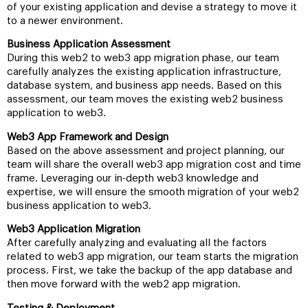
of your existing application and devise a strategy to move it
to a newer environment.
Business Application Assessment
During this web2 to web3 app migration phase, our team
carefully analyzes the existing application infrastructure,
database system, and business app needs. Based on this
assessment, our team moves the existing web2 business
application to web3.
Web3 App Framework and Design
Based on the above assessment and project planning, our
team will share the overall web3 app migration cost and time
frame. Leveraging our in-depth web3 knowledge and
expertise, we will ensure the smooth migration of your web2
business application to web3.
Web3 Application Migration
After carefully analyzing and evaluating all the factors
related to web3 app migration, our team starts the migration
process. First, we take the backup of the app database and
then move forward with the web2 app migration.