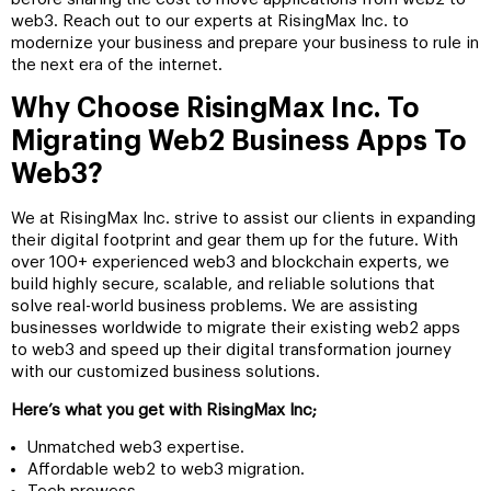
web3. Reach out to our experts at RisingMax Inc. to
modernize your business and prepare your business to rule in
the next era of the internet.
Why Choose RisingMax Inc. To
Migrating Web2 Business Apps To
Web3?
We at RisingMax Inc. strive to assist our clients in expanding
their digital footprint and gear them up for the future. With
over 100+ experienced web3 and blockchain experts, we
build highly secure, scalable, and reliable solutions that
solve real-world business problems. We are assisting
businesses worldwide to migrate their existing web2 apps
to web3 and speed up their digital transformation journey
with our customized business solutions.
Here’s what you get with RisingMax Inc;
Unmatched web3 expertise.
Affordable web2 to web3 migration.