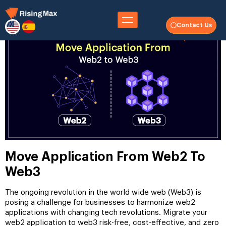
Contact Us
Move Application From Web2 To
Web3
The ongoing revolution in the world wide web (Web3) is
posing a challenge for businesses to harmonize web2
applications with changing tech revolutions. Migrate your
web2 application to web3 risk-free, cost-effective, and zero