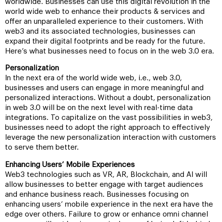
worldwide. Businesses can use this digital revolution in the
world wide web to enhance their products & services and
offer an unparalleled experience to their customers. With
web3 and its associated technologies, businesses can
expand their digital footprints and be ready for the future.
Here’s what businesses need to focus on in the web 3.0 era.
Personalization
In the next era of the world wide web, i.e., web 3.0,
businesses and users can engage in more meaningful and
personalized interactions. Without a doubt, personalization
in web 3.0 will be on the next level with real-time data
integrations. To capitalize on the vast possibilities in web3,
businesses need to adopt the right approach to effectively
leverage the new personalization interaction with customers
to serve them better.
Enhancing Users’ Mobile Experiences
Web3 technologies such as VR, AR, Blockchain, and AI will
allow businesses to better engage with target audiences
and enhance business reach. Businesses focusing on
enhancing users’ mobile experience in the next era have the
edge over others. Failure to grow or enhance omni channel