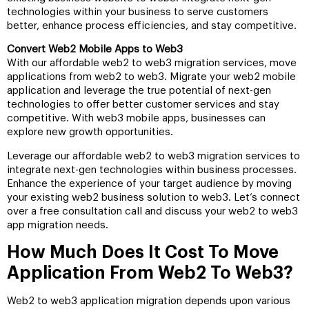
technologies within your business to serve customers
better, enhance process efficiencies, and stay competitive.
Convert Web2 Mobile Apps to Web3
With our affordable web2 to web3 migration services, move
applications from web2 to web3. Migrate your web2 mobile
application and leverage the true potential of next-gen
technologies to offer better customer services and stay
competitive. With web3 mobile apps, businesses can
explore new growth opportunities.
Leverage our affordable web2 to web3 migration services to
integrate next-gen technologies within business processes.
Enhance the experience of your target audience by moving
your existing web2 business solution to web3. Let’s connect
over a free consultation call and discuss your web2 to web3
app migration needs.
How Much Does It Cost To Move
Application From Web2 To Web3?
Web2 to web3 application migration depends upon various