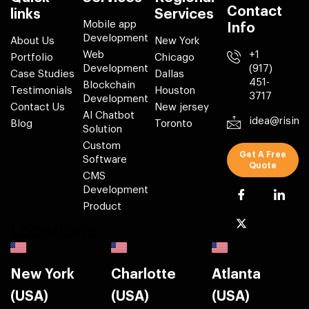
Contact
links
Services
Mobile app
Info
Development
About Us
New York
Web
+1
Portfolio
Chicago
Development
(917)
Case Studies
Dallas
451-
Blockchain
Testimonials
Houston
3717
Development
Contact Us
New jersey
AI Chatbot
idea@risin
Blog
Toronto
Solution
Custom
Get A Free
Software
Quote
CMS
Development
Product
Locations
New York
Charlotte
Atlanta
(USA)
(USA)
(USA)