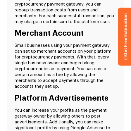
cryptocurrency payment gateway, you can
recoup transaction costs from users and
Get Free Estimation
merchants. For each successful transaction, you
may charge a certain sum to the platform user.
Merchant Account
Small businesses using your payment gateway
can set up merchant accounts on your platform
for cryptocurrency payments. With that, every
single business owner can begin taking
cryptocurrencies as payment. You can earn a
certain amount as a fee by allowing the
merchants to accept payments through the
accounts they set up.
Platform Advertisements
You can increase your profits as the payment
gateway owner by allowing others to post
advertisements. Additionally, you can make
significant profits by using Google Adsense to