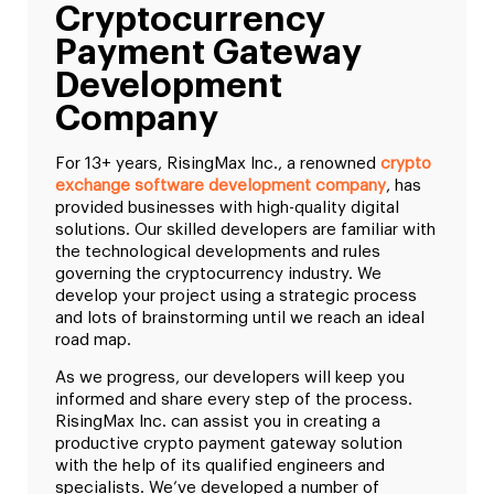
Cryptocurrency
Payment Gateway
Development
Company
For 13+ years, RisingMax Inc., a renowned
crypto
exchange software development company
, has
provided businesses with high-quality digital
solutions. Our skilled developers are familiar with
the technological developments and rules
governing the cryptocurrency industry. We
develop your project using a strategic process
and lots of brainstorming until we reach an ideal
road map.
As we progress, our developers will keep you
informed and share every step of the process.
RisingMax Inc. can assist you in creating a
productive crypto payment gateway solution
with the help of its qualified engineers and
specialists. We’ve developed a number of