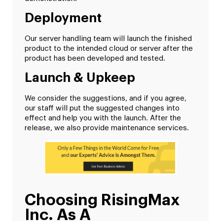
Deployment
Our server handling team will launch the finished
product to the intended cloud or server after the
product has been developed and tested.
Launch & Upkeep
We consider the suggestions, and if you agree,
our staff will put the suggested changes into
effect and help you with the launch. After the
release, we also provide maintenance services.
Choosing RisingMax
Inc. As A