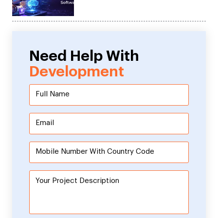
Need Help With
Development