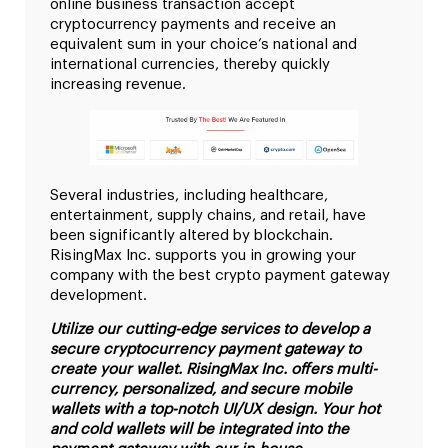
online business transaction accept
cryptocurrency payments and receive an
equivalent sum in your choice’s national and
international currencies, thereby quickly
increasing revenue.
Several industries, including healthcare,
entertainment, supply chains, and retail, have
been significantly altered by blockchain.
RisingMax Inc. supports you in growing your
company with the best crypto payment gateway
development.
Utilize our cutting-edge services to develop a
secure cryptocurrency payment gateway to
create your wallet. RisingMax Inc. offers multi-
currency, personalized, and secure mobile
wallets with a top-notch UI/UX design. Your hot
and cold wallets will be integrated into the