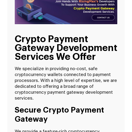
Crypto Payment
Gateway Development
Services We Offer
We specialize in providing no-cost, safe
cryptocurrency wallets connected to payment
processors. With a high level of expertise, we are
dedicated to offering a broad range of
cryptocurrency payment gateway development
services.
Secure Crypto Payment
Gateway
We provide a feature-rich cryptocurrency