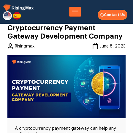
Contact Us
Cryptocurrency Payment
Gateway Development Company
Risingmax
June 8, 2023
A cryptocurrency payment gateway can help any