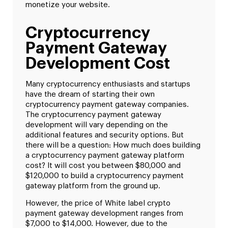
monetize your website.
Cryptocurrency
Payment Gateway
Development Cost
Many cryptocurrency enthusiasts and startups
have the dream of starting their own
cryptocurrency payment gateway companies.
The cryptocurrency payment gateway
development will vary depending on the
additional features and security options. But
there will be a question: How much does building
a cryptocurrency payment gateway platform
cost? It will cost you between $80,000 and
$120,000 to build a cryptocurrency payment
gateway platform from the ground up.
However, the price of White label crypto
payment gateway development ranges from
$7,000 to $14,000. However, due to the