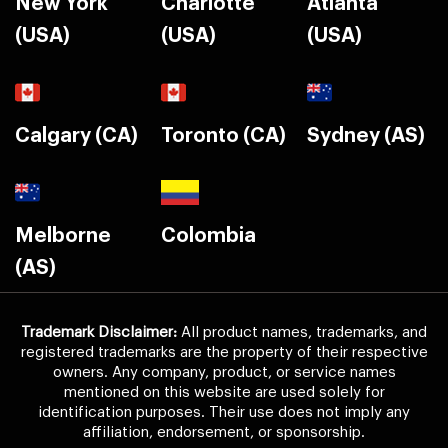
New York
Charlotte
Atlanta
(USA)
(USA)
(USA)
Calgary (CA)
Toronto (CA)
Sydney (AS)
Melborne
Colombia
(AS)
Trademark Disclaimer:
All product names, trademarks, and
registered trademarks are the property of their respective
owners. Any company, product, or service names
mentioned on this website are used solely for
identification purposes. Their use does not imply any
affiliation, endorsement, or sponsorship.