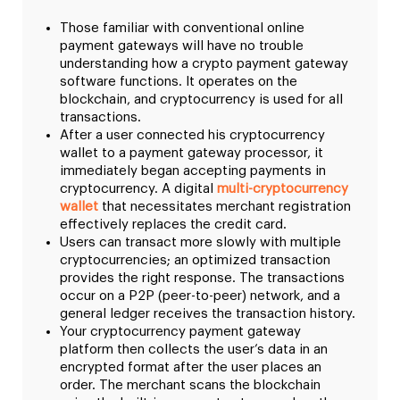
Those familiar with conventional online
payment gateways will have no trouble
understanding how a crypto payment gateway
software functions. It operates on the
blockchain, and cryptocurrency is used for all
transactions.
After a user connected his cryptocurrency
wallet to a payment gateway processor, it
immediately began accepting payments in
cryptocurrency. A digital
multi-cryptocurrency
wallet
that necessitates merchant registration
effectively replaces the credit card.
Users can transact more slowly with multiple
cryptocurrencies; an optimized transaction
provides the right response. The transactions
occur on a P2P (peer-to-peer) network, and a
general ledger receives the transaction history.
Your cryptocurrency payment gateway
platform then collects the user’s data in an
encrypted format after the user places an
order. The merchant scans the blockchain