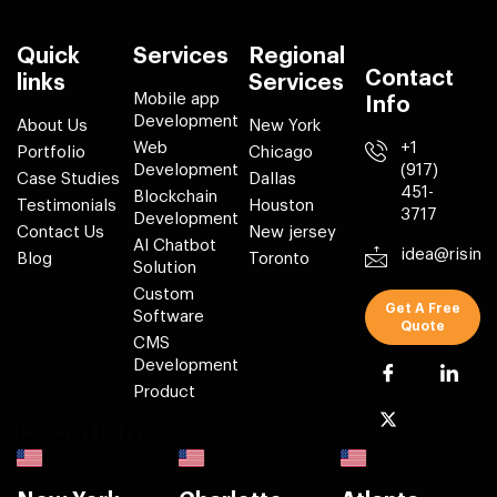
Quick
Services
Regional
Contact
links
Services
Mobile app
Info
Development
About Us
New York
Web
+1
Portfolio
Chicago
Development
(917)
Case Studies
Dallas
451-
Blockchain
Testimonials
Houston
3717
Development
Contact Us
New jersey
AI Chatbot
idea@risin
Blog
Toronto
Solution
Custom
Get A Free
Software
Quote
CMS
Development
Product
Locations