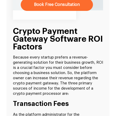
Book Free Consultation
Crypto Payment
Gateway Software ROI
Factors
Because every startup prefers a revenue-
generating solution for their business growth, ROI
is a crucial factor you must consider before
choosing a business solution. So, the platform
owner can increase their revenue regarding the
crypto payment gateway. The three primary
sources of income for the development of a
crypto payment processor are:
Transaction Fees
As the platform administrator for the