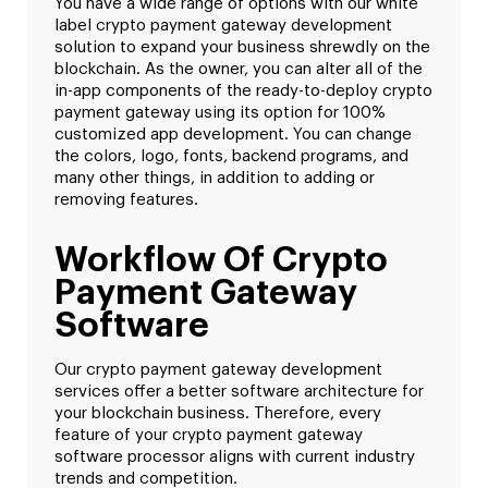
You have a wide range of options with our white
label crypto payment gateway development
solution to expand your business shrewdly on the
blockchain. As the owner, you can alter all of the
in-app components of the ready-to-deploy crypto
payment gateway using its option for 100%
customized app development. You can change
the colors, logo, fonts, backend programs, and
many other things, in addition to adding or
removing features.
Workflow Of Crypto
Payment Gateway
Software
Our crypto payment gateway development
services offer a better software architecture for
your blockchain business. Therefore, every
feature of your crypto payment gateway
software processor aligns with current industry
trends and competition.