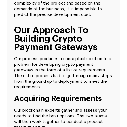
complexity of the project and based on the
demands of the business, it is impossible to
predict the precise development cost.
Our Approach To
Building Crypto
Payment Gateways
Our process produces a conceptual solution to a
problem for developing crypto payment
gateways in the form of a list of requirements.
The entire process had to go through many steps
from the ground up to deployment to meet the
requirements.
Acquiring Requirements
Our blockchain experts gather and assess your
needs to find the best options. The two teams
will then work together to conduct a product