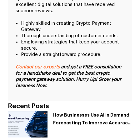
excellent digital solutions that have received
superior reviews.
Highly skilled in creating Crypto Payment
Gateway.
Thorough understanding of customer needs.
Employing strategies that keep your account
secure.
Provide a straightforward procedure.
Contact our experts
and get a FREE consultation
for a handshake deal to get the best crypto
payment gateway solution. Hurry Up! Grow your
business Now.
Recent Posts
How Businesses Use AI in Demand
Forecasting To Improve Accuracy
and Reduce Costs