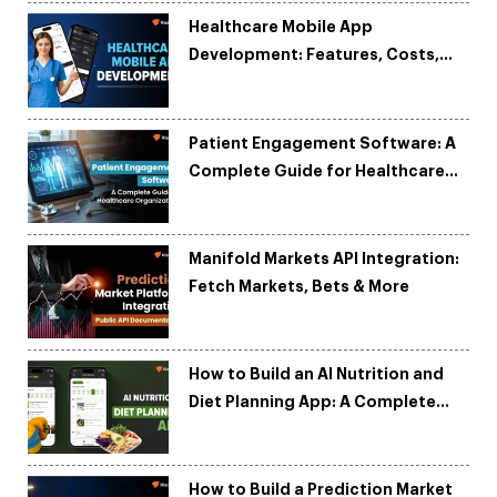
Healthcare Mobile App
Development: Features, Costs,
Tech Stack & Trends
Patient Engagement Software: A
Complete Guide for Healthcare
Organizations
Manifold Markets API Integration:
Fetch Markets, Bets & More
How to Build an AI Nutrition and
Diet Planning App: A Complete
Development Guide
How to Build a Prediction Market