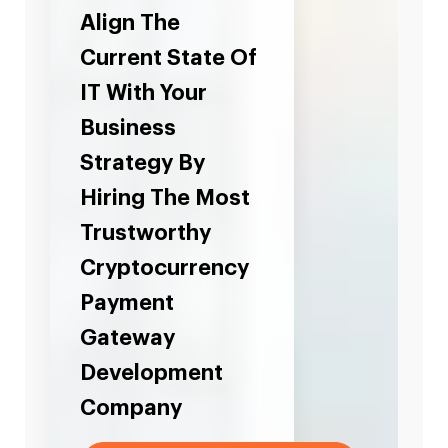
Align The
Current State Of
IT With Your
Business
Strategy By
Hiring The Most
Trustworthy
Cryptocurrency
Payment
Gateway
Development
Company