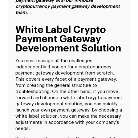
payment gateway with our in-house
cryptocurrency payment gateway development
team.
White Label Crypto
Payment Gateway
Development Solution
You must manage all the challenges
independently if you go for a cryptocurrency
payment gateway development from scratch.
This covers every facet of a payment gateway,
from creating the general structure to
troubleshooting. On the other hand, if you move
forward and choose a white label crypto payment
gateway development solution, you can quickly
launch your own payment gateway. By choosing a
white label solution, you can make the necessary
adjustments in accordance with your company’s
needs.