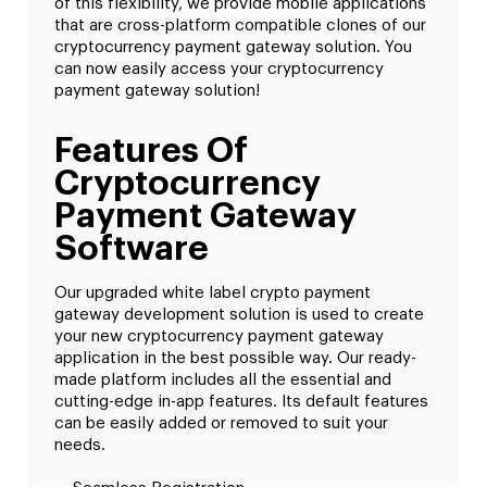
of this flexibility, we provide mobile applications
that are cross-platform compatible clones of our
cryptocurrency payment gateway solution. You
can now easily access your cryptocurrency
payment gateway solution!
Features Of
Cryptocurrency
Payment Gateway
Software
Our upgraded white label crypto payment
gateway development solution is used to create
your new cryptocurrency payment gateway
application in the best possible way. Our ready-
made platform includes all the essential and
cutting-edge in-app features. Its default features
can be easily added or removed to suit your
needs.