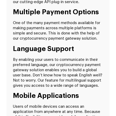
our cutting-edge API plug-in service.
Multiple Payment Options
One of the many payment methods available for
making payments across multiple platforms is
simple and secure. This is done with the help of
our cryptocurrency payment gateway solution.
Language Support
By enabling your users to communicate in their
preferred language, our cryptocurrency payment
gateway solution enables you to build a global
user base. Don’t know how to speak English well?
Not to worry. Our feature for multilingual support
gives you access to a wide range of languages.
Mobile Applications
Users of mobile devices can access an
application from anywhere at any time. Because