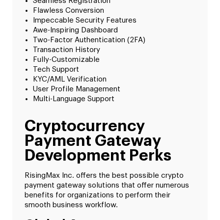
Seamless Registration
Flawless Conversion
Impeccable Security Features
Awe-Inspiring Dashboard
Two-Factor Authentication (2FA)
Transaction History
Fully-Customizable
Tech Support
KYC/AML Verification
User Profile Management
Multi-Language Support
Cryptocurrency
Payment Gateway
Development Perks
RisingMax Inc. offers the best possible crypto
payment gateway solutions that offer numerous
benefits for organizations to perform their
smooth business workflow.