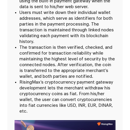
using the built-in payment gateway when the
data is sent to his/her web server.
Users must write down their individual wallet
addresses, which serve as identifiers for both
parties in the payment processing. The
transaction is maintained through linked nodes
validating each payment with its blockchain
history.
The transaction is then verified, checked, and
confirmed for transaction reliability while
maintaining the highest level of security by the
connected nodes. After verification, the coin
is transferred to the appropriate merchant’s
wallet, and both parties are notified.
RisingMax’s cryptocurrency payment gateway
development lets the merchant withdraw his
cryptocurrency coins as fiat. From his/her
wallet, the user can convert cryptocurrencies
into fiat currencies like USD, INR, EUR, DINAR,
etc.