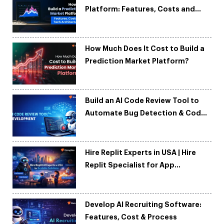
Platform: Features, Costs and
Tech Architecture
How Much Does It Cost to Build a
Prediction Market Platform?
Build an AI Code Review Tool to
Automate Bug Detection & Code
Quality
Hire Replit Experts in USA | Hire
Replit Specialist for App
Development
Develop AI Recruiting Software:
Features, Cost & Process