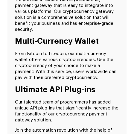
payment gateway that is easy to integrate into
various platforms. Our cryptocurrency gateway
solution is a comprehensive solution that will
benefit your business and has enterprise-grade
security.
Multi-Currency Wallet
From Bitcoin to Litecoin, our multi-currency
wallet offers various cryptocurrencies. Use the
cryptocurrency of your choice to make a
payment! With this service, users worldwide can
pay with their preferred cryptocurrency.
Ultimate API Plug-ins
Our talented team of programmers has added
unique API plug-ins that significantly increase the
functionality of our cryptocurrency payment
gateway solution.
Join the automation revolution with the help of