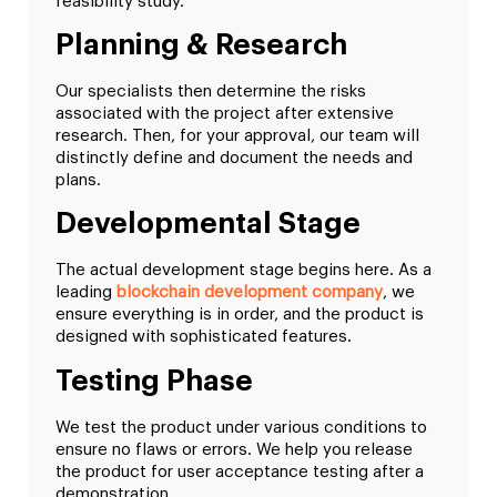
feasibility study.
Planning & Research
Our specialists then determine the risks
associated with the project after extensive
research. Then, for your approval, our team will
distinctly define and document the needs and
plans.
Developmental Stage
The actual development stage begins here. As a
leading
blockchain development company
, we
ensure everything is in order, and the product is
designed with sophisticated features.
Testing Phase
We test the product under various conditions to
ensure no flaws or errors. We help you release
the product for user acceptance testing after a
demonstration.