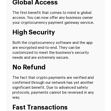
Global Access
The first benefit that comes to mind is global
access. You can now offer any business owner
your cryptocurrency payment gateway service.
High Security
Both the cryptocurrency software and the app
are encrypted end-to-end. They can be
customized to meet the business’s security
needs and are extremely secure.
No Refund
The fact that crypto payments are verified and
confirmed through our network has yet another
significant benefit. Due to advanced safety
protocols, payments cannot be reversed in any
way.
Fast Transactions