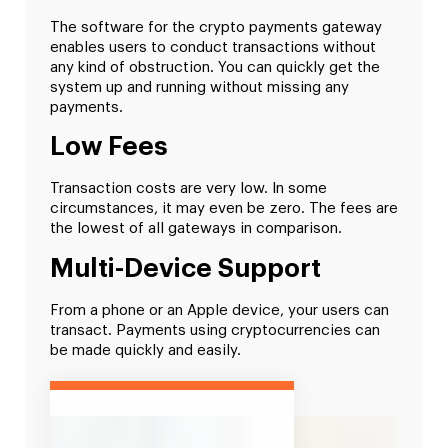
The software for the crypto payments gateway
enables users to conduct transactions without
any kind of obstruction. You can quickly get the
system up and running without missing any
payments.
Low Fees
Transaction costs are very low. In some
circumstances, it may even be zero. The fees are
the lowest of all gateways in comparison.
Multi-Device Support
From a phone or an Apple device, your users can
transact. Payments using cryptocurrencies can
be made quickly and easily.