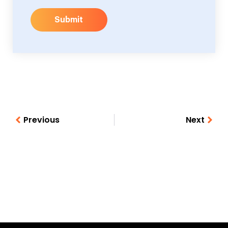
Submit
Previous
Next