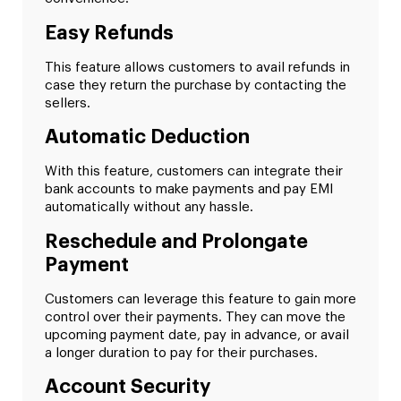
Easy Refunds
This feature allows customers to avail refunds in
case they return the purchase by contacting the
sellers.
Automatic Deduction
With this feature, customers can integrate their
bank accounts to make payments and pay EMI
automatically without any hassle.
Reschedule and Prolongate
Payment
Customers can leverage this feature to gain more
control over their payments. They can move the
upcoming payment date, pay in advance, or avail
a longer duration to pay for their purchases.
Account Security