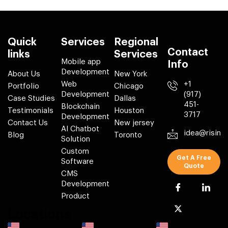
Quick
Services
Regional
Contact
links
Services
Mobile app
Info
Development
About Us
New York
Web
+1
Portfolio
Chicago
Development
(917)
Case Studies
Dallas
451-
Blockchain
Testimonials
Houston
3717
Development
Contact Us
New jersey
AI Chatbot
idea@risin
Blog
Toronto
Solution
Custom
Get A Free
Software
Quote
CMS
Development
Product
Locations