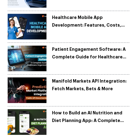
and Reduce Costs
Healthcare Mobile App
Development: Features, Costs,
Tech Stack & Trends
Patient Engagement Software: A
Complete Guide for Healthcare
Organizations
Manifold Markets API Integration:
Fetch Markets, Bets & More
How to Build an AI Nutrition and
Diet Planning App: A Complete
Development Guide