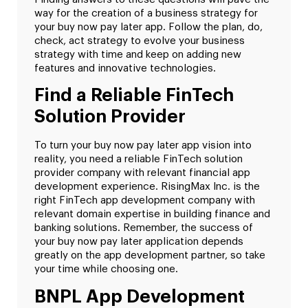
way for the creation of a business strategy for
your buy now pay later app. Follow the plan, do,
check, act strategy to evolve your business
strategy with time and keep on adding new
features and innovative technologies.
Find a Reliable FinTech
Solution Provider
To turn your buy now pay later app vision into
reality, you need a reliable FinTech solution
provider company with relevant financial app
development experience. RisingMax Inc. is the
right FinTech app development company with
relevant domain expertise in building finance and
banking solutions. Remember, the success of
your buy now pay later application depends
greatly on the app development partner, so take
your time while choosing one.
BNPL App Development