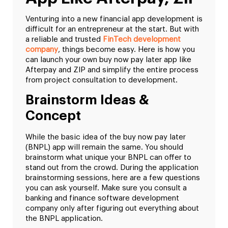
Venturing into a new financial app development is
difficult for an entrepreneur at the start. But with
a reliable and trusted
FinTech development
company
, things become easy. Here is how you
can launch your own buy now pay later app like
Afterpay and ZIP and simplify the entire process
from project consultation to development.
Brainstorm Ideas &
Concept
While the basic idea of the buy now pay later
(BNPL) app will remain the same. You should
brainstorm what unique your BNPL can offer to
stand out from the crowd. During the application
brainstorming sessions, here are a few questions
you can ask yourself. Make sure you consult a
banking and finance software development
company only after figuring out everything about
the BNPL application.