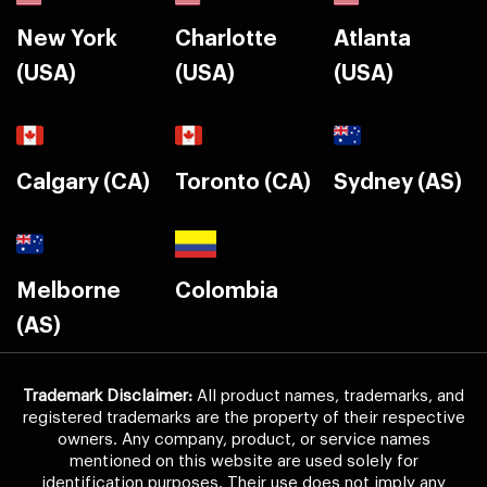
New York
Charlotte
Atlanta
(USA)
(USA)
(USA)
Calgary (CA)
Toronto (CA)
Sydney (AS)
Melborne
Colombia
(AS)
Trademark Disclaimer:
All product names, trademarks, and
registered trademarks are the property of their respective
owners. Any company, product, or service names
mentioned on this website are used solely for
identification purposes. Their use does not imply any