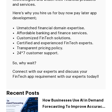
and services.
Here’s why you hire us for buy now pay later app
development;
Unmatched financial domain expertise.
Affordable banking and finance services.
Customized FinTech solutions.
Certified and experienced FinTech experts.
Transparent pricing policy.
24*7 customer support.
So, why wait?
Connect with our experts and discuss your
FinTech app requirement with our experts today!!
Recent Posts
How Businesses Use AI in Demand
Forecasting To Improve Accuracy