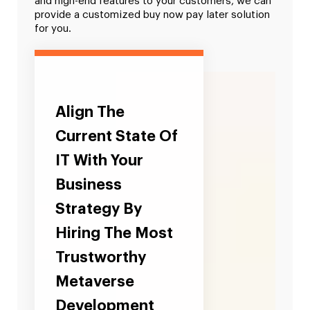
and high-end features to your customers, we can
provide a customized buy now pay later solution
for you.
Align The
Current State Of
IT With Your
Business
Strategy By
Hiring The Most
Trustworthy
Metaverse
Development