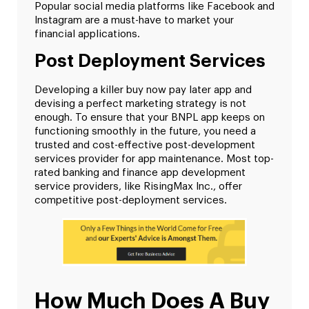
Popular social media platforms like Facebook and
Instagram are a must-have to market your
financial applications.
Post Deployment Services
Developing a killer buy now pay later app and
devising a perfect marketing strategy is not
enough. To ensure that your BNPL app keeps on
functioning smoothly in the future, you need a
trusted and cost-effective post-development
services provider for app maintenance. Most top-
rated banking and finance app development
service providers, like RisingMax Inc., offer
competitive post-deployment services.
How Much Does A Buy