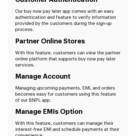
Our buy now pay later app comes with an easy
authentication and feature to verify information
provided by the customers during the sign-up
process.
Partner Online Stores
With this feature, customers can view the partner
online platform that supports buy now pay later
services.
Manage Account
Managing upcoming payments, EMI, and orders
becomes easy for customers using this feature
of our BNPL app.
Manage EMIs Option
With this feature, customers can manage their
interest-free EMI and schedule payments at their
convenience.