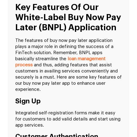
Key Features Of Our
White-Label Buy Now Pay
Later (BNPL) Application
The features of buy now pay later application
plays a major role in defining the success of a
FinTech solution. Remember, BNPL apps
basically streamline the
loan management
process
and thus, adding features that assist
customers in availing services conveniently and
securely is a must. Here are some key features of
our buy now pay later app to enhance user
experience.
Sign Up
Integrated self-registration forms make it easy
for customers to add valid details and start using
app services.
Customer Authentication