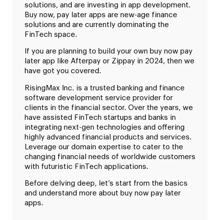
solutions, and are investing in app development.
Buy now, pay later apps are new-age finance
solutions and are currently dominating the
FinTech space.
If you are planning to build your own buy now pay
later app like Afterpay or Zippay in 2024, then we
have got you covered.
RisingMax Inc. is a trusted banking and finance
software development service provider for
clients in the financial sector. Over the years, we
have assisted FinTech startups and banks in
integrating next-gen technologies and offering
highly advanced financial products and services.
Leverage our domain expertise to cater to the
changing financial needs of worldwide customers
with futuristic FinTech applications.
Before delving deep, let’s start from the basics
and understand more about buy now pay later
apps.