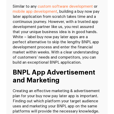
Similar to any
custom software development
or
mobile app development
, building a buy now pay
later application from scratch takes time and a
continuous journey. However, with a trusted app
development partner like us, you rest assured
that your unique business idea is in good hands.
White – label buy now pay later apps are a
perfect alternative to skip the lengthy BNPL app
development process and enter the financial
market within weeks. With a clear understanding
of customers’ needs and competitors, you can
build an exceptional BNPL application.
BNPL App Advertisement
and Marketing
Creating an effective marketing & advertisement
plan for your buy now pay later app is important.
Finding out which platform your target audience
uses and marketing your BNPL app on the same
platforms will provide the necessary knowledge.