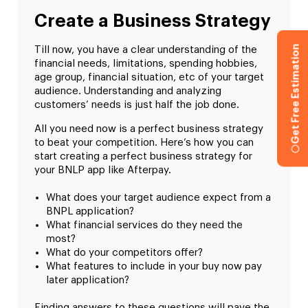
Create a Business Strategy
Get Free Estimation
Till now, you have a clear understanding of the
financial needs, limitations, spending hobbies,
age group, financial situation, etc of your target
audience. Understanding and analyzing
customers’ needs is just half the job done.
All you need now is a perfect business strategy
to beat your competition. Here’s how you can
start creating a perfect business strategy for
your BNLP app like Afterpay.
What does your target audience expect from a
BNPL application?
What financial services do they need the
most?
What do your competitors offer?
What features to include in your buy now pay
later application?
Finding answers to these questions will pave the