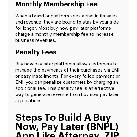
Monthly Membership Fee
When a brand or platform sees a rise in its sales
and revenue, they are bound to stay by your side
for longer. Most buy-now-pay-later platforms
charge a monthly membership fee to increase
business revenues.
Penalty Fees
Buy now pay later platforms allow customers to
manage the payments of their purchases via EMI
or easy installments. For every failed payment or
EMI, you can penalize customers by charging an
additional fee. This penalty fee is an effective
way to generate revenue from buy now pay later
applications.
Steps To Build A Buy
Now, Pay Later (BNPL)
App Like Afterpay, ZIP