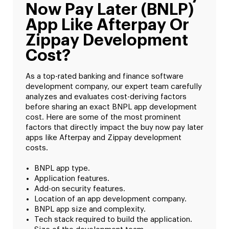
Now Pay Later (BNLP)
App Like Afterpay Or
Zippay Development
Cost?
As a top-rated banking and finance software
development company, our expert team carefully
analyzes and evaluates cost-deriving factors
before sharing an exact BNPL app development
cost. Here are some of the most prominent
factors that directly impact the buy now pay later
apps like Afterpay and Zippay development
costs.
BNPL app type.
Application features.
Add-on security features.
Location of an app development company.
BNPL app size and complexity.
Tech stack required to build the application.