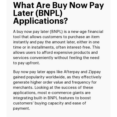
What Are Buy Now Pay
Later (BNPL)
Applications?
A buy now pay later (BNPL) is a new-age financial
tool that allows customers to purchase an item
instantly and pay the amount later, either in one
time or in installments, often interest-free. This
allows users to afford expensive products and
services conveniently without feeling the need
to pay upfront.
Buy now pay later apps like Afterpay and Zippay
gained popularity worldwide, as they effectively
generate higher order value and frequency for
merchants. Looking at the success of these
applications, most e-commerce giants are
integrating built-in BNPL features to boost
customers’ buying capacity and ease of
payment.