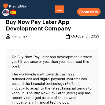
Contact Us
Buy Now Pay Later App
Development Company
Risingmax
October 31, 2023
Do Buy Now, Pay Later app development interest
you? If you answer yes, then you must read this
post.
The worldwide shift towards cashless
transactions and digital payment systems has
caused the financial technology (FinTech)
industry to adapt to the latest financial trends to
keep up. The Buy Now Pay Later (BNPL) app has
recently emerged as one of the newest
innovations in financial technology.