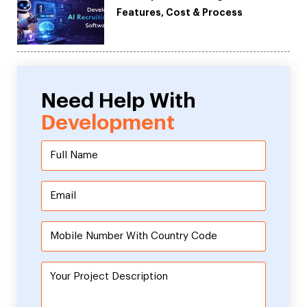
Features, Cost & Process
Need Help With
Development