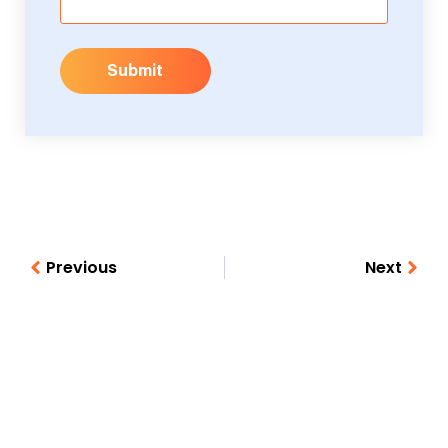
Submit
Previous
Next