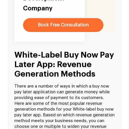
Company
Book Free Consultation
White-Label Buy Now Pay
Later App: Revenue
Generation Methods
There are a number of ways in which a buy now
pay later application can generate money while
providing ease of payment to its customers.
Here are some of the most popular revenue
generation methods for your White-label buy now
pay later app. Based on which revenue generation
method meets your business needs, you can
choose one or multiple to widen your revenue