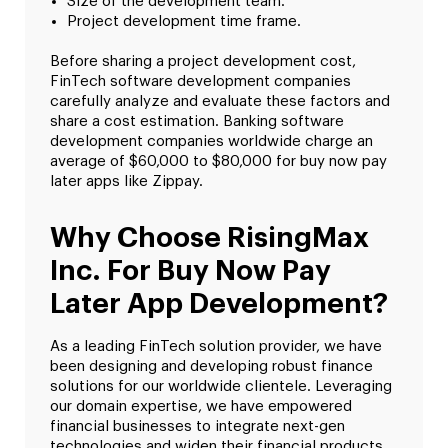
Size of the development team.
Project development time frame.
Before sharing a project development cost,
FinTech software development companies
carefully analyze and evaluate these factors and
share a cost estimation. Banking software
development companies worldwide charge an
average of $60,000 to $80,000 for buy now pay
later apps like Zippay.
Why Choose RisingMax
Inc. For Buy Now Pay
Later App Development?
As a leading FinTech solution provider, we have
been designing and developing robust finance
solutions for our worldwide clientele. Leveraging
our domain expertise, we have empowered
financial businesses to integrate next-gen
technologies and widen their financial products