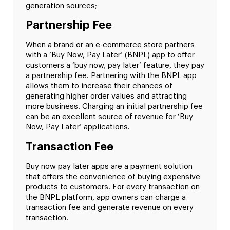
generation sources;
Partnership Fee
When a brand or an e-commerce store partners
with a ‘Buy Now, Pay Later’ (BNPL) app to offer
customers a ‘buy now, pay later’ feature, they pay
a partnership fee. Partnering with the BNPL app
allows them to increase their chances of
generating higher order values and attracting
more business. Charging an initial partnership fee
can be an excellent source of revenue for ‘Buy
Now, Pay Later’ applications.
Transaction Fee
Buy now pay later apps are a payment solution
that offers the convenience of buying expensive
products to customers. For every transaction on
the BNPL platform, app owners can charge a
transaction fee and generate revenue on every
transaction.