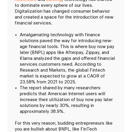
to dominate every sphere of our lives.
Digitalization has changed consumer behavior
and created a space for the introduction of new
financial services.
Amalgamating technology with finance
solutions paved the way for introducing new-
age financial tools. This is where buy now pay
later (BNPL) apps like Afterpay, Zippay, and
Klarna analyzed the gaps and offered financial
services customers need. According to
Research and Markets, the global Fintech
market is expected to grow at a CAGR of
23.58% from 2021 to 2025.
The report shared by many researchers
predicts that American Internet users will
increase their utilization of buy now pay later
solutions by nearly 30%, resulting in
approximately 38.9%.
For this very reason, budding entrepreneurs like
you are bullish about BNPL, like FinTech