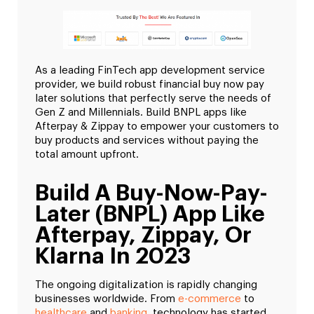
As a leading FinTech app development service
provider, we build robust financial buy now pay
later solutions that perfectly serve the needs of
Gen Z and Millennials. Build BNPL apps like
Afterpay & Zippay to empower your customers to
buy products and services without paying the
total amount upfront.
Build A Buy-Now-Pay-
Later (BNPL) App Like
Afterpay, Zippay, Or
Klarna In 2023
The ongoing digitalization is rapidly changing
businesses worldwide. From
e-commerce
to
healthcare
and
banking
, technology has started