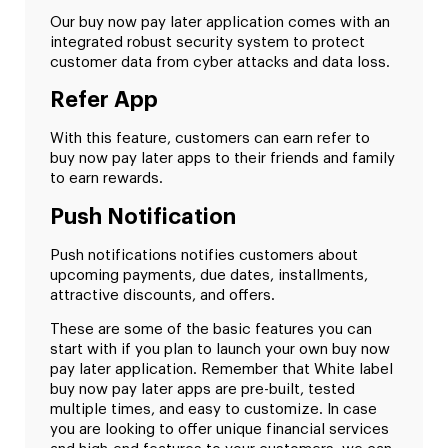
Our buy now pay later application comes with an
integrated robust security system to protect
customer data from cyber attacks and data loss.
Refer App
With this feature, customers can earn refer to
buy now pay later apps to their friends and family
to earn rewards.
Push Notification
Push notifications notifies customers about
upcoming payments, due dates, installments,
attractive discounts, and offers.
These are some of the basic features you can
start with if you plan to launch your own buy now
pay later application. Remember that White label
buy now pay later apps are pre-built, tested
multiple times, and easy to customize. In case
you are looking to offer unique financial services