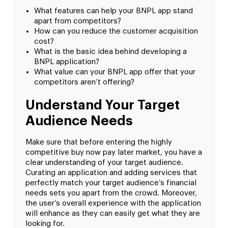
What features can help your BNPL app stand
apart from competitors?
How can you reduce the customer acquisition
cost?
What is the basic idea behind developing a
BNPL application?
What value can your BNPL app offer that your
competitors aren’t offering?
Understand Your Target
Audience Needs
Make sure that before entering the highly
competitive buy now pay later market, you have a
clear understanding of your target audience.
Curating an application and adding services that
perfectly match your target audience’s financial
needs sets you apart from the crowd. Moreover,
the user’s overall experience with the application
will enhance as they can easily get what they are
looking for.