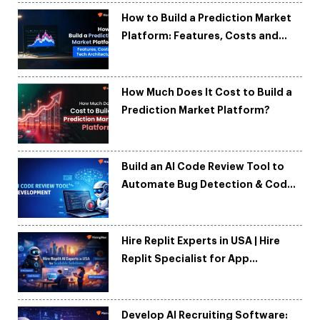
How to Build a Prediction Market
Platform: Features, Costs and
Tech Architecture
How Much Does It Cost to Build a
Prediction Market Platform?
Build an AI Code Review Tool to
Automate Bug Detection & Code
Quality
Hire Replit Experts in USA | Hire
Replit Specialist for App
Development
Develop AI Recruiting Software: