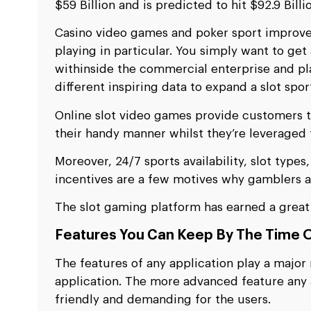
$59 Billion and is predicted to hit $92.9 Bill
Casino video games and poker sport improvem
playing in particular. You simply want to get
withinside the commercial enterprise and play
different inspiring data to expand a slot spor
Online slot video games provide customers t
their handy manner whilst they’re leveraged t
Moreover, 24/7 sports availability, slot type
incentives are a few motives why gamblers ar
The slot gaming platform has earned a great 
Features You Can Keep By The Time O
The features of any application play a major 
application. The more advanced feature any ap
friendly and demanding for the users.