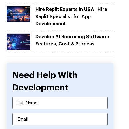
Hire Replit Experts in USA | Hire
Replit Specialist for App
Development
Develop AI Recruiting Software:
Features, Cost & Process
Need Help With
Development