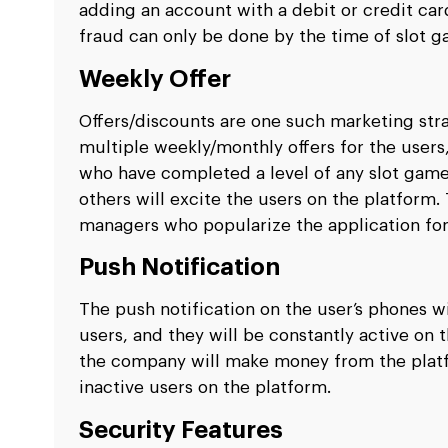
adding an account with a debit or credit card
fraud can only be done by the time of slot
Weekly Offer
Offers/discounts are one such marketing strat
multiple weekly/monthly offers for the users,
who have completed a level of any slot game.
others will excite the users on the platform.
managers who popularize the application fo
Push Notification
The push notification on the user’s phones w
users, and they will be constantly active on 
the company will make money from the platfo
inactive users on the platform.
Security Features