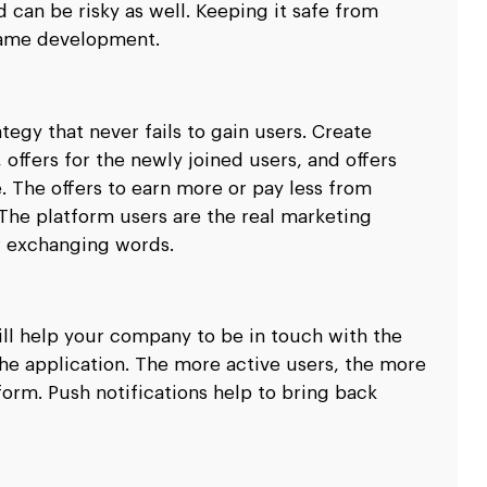
 can be risky as well. Keeping it safe from
 game development.
egy that never fails to gain users. Create
 offers for the newly joined users, and offers
 The offers to earn more or pay less from
 The platform users are the real marketing
r exchanging words.
ill help your company to be in touch with the
the application. The more active users, the more
rm. Push notifications help to bring back