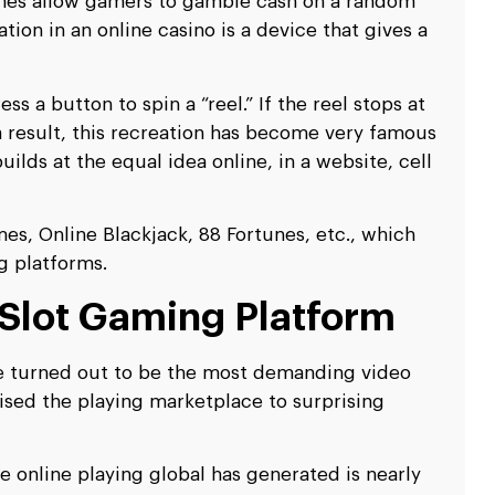
mes allow gamers to gamble cash on a random
ion in an online casino is a device that gives a
ss a button to spin a “reel.” If the reel stops at
 a result, this recreation has become very famous
ilds at the equal idea online, in a website, cell
, Online Blackjack, 88 Fortunes, etc., which
g platforms.
 Slot Gaming Platform
ve turned out to be the most demanding video
ised the playing marketplace to surprising
e online playing global has generated is nearly