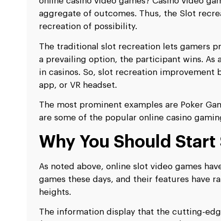
online casino video games? Casino video ga
aggregate of outcomes. Thus, the Slot recreat
recreation of possibility.
The traditional slot recreation lets gamers pre
a prevailing option, the participant wins. As
in casinos. So, slot recreation improvement bu
app, or VR headset.
The most prominent examples are Poker Games
are some of the popular online casino gamin
Why You Should Start
As noted above, online slot video games ha
games these days, and their features have ra
heights.
The information display that the cutting-edg