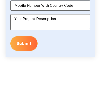
Submit