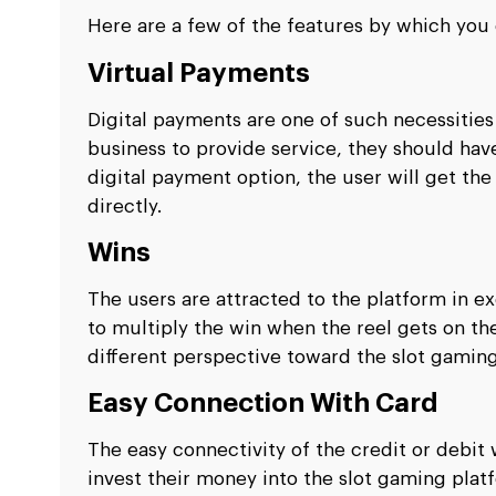
Here are a few of the features by which yo
Virtual Payments
Digital payments are one of such necessities o
business to provide service, they should hav
digital payment option, the user will get th
directly.
Wins
The users are attracted to the platform in e
to multiply the win when the reel gets on th
different perspective toward the slot gaming
Easy Connection With Card
The easy connectivity of the credit or debit 
invest their money into the slot gaming pla