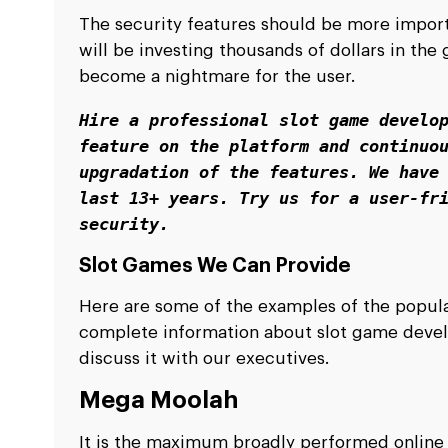
The security features should be more import
will be investing thousands of dollars in the
become a nightmare for the user.
Hire a professional slot game develop
feature on the platform and continuou
upgradation of the features. We have 
last 13+ years. Try us for a user-fri
security. 
Slot Games We Can Provide
Here are some of the examples of the popula
complete information about slot game devel
discuss it with our executives.
Mega Moolah
It is the maximum broadly performed online sl