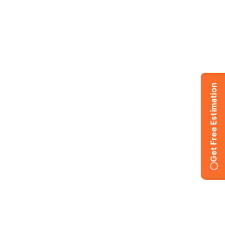
Get Free Estimation