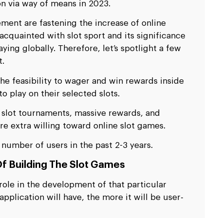
ion via way of means in 2023.
ent are fastening the increase of online
 acquainted with slot sport and its significance
ing globally. Therefore, let’s spotlight a few
t.
he feasibility to wager and win rewards inside
o play on their selected slots.
s, slot tournaments, massive rewards, and
e extra willing toward online slot games.
number of users in the past 2-3 years.
f Building The Slot Games
role in the development of that particular
plication will have, the more it will be user-