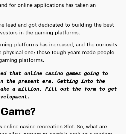
nd for online applications has taken an
 lead and got dedicated to building the best
vestors in the gaming platforms.
aming platforms has increased, and the curiosity
he physical one; those tough years made people
e gaming platforms.
ed that online casino games going to 
n the present era. Getting into the 
ake a million. Fill out the form to get 
evelopment.
t Game?
 online casino recreation Slot. So, what are