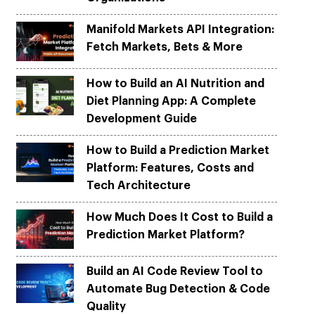
Python
Python
ortation
ortation
evelop apps on Python frameworks
evelop apps on Python frameworks
Manifold Markets API Integration:
are solutions for your logistic &
are solutions for your logistic &
ike Flask, Web2py.
ike Flask, Web2py.
Fetch Markets, Bets & More
.
.
How to Build an AI Nutrition and
Diet Planning App: A Complete
Development Guide
How to Build a Prediction Market
Platform: Features, Costs and
Tech Architecture
How Much Does It Cost to Build a
Prediction Market Platform?
Build an AI Code Review Tool to
Automate Bug Detection & Code
Quality