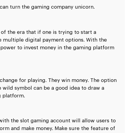
u can turn the gaming company unicorn.
f the era that if one is trying to start a
e multiple digital payment options. With the
e power to invest money in the gaming platform
xchange for playing. They win money. The option
e wild symbol can be a good idea to draw a
 platform.
with the slot gaming account will allow users to
tform and make money. Make sure the feature of