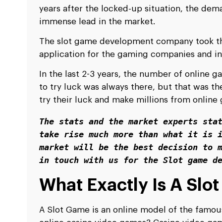
years after the locked-up situation, the dema
immense lead in the market.
The slot game development company took the
application for the gaming companies and in
In the last 2-3 years, the number of online g
to try luck was always there, but that was t
try their luck and make millions from onlin
The stats and the market experts stat
take rise much more than what it is i
market will be the best decision to m
in touch with us for the Slot game d
What Exactly Is A Slo
A Slot Game is an online model of the famous