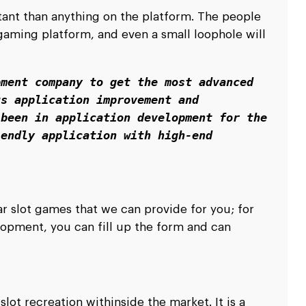
ant than anything on the platform. The people
 gaming platform, and even a small loophole will
ment company to get the most advanced 
s application improvement and 
been in application development for the 
endly application with high-end 
r slot games that we can provide for you; for
opment, you can fill up the form and can
ot recreation withinside the market. It is a