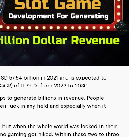
scale up your business.
scale up your business.
Ripple
Ripple
pitality
pitality
Logistics & Transp
Logistics & Transp
D
D
nd travel & hospitality software solution
nd travel & hospitality software solution
Leverage high end softw
Leverage high end softw
l
l
Blockchain Testing
Blockchain Testing
ality industry.
ality industry.
transportation business
transportation business
d app
d app
Functional, API, performance, node,
Functional, API, performance, node,
services.
services.
security, and other testing services.
security, and other testing services.
D 57.54 billion in 2021 and is expected to
AGR) of 11.7% % from 2022 to 2030.
s to generate billions in revenue. People
eir luck in any field and especially when it
s, but when the whole world was locked in their
ne gaming got hiked. Within these two to three