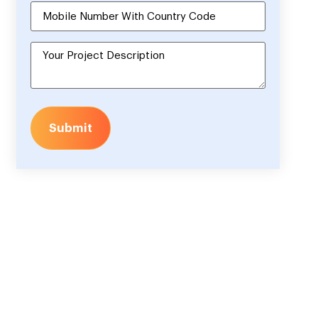
Submit