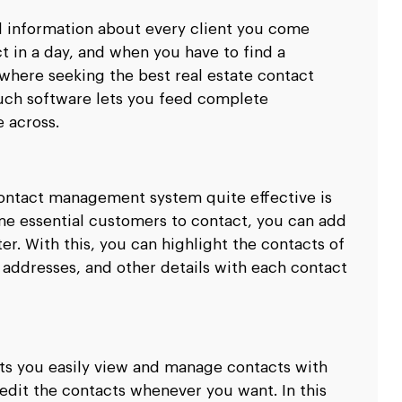
d information about every client you come
t in a day, and when you have to find a
 where seeking the best real estate contact
ch software lets you feed complete
e across.
contact management system quite effective is
me essential customers to contact, you can add
er. With this, you can highlight the contacts of
 addresses, and other details with each contact
ts you easily view and manage contacts with
 edit the contacts whenever you want. In this