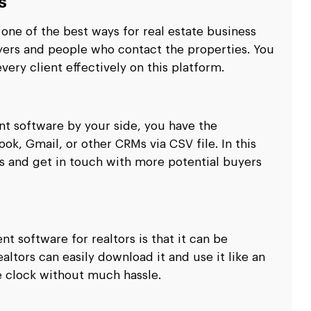
s
ne of the best ways for real estate business
ers and people who contact the properties. You
ery client effectively on this platform.
t software by your side, you have the
k, Gmail, or other CRMs via CSV file. In this
s and get in touch with more potential buyers
 software for realtors is that it can be
ltors can easily download it and use it like an
e clock without much hassle.