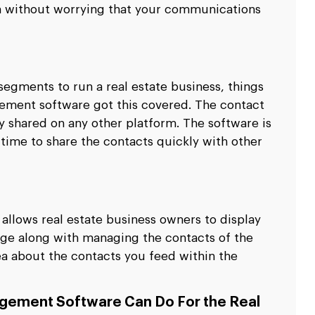
rm without worrying that your communications
 segments to run a real estate business, things
ement software got this covered. The contact
ly shared on any other platform. The software is
 time to share the contacts quickly with other
llows real estate business owners to display
ge along with managing the contacts of the
ea about the contacts you feed within the
gement Software Can Do For the Real