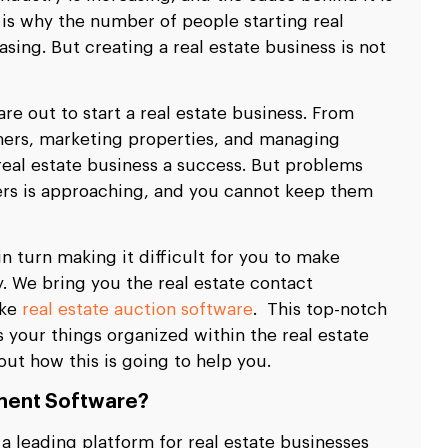
 is why the number of people starting real
asing. But creating a real estate business is not
re out to start a real estate business. From
mers, marketing properties, and managing
real estate business a success. But problems
rs is approaching, and you cannot keep them
in turn making it difficult for you to make
y. We bring you the real estate contact
ike
real estate auction software
. This top-notch
your things organized within the real estate
ut how this is going to help you.
ment Software?
 leading platform for real estate businesses