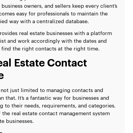
e business owners, and sellers keep every client’s
ecomes easy for professionals to maintain the
ified way with a centralized database.
ovides real estate businesses with a platform
 list and work accordingly with the dates and
find the right contacts at the right time.
eal Estate Contact
e
not just limited to managing contacts and
 that. It’s a fantastic way for businesses and
g to their needs, requirements, and categories.
f the real estate contact management system
ate businesses.