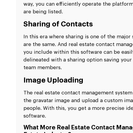
way, you can efficiently operate the platfo
are being listed.
Sharing of Contacts
In this era where sharing is one of the major
are the same. And real estate contact manag
you include within this software can be easi
delineated with a sharing option saving your
team members.
Image Uploading
The real estate contact management system a
the gravatar image and upload a custom ima
people. With this, you get a more precise id
software.
What More Real Estate Contact Mana