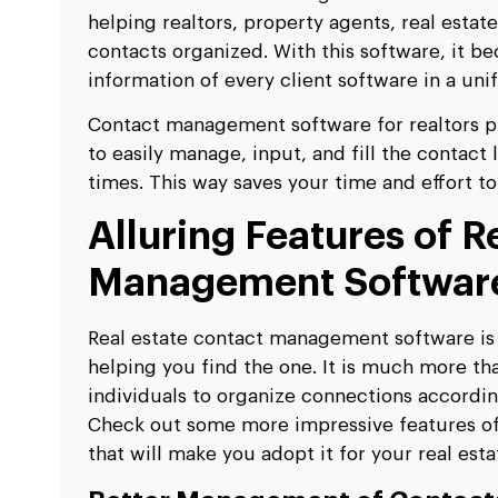
helping realtors, property agents, real estat
contacts organized. With this software, it b
information of every client software in a un
Contact management software for realtors pr
to easily manage, input, and fill the contact
times. This way saves your time and effort to 
Alluring Features of R
Management Softwar
Real estate contact management software is 
helping you find the one. It is much more than
individuals to organize connections accordin
Check out some more impressive features o
that will make you adopt it for your real est