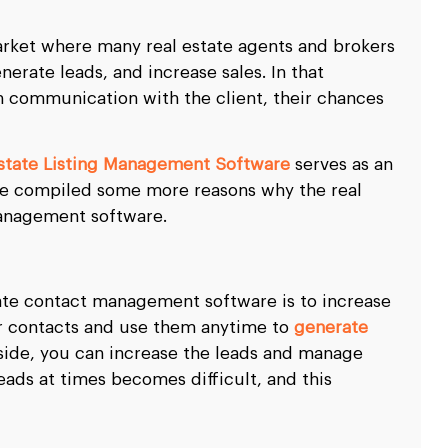
market where many real estate agents and brokers
erate leads, and increase sales. In that
ain communication with the client, their chances
Estate Listing Management Software
serves as an
ave compiled some more reasons why the real
management software.
tate contact management software is to increase
ur contacts and use them anytime to
generate
side, you can increase the leads and manage
eads at times becomes difficult, and this