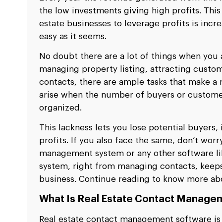
the low investments giving high profits. This
estate businesses to leverage profits is incre
easy as it seems.
No doubt there are a lot of things when you a
managing property listing, attracting custo
contacts, there are ample tasks that make a 
arise when the number of buyers or custome
organized.
This lackness lets you lose potential buyers, 
profits. If you also face the same, don’t worr
management system or any other software l
system, right from managing contacts, keeps 
business. Continue reading to know more abo
What Is Real Estate Contact Manage
Real estate contact management software is a