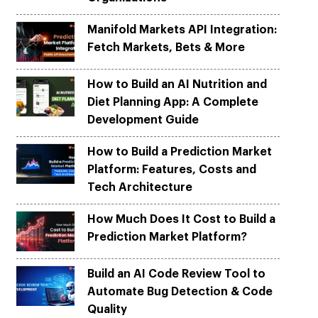
Python
Python
ortation
ortation
evelop apps on Python frameworks
evelop apps on Python frameworks
Manifold Markets API Integration:
are solutions for your logistic &
are solutions for your logistic &
ike Flask, Web2py.
ike Flask, Web2py.
Fetch Markets, Bets & More
.
.
How to Build an AI Nutrition and
Diet Planning App: A Complete
Development Guide
How to Build a Prediction Market
Platform: Features, Costs and
Tech Architecture
How Much Does It Cost to Build a
Prediction Market Platform?
Build an AI Code Review Tool to
Automate Bug Detection & Code
Quality