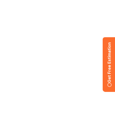
Get Free Estimation