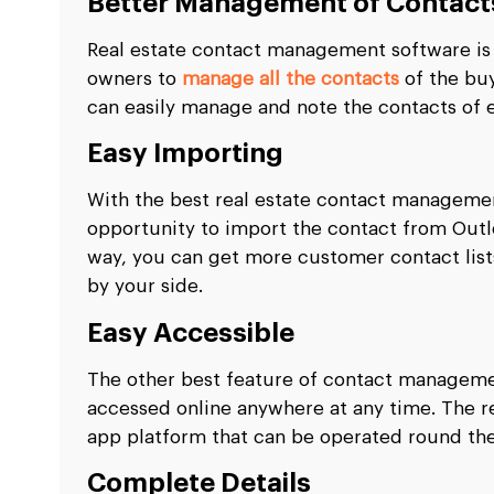
Better Management of Contact
Real estate contact management software is o
owners to
manage all the contacts
of the buy
can easily manage and note the contacts of ev
Easy Importing
With the best real estate contact managemen
opportunity to import the contact from Outloo
way, you can get more customer contact list
by your side.
Easy Accessible
The other best feature of contact management
accessed online anywhere at any time. The rea
app platform that can be operated round th
Complete Details