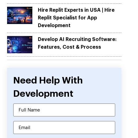
Hire Replit Experts in USA | Hire
Replit Specialist for App
Development
Develop AI Recruiting Software:
Features, Cost & Process
Need Help With
Development