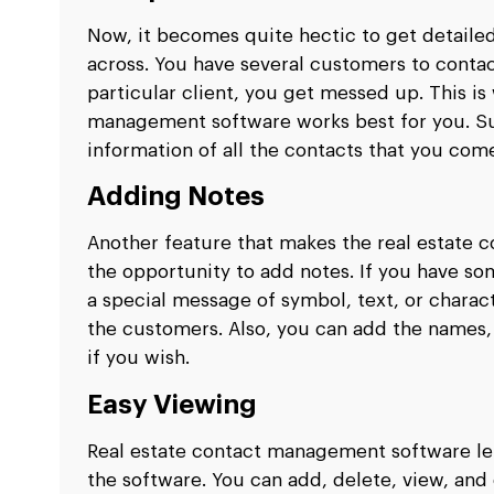
Now, it becomes quite hectic to get detaile
across. You have several customers to contac
particular client, you get messed up. This is
management software works best for you. Su
information of all the contacts that you com
Adding Notes
Another feature that makes the real estate 
the opportunity to add notes. If you have so
a special message of symbol, text, or charact
the customers. Also, you can add the names,
if you wish.
Easy Viewing
Real estate contact management software le
the software. You can add, delete, view, and