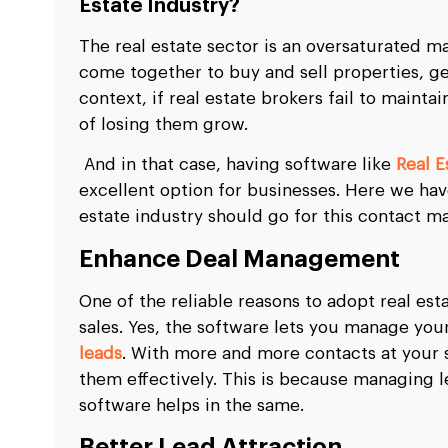
Estate Industry?
The real estate sector is an oversaturated 
come together to buy and sell properties, gen
context, if real estate brokers fail to maint
of losing them grow.
And in that case, having software like
Real 
excellent option for businesses. Here we h
estate industry should go for this contact 
Enhance Deal Management
One of the reliable reasons to adopt real es
sales. Yes, the software lets you manage yo
leads
. With more and more contacts at your 
them effectively. This is because managing l
software helps in the same.
Better Lead Attraction