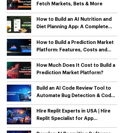
Fetch Markets, Bets & More
Python
Python
ortation
ortation
evelop apps on Python frameworks
evelop apps on Python frameworks
are solutions for your logistic &
are solutions for your logistic &
ike Flask, Web2py.
ike Flask, Web2py.
How to Build an AI Nutrition and
.
.
Diet Planning App: A Complete
Development Guide
How to Build a Prediction Market
Platform: Features, Costs and
Tech Architecture
How Much Does It Cost to Build a
Prediction Market Platform?
Build an AI Code Review Tool to
Automate Bug Detection & Code
Quality
Hire Replit Experts in USA | Hire
Replit Specialist for App
Development