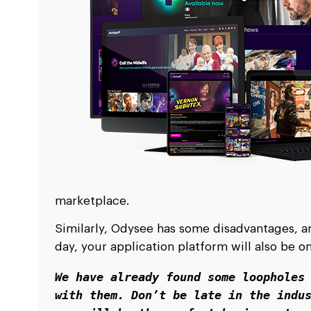
marketplace.
Similarly, Odysee has some disadvantages, and
day, your application platform will also be 
We have already found some loopholes 
with them. Don’t be late in the indus