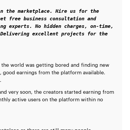
n the marketplace. Hire us for the 
et free business consultation and 
ng experts. No hidden charges, on-time, 
Delivering excellent projects for the 
 the world was getting bored and finding new
, good earnings from the platform available.
r.
and very soon, the creators started earning from
thly active users on the platform within no