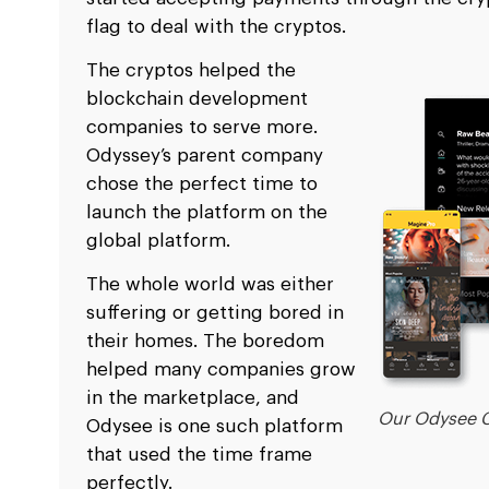
flag to deal with the cryptos.
The cryptos helped the
blockchain development
companies to serve more.
Odyssey’s parent company
chose the perfect time to
launch the platform on the
global platform.
The whole world was either
suffering or getting bored in
their homes. The boredom
helped many companies grow
in the marketplace, and
Our Odysee C
Odysee is one such platform
that used the time frame
perfectly.