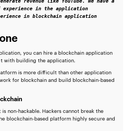
enerate revenue like YouTube. We have a 
 experience in the application 
erience in blockchain application 
lone
ication, you can hire a blockchain application
 with building the application.
atform is more difficult than other application
 work for blockchain and build blockchain-based
ockchain
it is non-hackable. Hackers cannot break the
he blockchain-based platform highly secure and