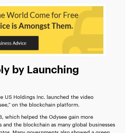
ly by Launching
 US Holdings Inc. launched the video
ee,” on the blockchain platform.
18, which helped the Odysee gain more
os and the blockchain as many global businesses
yptos. Many governments also showed a green