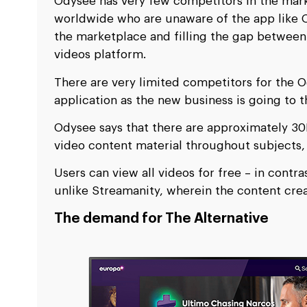
Odysee has very few competitors in the mark
worldwide who are unaware of the app like O
the marketplace and filling the gap betwe
videos platform.
There are very limited competitors for the 
application as the new business is going to 
Odysee says that there are approximately 30
video content material throughout subjects,
Users can view all videos for free – in contra
unlike Streamanity, wherein the content cre
The demand for The Alternative