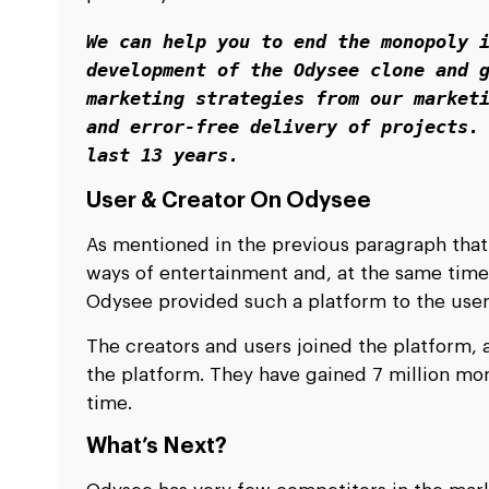
We can help you to end the monopoly i
development of the Odysee clone and g
marketing strategies from our marketi
and error-free delivery of projects. 
last 13 years. 
User & Creator On Odysee
As mentioned in the previous paragraph that
ways of entertainment and, at the same time
Odysee provided such a platform to the use
The creators and users joined the platform, 
the platform. They have gained 7 million mon
time.
What’s Next?