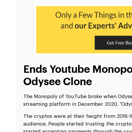
Ends Youtube Monopo
Odysee Clone
The Monopoly of YouTube broke when Odysse
streaming platform in December 2020, “Odys
The cryptos were at their height from 2016-
audience. People started trusting the crypt
started accepting payments through the cr