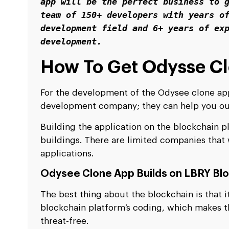
app will be the perfect business to g
team of 150+ developers with years of
development field and 6+ years of exp
development.
How To Get Odysse C
For the development of the Odysee clone appl
development company; they can help you out
Building the application on the blockchain pl
buildings. There are limited companies that
applications.
Odysee Clone App Builds on LBRY Bl
The best thing about the blockchain is that 
blockchain platform’s coding, which makes t
threat-free.