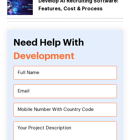
Develop AI Recruiting Software:
Features, Cost & Process
Need Help With
Development