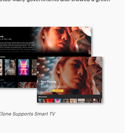
lone Supports Smart TV