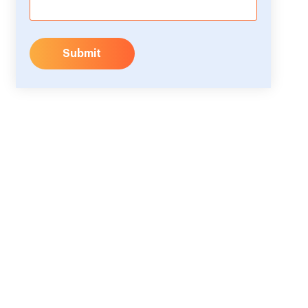
Submit