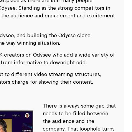
etplace as there are still many people
dysee. Standing as the strong competitors in
en the audience and engagement and excitement
Odysee, and building the Odysse clone
the way winning situation.
K creators on Odysee who add a wide variety of
 from informative to downright odd.
st to different video streaming structures,
ators charge for showing their content.
There is always some gap that
needs to be filled between
the audience and the
company. That loophole turns