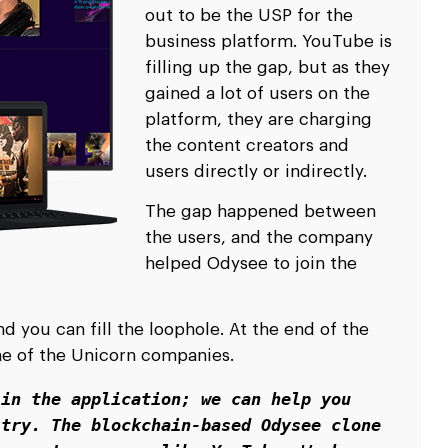
out to be the USP for the
business platform. YouTube is
filling up the gap, but as they
gained a lot of users on the
platform, they are charging
the content creators and
users directly or indirectly.
The gap happened between
the users, and the company
helped Odysee to join the
 you can fill the loophole. At the end of the
one of the Unicorn companies.
in the application; we can help you 
try. The blockchain-based Odysee clone 