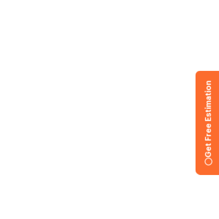
Get Free Estimation