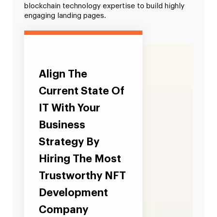
blockchain technology expertise to build highly
engaging landing pages.
Align The
Current State Of
IT With Your
Business
Strategy By
Hiring The Most
Trustworthy NFT
Development
Company