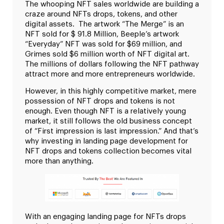
The whooping NFT sales worldwide are building a
craze around NFTs drops, tokens, and other
digital assets. The artwork “The Merge” is an
NFT sold for $ 91.8 Million, Beeple’s artwork
“Everyday” NFT was sold for $69 million, and
Grimes sold $6 million worth of NFT digital art.
The millions of dollars following the NFT pathway
attract more and more entrepreneurs worldwide.
However, in this highly competitive market, mere
possession of NFT drops and tokens is not
enough. Even though NFT is a relatively young
market, it still follows the old business concept
of “First impression is last impression.” And that’s
why investing in landing page development for
NFT drops and tokens collection becomes vital
more than anything.
With an engaging landing page for NFTs drops