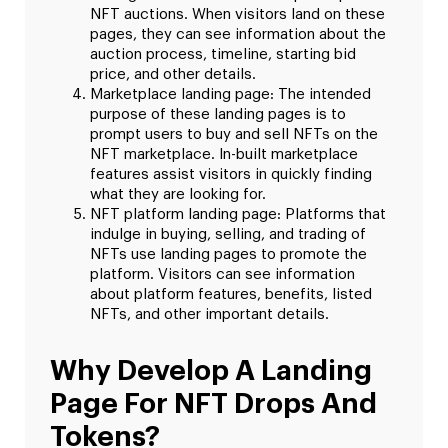
NFT auctions. When visitors land on these
pages, they can see information about the
auction process, timeline, starting bid
price, and other details.
Marketplace landing page: The intended
purpose of these landing pages is to
prompt users to buy and sell NFTs on the
NFT marketplace. In-built marketplace
features assist visitors in quickly finding
what they are looking for.
NFT platform landing page: Platforms that
indulge in buying, selling, and trading of
NFTs use landing pages to promote the
platform. Visitors can see information
about platform features, benefits, listed
NFTs, and other important details.
Why Develop A Landing
Page For NFT Drops And
Tokens?