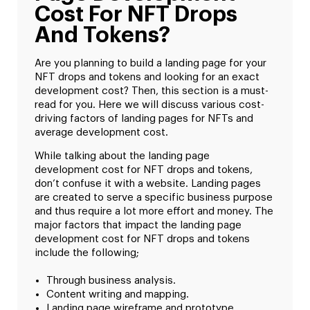
Cost For NFT Drops
And Tokens?
Are you planning to build a landing page for your
NFT drops and tokens and looking for an exact
development cost? Then, this section is a must-
read for you. Here we will discuss various cost-
driving factors of landing pages for NFTs and
average development cost.
While talking about the landing page
development cost for NFT drops and tokens,
don’t confuse it with a website. Landing pages
are created to serve a specific business purpose
and thus require a lot more effort and money. The
major factors that impact the landing page
development cost for NFT drops and tokens
include the following;
Through business analysis.
Content writing and mapping.
Landing page wireframe and prototype.