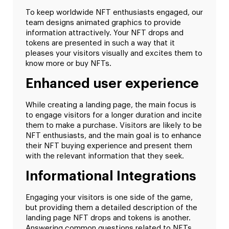
To keep worldwide NFT enthusiasts engaged, our
team designs animated graphics to provide
information attractively. Your NFT drops and
tokens are presented in such a way that it
pleases your visitors visually and excites them to
know more or buy NFTs.
Enhanced user experience
While creating a landing page, the main focus is
to engage visitors for a longer duration and incite
them to make a purchase. Visitors are likely to be
NFT enthusiasts, and the main goal is to enhance
their NFT buying experience and present them
with the relevant information that they seek.
Informational Integrations
Engaging your visitors is one side of the game,
but providing them a detailed description of the
landing page NFT drops and tokens is another.
Answering common questions related to NFTs,