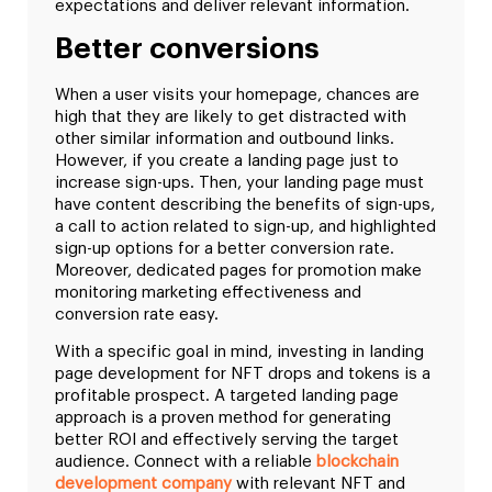
expectations and deliver relevant information.
Better conversions
When a user visits your homepage, chances are
high that they are likely to get distracted with
other similar information and outbound links.
However, if you create a landing page just to
increase sign-ups. Then, your landing page must
have content describing the benefits of sign-ups,
a call to action related to sign-up, and highlighted
sign-up options for a better conversion rate.
Moreover, dedicated pages for promotion make
monitoring marketing effectiveness and
conversion rate easy.
With a specific goal in mind, investing in landing
page development for NFT drops and tokens is a
profitable prospect. A targeted landing page
approach is a proven method for generating
better ROI and effectively serving the target
audience. Connect with a reliable
blockchain
development company
with relevant NFT and