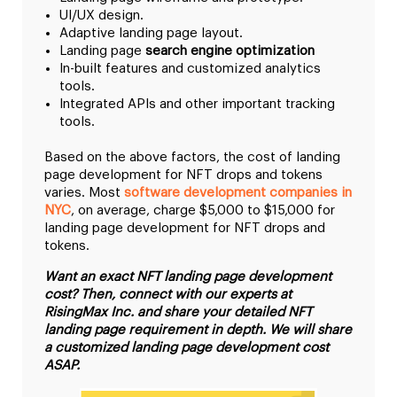
UI/UX design.
Adaptive landing page layout.
Landing page
search engine optimization
In-built features and customized analytics
tools.
Integrated APIs and other important tracking
tools.
Based on the above factors, the cost of landing
page development for NFT drops and tokens
varies. Most
software development companies in
NYC
, on average, charge $5,000 to $15,000 for
landing page development for NFT drops and
tokens.
Want an exact NFT landing page development
cost? Then, connect with our experts at
RisingMax Inc. and share your detailed NFT
landing page requirement in depth. We will share
a customized landing page development cost
ASAP.