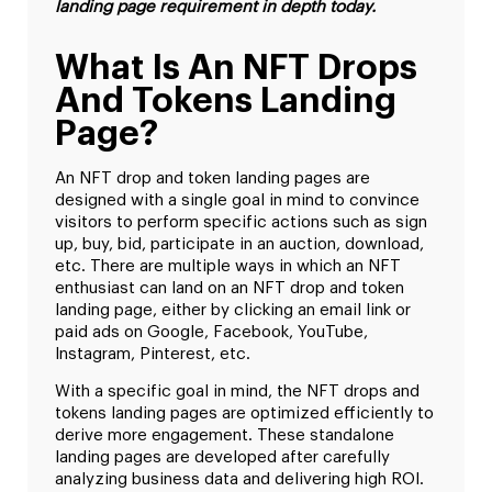
landing page requirement in depth today.
What Is An NFT Drops
And Tokens Landing
Page?
An NFT drop and token landing pages are
designed with a single goal in mind to convince
visitors to perform specific actions such as sign
up, buy, bid, participate in an auction, download,
etc. There are multiple ways in which an NFT
enthusiast can land on an NFT drop and token
landing page, either by clicking an email link or
paid ads on Google, Facebook, YouTube,
Instagram, Pinterest, etc.
With a specific goal in mind, the NFT drops and
tokens landing pages are optimized efficiently to
derive more engagement. These standalone
landing pages are developed after carefully
analyzing business data and delivering high ROI.