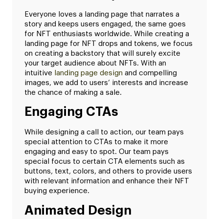
Everyone loves a landing page that narrates a
story and keeps users engaged, the same goes
for NFT enthusiasts worldwide. While creating a
landing page for NFT drops and tokens, we focus
on creating a backstory that will surely excite
your target audience about NFTs. With an
intuitive
landing page design
and compelling
images, we add to users’ interests and increase
the chance of making a sale.
Engaging CTAs
While designing a call to action, our team pays
special attention to CTAs to make it more
engaging and easy to spot. Our team pays
special focus to certain CTA elements such as
buttons, text, colors, and others to provide users
with relevant information and enhance their NFT
buying experience.
Animated Design