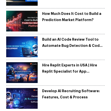
Tech Architecture
How Much Does It Cost to Build a
Prediction Market Platform?
Build an AI Code Review Tool to
Automate Bug Detection & Code
Quality
Hire Replit Experts in USA | Hire
Replit Specialist for App
Development
Develop AI Recruiting Software:
Features, Cost & Process