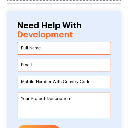
Need Help With
Development