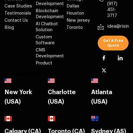
Development
(917)
Case Studies
Dallas
451-
Blockchain
Testimonials
Houston
3717
Development
Contact Us
New jersey
AI Chatbot
idea@risin
Blog
Toronto
Solution
Custom
Get A Free
Software
Quote
CMS
Development
Product
Locations
New York
Charlotte
Atlanta
(USA)
(USA)
(USA)
Calgary (CA)
Toronto (CA)
Sydney (AS)