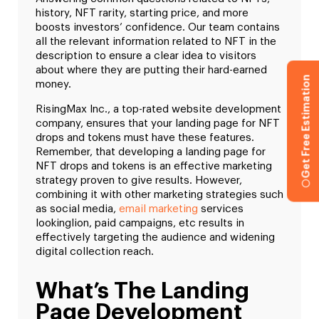
history, NFT rarity, starting price, and more
boosts investors’ confidence. Our team contains
all the relevant information related to NFT in the
description to ensure a clear idea to visitors
about where they are putting their hard-earned
Get Free Estimation
money.
RisingMax Inc., a top-rated website development
company, ensures that your landing page for NFT
drops and tokens must have these features.
Remember, that developing a landing page for
NFT drops and tokens is an effective marketing
strategy proven to give results. However,
combining it with other marketing strategies such
as social media,
email marketing
services
lookinglion, paid campaigns, etc results in
effectively targeting the audience and widening
digital collection reach.
What’s The Landing
Page Development