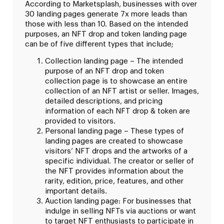
According to Marketsplash, businesses with over
30 landing pages generate 7x more leads than
those with less than 10. Based on the intended
purposes, an NFT drop and token landing page
can be of five different types that include;
Collection landing page – The intended
purpose of an NFT drop and token
collection page is to showcase an entire
collection of an NFT artist or seller. Images,
detailed descriptions, and pricing
information of each NFT drop & token are
provided to visitors.
Personal landing page – These types of
landing pages are created to showcase
visitors’ NFT drops and the artworks of a
specific individual. The creator or seller of
the NFT provides information about the
rarity, edition, price, features, and other
important details.
Auction landing page: For businesses that
indulge in selling NFTs via auctions or want
to target NFT enthusiasts to participate in