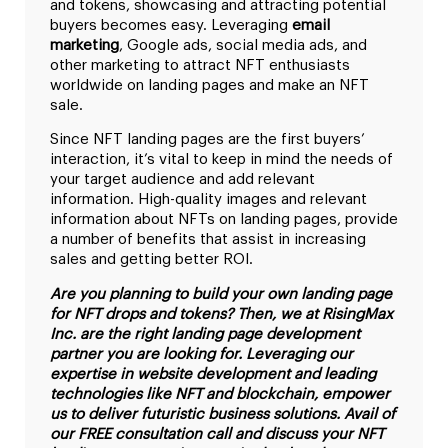
and tokens, showcasing and attracting potential
buyers becomes easy. Leveraging
email
marketing
, Google ads, social media ads, and
other marketing to attract NFT enthusiasts
worldwide on landing pages and make an NFT
sale.
Since NFT landing pages are the first buyers’
interaction, it’s vital to keep in mind the needs of
your target audience and add relevant
information. High-quality images and relevant
information about NFTs on landing pages, provide
a number of benefits that assist in increasing
sales and getting better ROI.
Are you planning to build your own landing page
for NFT drops and tokens? Then, we at RisingMax
Inc. are the right landing page development
partner you are looking for. Leveraging our
expertise in website development and leading
technologies like NFT and blockchain, empower
us to deliver futuristic business solutions. Avail of
our FREE consultation call and discuss your NFT