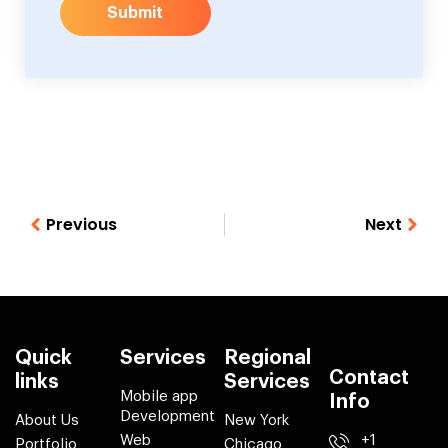
Submit
Previous
Next
Quick
Services
Regional
Contact
links
Services
Mobile app
Info
Development
About Us
New York
Web
+1
Portfolio
Chicago