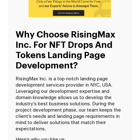
Why Choose RisingMax
Inc. For NFT Drops And
Tokens Landing Page
Development?
RisingMax Inc. is a top-notch landing page
development services provider in NYC, USA.
Leveraging our development expertise and
domain knowledge allows us to develop the
industry’s best business solutions. During the
project development phase, our team keeps the
client’s needs and landing page requirements in
mind to deliver solutions that match their
expectations.
Here’s why you hire us;