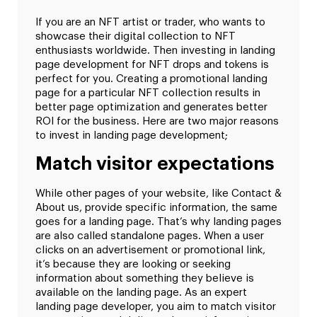
If you are an NFT artist or trader, who wants to
showcase their digital collection to NFT
enthusiasts worldwide. Then investing in landing
page development for NFT drops and tokens is
perfect for you. Creating a promotional landing
page for a particular NFT collection results in
better page optimization and generates better
ROI for the business. Here are two major reasons
to invest in landing page development;
Match visitor expectations
While other pages of your website, like Contact &
About us, provide specific information, the same
goes for a landing page. That’s why landing pages
are also called standalone pages. When a user
clicks on an advertisement or promotional link,
it’s because they are looking or seeking
information about something they believe is
available on the landing page. As an expert
landing page developer, you aim to match visitor