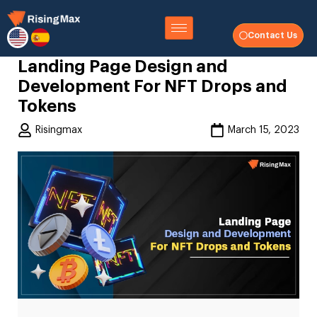
Contact Us
Landing Page Design and
Development For NFT Drops and
Tokens
Risingmax
March 15, 2023