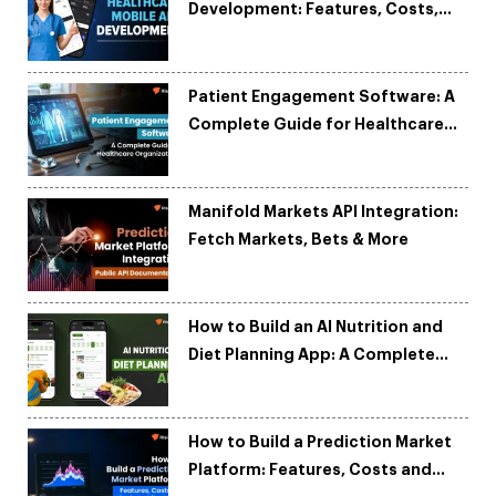
Development: Features, Costs,
Tech Stack & Trends
Patient Engagement Software: A
Complete Guide for Healthcare
Organizations
Manifold Markets API Integration:
Fetch Markets, Bets & More
How to Build an AI Nutrition and
Diet Planning App: A Complete
Development Guide
How to Build a Prediction Market
Platform: Features, Costs and