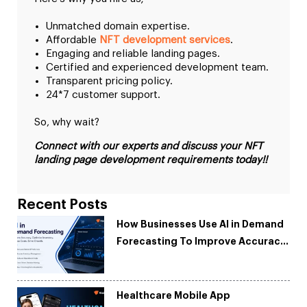
Unmatched domain expertise.
Affordable
NFT development services
.
Engaging and reliable landing pages.
Certified and experienced development team.
Transparent pricing policy.
24*7 customer support.
So, why wait?
Connect with our experts and discuss your NFT
landing page development requirements today!!
Recent Posts
How Businesses Use AI in Demand
Forecasting To Improve Accuracy
and Reduce Costs
Healthcare Mobile App