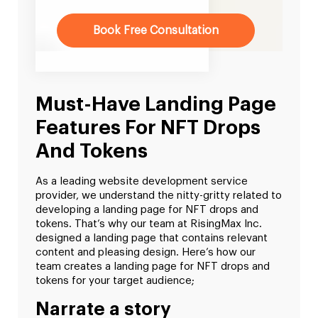
Book Free Consultation
Must-Have Landing Page
Features For NFT Drops
And Tokens
As a leading website development service
provider, we understand the nitty-gritty related to
developing a landing page for NFT drops and
tokens. That’s why our team at RisingMax Inc.
designed a landing page that contains relevant
content and pleasing design. Here’s how our
team creates a landing page for NFT drops and
tokens for your target audience;
Narrate a story