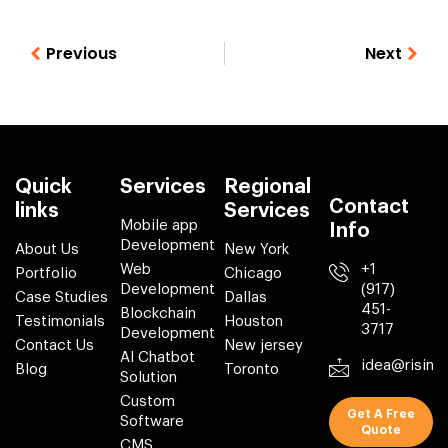
Previous
Next
Quick
Services
Regional
Contact
links
Services
Mobile app
Info
Development
About Us
New York
Web
+1
Portfolio
Chicago
Development
(917)
Case Studies
Dallas
451-
Blockchain
Testimonials
Houston
3717
Development
Contact Us
New jersey
AI Chatbot
idea@risin
Blog
Toronto
Solution
Custom
Get A Free
Software
Quote
CMS