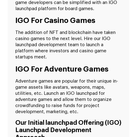
game developers can be simplified with an IGO
launchpad platform for board games.
IGO For Casino Games
The addition of NFT and blockchain have taken
casino games to the next level. Hire our IGO
launchpad development team to launch a
platform where investors and casino game
startups meet.
IGO For Adventure Games
Adventure games are popular for their unique in-
game assets like avatars, weapons, maps,
utilities, etc. Launch an IGO launchpad for
adventure games and allow them to organize
crowdfunding to raise funds for project
development, marketing, etc.
Our Initial launchpad Offering (IGO)
Launchpad Development