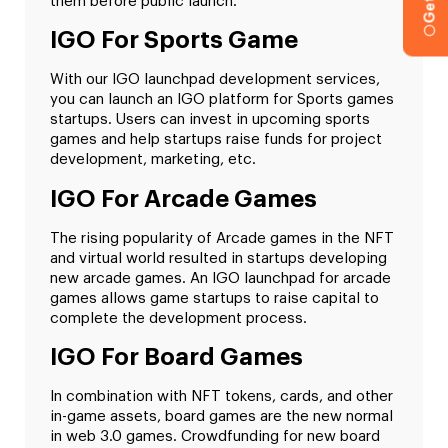
them before public launch.
IGO For Sports Game
With our IGO launchpad development services,
you can launch an IGO platform for Sports games
startups. Users can invest in upcoming sports
games and help startups raise funds for project
development, marketing, etc.
IGO For Arcade Games
The rising popularity of Arcade games in the NFT
and virtual world resulted in startups developing
new arcade games. An IGO launchpad for arcade
games allows game startups to raise capital to
complete the development process.
IGO For Board Games
In combination with NFT tokens, cards, and other
in-game assets, board games are the new normal
in web 3.0 games. Crowdfunding for new board