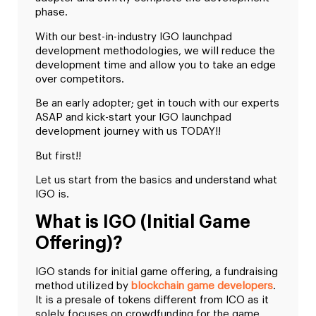
phase.
With our best-in-industry IGO launchpad
development methodologies, we will reduce the
development time and allow you to take an edge
over competitors.
Be an early adopter; get in touch with our experts
ASAP and kick-start your IGO launchpad
development journey with us TODAY!!
But first!!
Let us start from the basics and understand what
IGO is.
What is IGO (Initial Game
Offering)?
IGO stands for initial game offering, a fundraising
method utilized by
blockchain game developers
.
It is a presale of tokens different from ICO as it
solely focuses on crowdfunding for the game