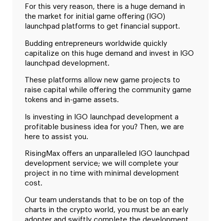
For this very reason, there is a huge demand in
the market for initial game offering (IGO)
launchpad platforms to get financial support.
Budding entrepreneurs worldwide quickly
capitalize on this huge demand and invest in IGO
launchpad development.
These platforms allow new game projects to
raise capital while offering the community game
tokens and in-game assets.
Is investing in IGO launchpad development a
profitable business idea for you? Then, we are
here to assist you.
RisingMax offers an unparalleled IGO launchpad
development service; we will complete your
project in no time with minimal development
cost.
Our team understands that to be on top of the
charts in the crypto world, you must be an early
adopter and swiftly complete the development