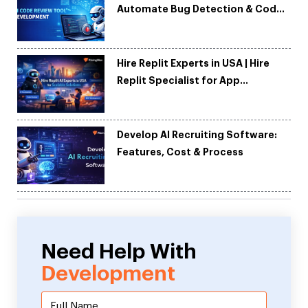
Automate Bug Detection & Code
Quality
Hire Replit Experts in USA | Hire
Replit Specialist for App
Development
Develop AI Recruiting Software:
Features, Cost & Process
Need Help With
Development