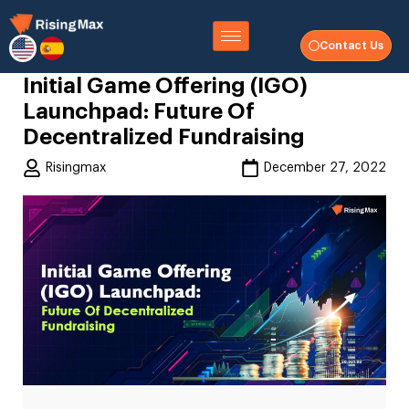
Contact Us
Initial Game Offering (IGO)
Launchpad: Future Of
Decentralized Fundraising
Risingmax
December 27, 2022