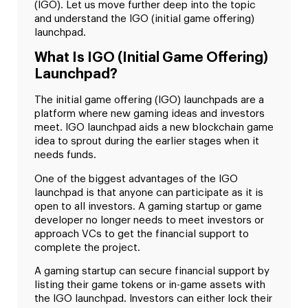
(IGO). Let us move further deep into the topic
and understand the IGO (initial game offering)
launchpad.
What Is IGO (Initial Game Offering)
Launchpad?
The initial game offering (IGO) launchpads are a
platform where new gaming ideas and investors
meet. IGO launchpad aids a new blockchain game
idea to sprout during the earlier stages when it
needs funds.
One of the biggest advantages of the IGO
launchpad is that anyone can participate as it is
open to all investors. A gaming startup or game
developer no longer needs to meet investors or
approach VCs to get the financial support to
complete the project.
A gaming startup can secure financial support by
listing their game tokens or in-game assets with
the IGO launchpad. Investors can either lock their