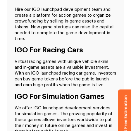
Hire our IGO launchpad development team and
create a platform for action games to organize
crowdfunding by selling in-game assets and
tokens. New game startups can raise the capital
needed to complete the game development in
time.
IGO For Racing Cars
Virtual racing games with unique vehicle skins
and in-game assets are a valuable investment.
With an IGO launchpad racing car game, investors
can buy game tokens before the public launch
and earn huge profits when the game is live.
IGO For Simulation Games
Get Free Estimation
We offer IGO launchpad development services
for simulation games. The growing popularity of
these games allows investors worldwide to put
their money in future online games and invest in