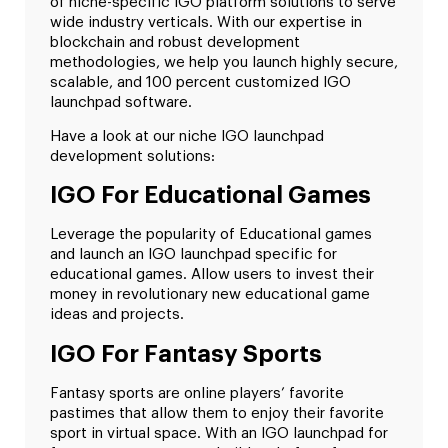
of niche-specific IGO platform solutions to serve
wide industry verticals. With our expertise in
blockchain and robust development
methodologies, we help you launch highly secure,
scalable, and 100 percent customized IGO
launchpad software.
Have a look at our niche IGO launchpad
development solutions:
IGO For Educational Games
Leverage the popularity of Educational games
and launch an IGO launchpad specific for
educational games. Allow users to invest their
money in revolutionary new educational game
ideas and projects.
IGO For Fantasy Sports
Fantasy sports are online players’ favorite
pastimes that allow them to enjoy their favorite
sport in virtual space. With an IGO launchpad for