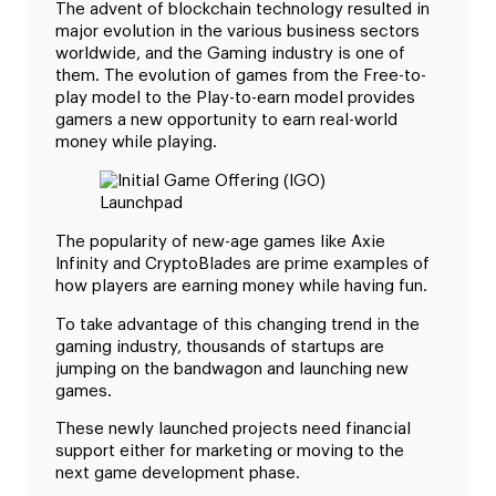
The advent of blockchain technology resulted in
major evolution in the various business sectors
worldwide, and the Gaming industry is one of
them. The evolution of games from the Free-to-
play model to the Play-to-earn model provides
gamers a new opportunity to earn real-world
money while playing.
The popularity of new-age games like Axie
Infinity and CryptoBlades are prime examples of
how players are earning money while having fun.
To take advantage of this changing trend in the
gaming industry, thousands of startups are
jumping on the bandwagon and launching new
games.
These newly launched projects need financial
support either for marketing or moving to the
next game development phase.