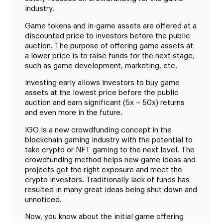
industry.
Game tokens and in-game assets are offered at a
discounted price to investors before the public
auction. The purpose of offering game assets at
a lower price is to raise funds for the next stage,
such as game development, marketing, etc.
Investing early allows investors to buy game
assets at the lowest price before the public
auction and earn significant (5x – 50x) returns
and even more in the future.
IGO is a new crowdfunding concept in the
blockchain gaming industry with the potential to
take crypto or NFT gaming to the next level. The
crowdfunding method helps new game ideas and
projects get the right exposure and meet the
crypto investors. Traditionally lack of funds has
resulted in many great ideas being shut down and
unnoticed.
Now, you know about the initial game offering