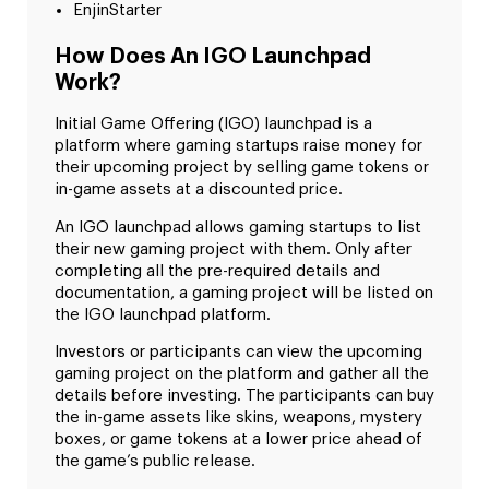
EnjinStarter
How Does An IGO Launchpad
Work?
Initial Game Offering (IGO) launchpad is a
platform where gaming startups raise money for
their upcoming project by selling game tokens or
in-game assets at a discounted price.
An IGO launchpad allows gaming startups to list
their new gaming project with them. Only after
completing all the pre-required details and
documentation, a gaming project will be listed on
the IGO launchpad platform.
Investors or participants can view the upcoming
gaming project on the platform and gather all the
details before investing. The participants can buy
the in-game assets like skins, weapons, mystery
boxes, or game tokens at a lower price ahead of
the game’s public release.