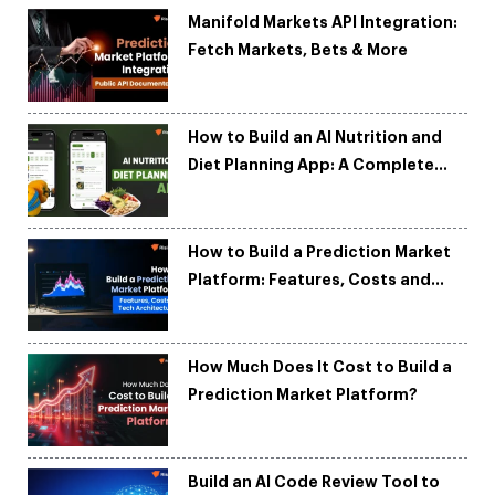
Manifold Markets API Integration:
Fetch Markets, Bets & More
How to Build an AI Nutrition and
Diet Planning App: A Complete
Development Guide
How to Build a Prediction Market
Platform: Features, Costs and
Tech Architecture
How Much Does It Cost to Build a
Prediction Market Platform?
Build an AI Code Review Tool to