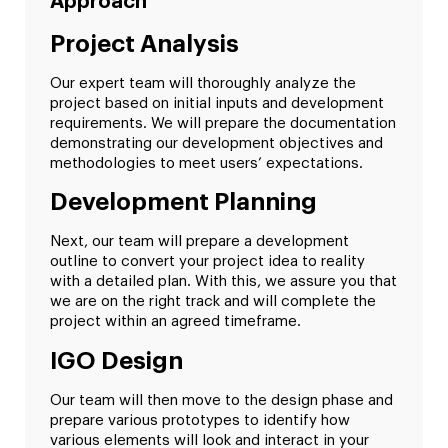
Approach
Project Analysis
Our expert team will thoroughly analyze the
project based on initial inputs and development
requirements. We will prepare the documentation
demonstrating our development objectives and
methodologies to meet users’ expectations.
Development Planning
Next, our team will prepare a development
outline to convert your project idea to reality
with a detailed plan. With this, we assure you that
we are on the right track and will complete the
project within an agreed timeframe.
IGO Design
Our team will then move to the design phase and
prepare various prototypes to identify how
various elements will look and interact in your