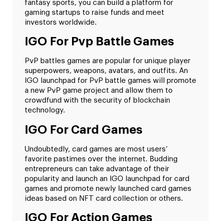
fantasy sports, you can build a platform for
gaming startups to raise funds and meet
investors worldwide.
IGO For Pvp Battle Games
PvP battles games are popular for unique player
superpowers, weapons, avatars, and outfits. An
IGO launchpad for PvP battle games will promote
a new PvP game project and allow them to
crowdfund with the security of blockchain
technology.
IGO For Card Games
Undoubtedly, card games are most users’
favorite pastimes over the internet. Budding
entrepreneurs can take advantage of their
popularity and launch an IGO launchpad for card
games and promote newly launched card games
ideas based on NFT card collection or others.
IGO For Action Games