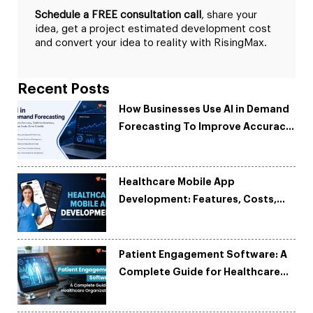
Schedule a FREE consultation call
, share your
idea, get a project estimated development cost
and convert your idea to reality with RisingMax.
Recent Posts
How Businesses Use AI in Demand
Forecasting To Improve Accuracy
and Reduce Costs
Healthcare Mobile App
Development: Features, Costs,
Tech Stack & Trends
Patient Engagement Software: A
Complete Guide for Healthcare
Organizations