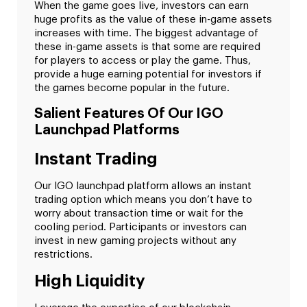
When the game goes live, investors can earn
huge profits as the value of these in-game assets
increases with time. The biggest advantage of
these in-game assets is that some are required
for players to access or play the game. Thus,
provide a huge earning potential for investors if
the games become popular in the future.
Salient Features Of Our IGO
Launchpad Platforms
Instant Trading
Our IGO launchpad platform allows an instant
trading option which means you don’t have to
worry about transaction time or wait for the
cooling period. Participants or investors can
invest in new gaming projects without any
restrictions.
High Liquidity