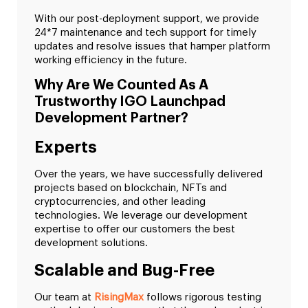
With our post-deployment support, we provide
24*7 maintenance and tech support for timely
updates and resolve issues that hamper platform
working efficiency in the future.
Why Are We Counted As A
Trustworthy IGO Launchpad
Development Partner?
Experts
Over the years, we have successfully delivered
projects based on blockchain, NFTs and
cryptocurrencies, and other leading
technologies. We leverage our development
expertise to offer our customers the best
development solutions.
Scalable and Bug-Free
Our team at
RisingMax
follows rigorous testing