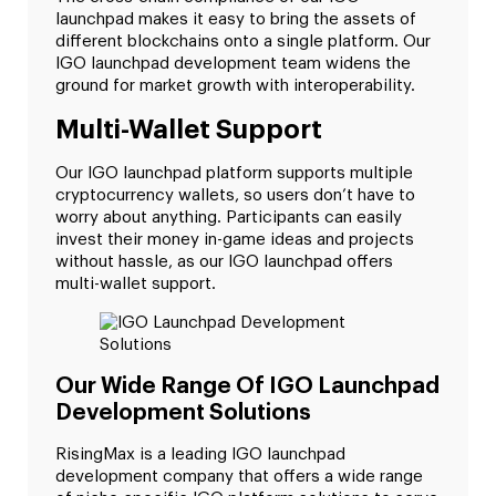
launchpad makes it easy to bring the assets of
different blockchains onto a single platform. Our
IGO launchpad development team widens the
ground for market growth with interoperability.
Multi-Wallet Support
Our IGO launchpad platform supports multiple
cryptocurrency wallets, so users don’t have to
worry about anything. Participants can easily
invest their money in-game ideas and projects
without hassle, as our IGO launchpad offers
multi-wallet support.
Our Wide Range Of IGO Launchpad
Development Solutions
RisingMax is a leading IGO launchpad
development company that offers a wide range