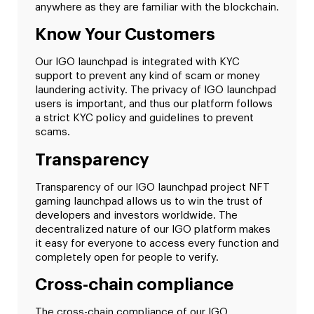
anywhere as they are familiar with the blockchain.
Know Your Customers
Our IGO launchpad is integrated with KYC
support to prevent any kind of scam or money
laundering activity. The privacy of IGO launchpad
users is important, and thus our platform follows
a strict KYC policy and guidelines to prevent
scams.
Transparency
Transparency of our IGO launchpad project NFT
gaming launchpad allows us to win the trust of
developers and investors worldwide. The
decentralized nature of our IGO platform makes
it easy for everyone to access every function and
completely open for people to verify.
Cross-chain compliance
The cross-chain compliance of our IGO