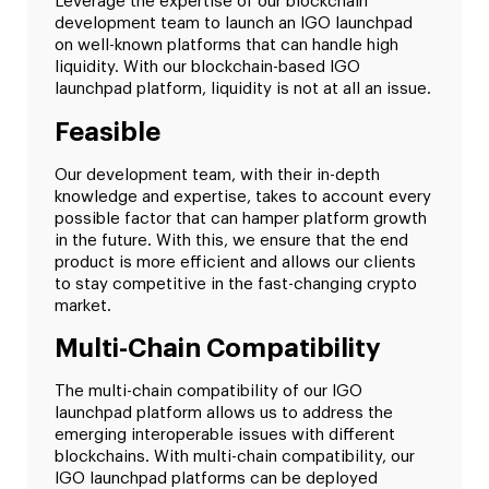
Leverage the expertise of our blockchain
development team to launch an IGO launchpad
on well-known platforms that can handle high
liquidity. With our blockchain-based IGO
launchpad platform, liquidity is not at all an issue.
Feasible
Our development team, with their in-depth
knowledge and expertise, takes to account every
possible factor that can hamper platform growth
in the future. With this, we ensure that the end
product is more efficient and allows our clients
to stay competitive in the fast-changing crypto
market.
Multi-Chain Compatibility
The multi-chain compatibility of our IGO
launchpad platform allows us to address the
emerging interoperable issues with different
blockchains. With multi-chain compatibility, our
IGO launchpad platforms can be deployed