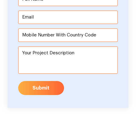
Submit