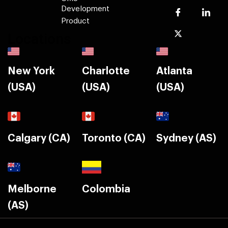
Development
Product
Locations
New York
Charlotte
Atlanta
(USA)
(USA)
(USA)
Calgary (CA)
Toronto (CA)
Sydney (AS)
Melborne
Colombia
(AS)