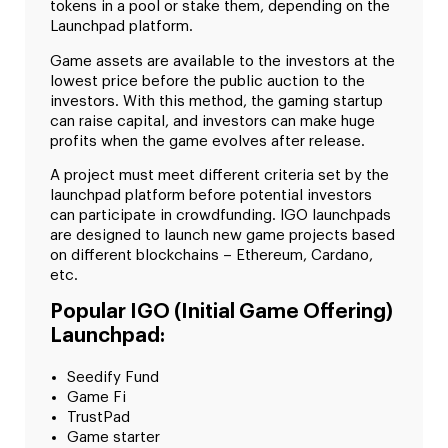
tokens in a pool or stake them, depending on the
Launchpad platform.
Game assets are available to the investors at the
lowest price before the public auction to the
investors. With this method, the gaming startup
can raise capital, and investors can make huge
profits when the game evolves after release.
A project must meet different criteria set by the
launchpad platform before potential investors
can participate in crowdfunding. IGO launchpads
are designed to launch new game projects based
on different blockchains – Ethereum, Cardano,
etc.
Popular IGO (Initial Game Offering)
Launchpad:
Seedify Fund
Game Fi
TrustPad
Game starter