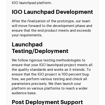
IGO launchpad platform.
IGO Launchpad Development
After the finalization of the prototype, our team
will move forward to the development phase and
ensure that the end product meets and exceeds
your requirements.
Launchpad
Testing/Deployment
We follow rigorous testing methodologies to
ensure that your IGO launchpad project meets all
the quality standards and works as it intends. To
ensure that the IGO project is 100 percent bug-
free, we perform various testing and check all
parameters precisely. We then launch your
platform on various platforms to reach a wider
audience base.
Post Deployment Support