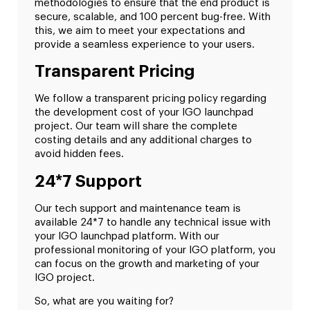
methodologies to ensure that the end product is
secure, scalable, and 100 percent bug-free. With
this, we aim to meet your expectations and
provide a seamless experience to your users.
Transparent Pricing
We follow a transparent pricing policy regarding
the development cost of your IGO launchpad
project. Our team will share the complete
costing details and any additional charges to
avoid hidden fees.
24*7 Support
Our tech support and maintenance team is
available 24*7 to handle any technical issue with
your IGO launchpad platform. With our
professional monitoring of your IGO platform, you
can focus on the growth and marketing of your
IGO project.
So, what are you waiting for?