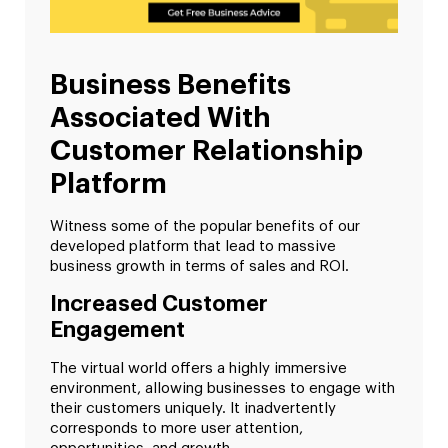
Business Benefits
Associated With
Customer Relationship
Platform
Witness some of the popular benefits of our
developed platform that lead to massive
business growth in terms of sales and ROI.
Increased Customer
Engagement
The virtual world offers a highly immersive
environment, allowing businesses to engage with
their customers uniquely. It inadvertently
corresponds to more user attention,