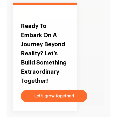
Ready To
Embark On A
Journey Beyond
Reality? Let’s
Build Something
Extraordinary
Together!
Let’s grow together!