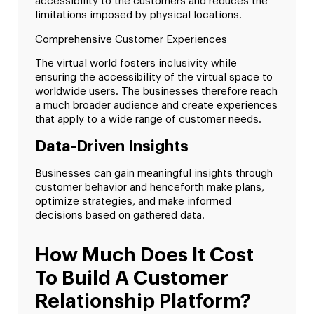
accessibility to the customers and reduces the
limitations imposed by physical locations.
Comprehensive Customer Experiences
The virtual world fosters inclusivity while
ensuring the accessibility of the virtual space to
worldwide users. The businesses therefore reach
a much broader audience and create experiences
that apply to a wide range of customer needs.
Data-Driven Insights
Businesses can gain meaningful insights through
customer behavior and henceforth make plans,
optimize strategies, and make informed
decisions based on gathered data.
How Much Does It Cost
To Build A Customer
Relationship Platform?