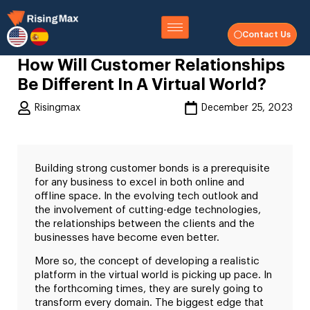
Contact Us
How Will Customer Relationships
Be Different In A Virtual World?
Risingmax
December 25, 2023
Building strong customer bonds is a prerequisite
for any business to excel in both online and
offline space. In the evolving tech outlook and
the involvement of cutting-edge technologies,
the relationships between the clients and the
businesses have become even better.
More so, the concept of developing a realistic
platform in the virtual world is picking up pace. In
the forthcoming times, they are surely going to
transform every domain. The biggest edge that