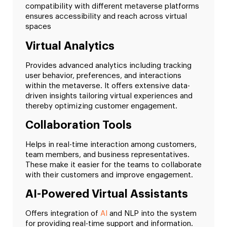
compatibility with different metaverse platforms
ensures accessibility and reach across virtual
spaces
Virtual Analytics
Provides advanced analytics including tracking
user behavior, preferences, and interactions
within the metaverse. It offers extensive data-
driven insights tailoring virtual experiences and
thereby optimizing customer engagement.
Collaboration Tools
Helps in real-time interaction among customers,
team members, and business representatives.
These make it easier for the teams to collaborate
with their customers and improve engagement.
AI-Powered Virtual Assistants
Offers integration of
AI
and NLP into the system
for providing real-time support and information.