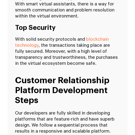
With smart virtual assistants, there is a way for
smooth communication and problem resolution
within the virtual environment.
Top Security
With solid security protocols and
blockchain
technology
, the transactions taking place are
fully secured. Moreover, with a high level of
transparency and trustworthiness, the purchases
in the virtual ecosystem become safe.
Customer Relationship
Platform Development
Steps
Our developers are fully skilled in developing
platforms that are feature-rich and have superb
design. We follow a sequential process that
results in a responsive and scalable platform.