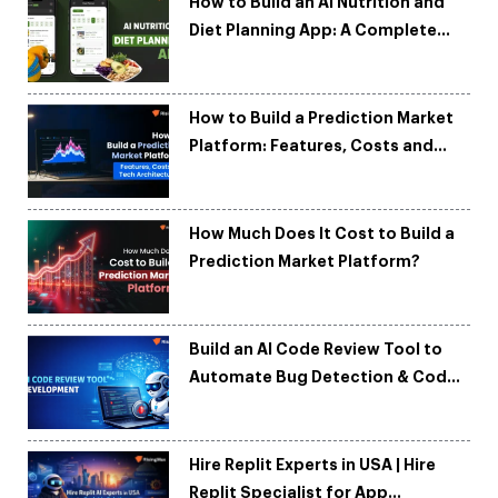
How to Build an AI Nutrition and
Diet Planning App: A Complete
Development Guide
How to Build a Prediction Market
Platform: Features, Costs and
Tech Architecture
How Much Does It Cost to Build a
Prediction Market Platform?
Build an AI Code Review Tool to
Automate Bug Detection & Code
Quality
Hire Replit Experts in USA | Hire
Replit Specialist for App