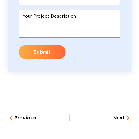
Submit
Previous
Next