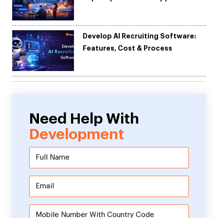
Development
Develop AI Recruiting Software:
Features, Cost & Process
Need Help With
Development