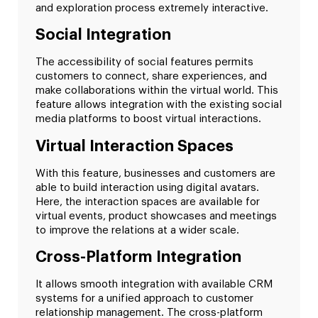
and exploration process extremely interactive.
Social Integration
The accessibility of social features permits
customers to connect, share experiences, and
make collaborations within the virtual world. This
feature allows integration with the existing social
media platforms to boost virtual interactions.
Virtual Interaction Spaces
With this feature, businesses and customers are
able to build interaction using digital avatars.
Here, the interaction spaces are available for
virtual events, product showcases and meetings
to improve the relations at a wider scale.
Cross-Platform Integration
It allows smooth integration with available CRM
systems for a unified approach to customer
relationship management. The cross-platform