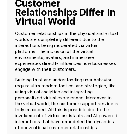
Customer
Relationships Differ In
Virtual World
Customer relationships in the physical and virtual
worlds are completely different due to the
interactions being moderated via virtual
platforms. The inclusion of the virtual
environments, avatars, and immersive
experiences directly influences how businesses
engage with their customers.
Building trust and understanding user behavior
require ultra-modern tactics, and strategies, like
using virtual analytics and integrating
personalized virtual experiences. Moreover, in
the virtual world, the customer support service is
truly enhanced. All this is possible due to the
involvement of virtual assistants and AI-powered
interactions that have remodeled the dynamics
of conventional customer relationships.