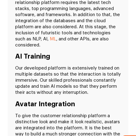
relationship platform requires the latest tech
stacks, top programming languages, advanced
software, and frameworks. In addition to that, the
integration of the databases and the cloud
platform are also considered. At this stage, the
inclusion of futuristic tools and technologies
such as NLP, AI,
ML
, and other APIs, are also
considered.
AI Training
Our developed platform is extensively trained on
multiple datasets so that the interaction is totally
immersive. Our skilled professionals constantly
update and train AI models so that they perform
their acts without any interruption.
Avatar Integration
To give the customer relationship platform a
distinctive look and make it look realistic, avatars
are integrated into the platform. It is the best
way to build a much stronger connection with the