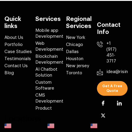
Quick
Services
Regional
Contact
links
Services
Mobile app
Info
Development
About Us
New York
Web
+1
Portfolio
Chicago
Development
(917)
Case Studies
Dallas
451-
Blockchain
Testimonials
Houston
3717
Development
Contact Us
New jersey
AI Chatbot
idea@risin
Blog
Toronto
Solution
Custom
Get A Free
Software
Quote
CMS
Development
Product
Locations