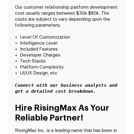
Our customer relationship platform development
cost usually ranges between $30k-$80k. The
costs are subject to vary depending upon the
following parameters;
Level Of Customization
Intelligence Level
Included Features
Developer Charges
Tech Stacks
Platform Complexity
UI/UX Design, etc
Connect with our business analysts and 
get a detailed cost breakdown.
Hire RisingMax As Your
Reliable Partner!
RisingMax Inc. is a leading name that has been in