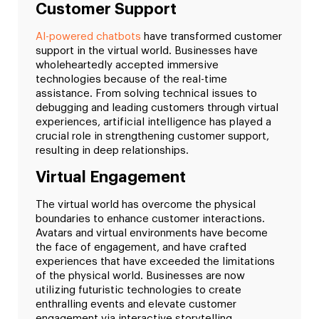
Customer Support
AI-powered chatbots
have transformed customer
support in the virtual world. Businesses have
wholeheartedly accepted immersive
technologies because of the real-time
assistance. From solving technical issues to
debugging and leading customers through virtual
experiences, artificial intelligence has played a
crucial role in strengthening customer support,
resulting in deep relationships.
Virtual Engagement
The virtual world has overcome the physical
boundaries to enhance customer interactions.
Avatars and virtual environments have become
the face of engagement, and have crafted
experiences that have exceeded the limitations
of the physical world. Businesses are now
utilizing futuristic technologies to create
enthralling events and elevate customer
engagement via interactive storytelling