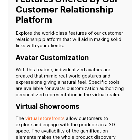
Customer Relationship
Platform
Explore the world-class features of our customer
relationship platform that will aid in making solid
links with your clients.
Avatar Customization
With this feature, individualized avatars are
created that mimic real-world gestures and
expressions giving a natural feel. Specific tools
are available for avatar customization authorizing
personalized representation in the virtual realm.
Virtual Showrooms
The
virtual storefronts
allow customers to
explore and engage with the products in a 3D
space. The availability of the gamification
elements makes the whole product discovery