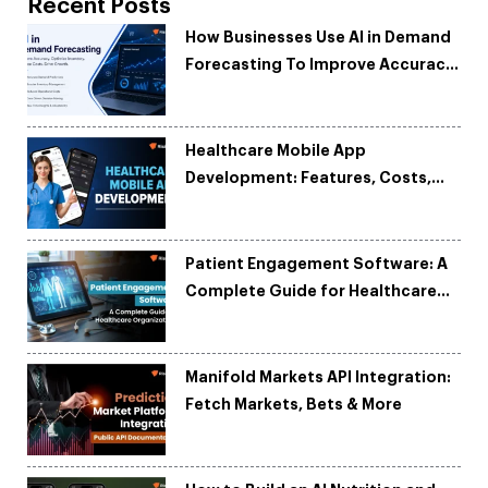
Recent Posts
How Businesses Use AI in Demand
Forecasting To Improve Accuracy
and Reduce Costs
Healthcare Mobile App
Development: Features, Costs,
Tech Stack & Trends
Patient Engagement Software: A
Complete Guide for Healthcare
Organizations
Manifold Markets API Integration:
Fetch Markets, Bets & More