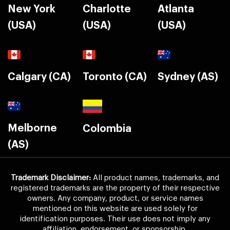
New York
Charlotte
Atlanta
(USA)
(USA)
(USA)
Calgary (CA)
Toronto (CA)
Sydney (AS)
Melborne
Colombia
(AS)
Trademark Disclaimer:
All product names, trademarks, and
registered trademarks are the property of their respective
owners. Any company, product, or service names
mentioned on this website are used solely for
identification purposes. Their use does not imply any
affiliation, endorsement, or sponsorship.