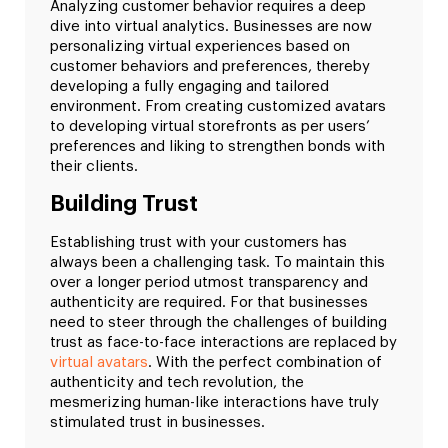
Analyzing customer behavior requires a deep
dive into virtual analytics. Businesses are now
personalizing virtual experiences based on
customer behaviors and preferences, thereby
developing a fully engaging and tailored
environment. From creating customized avatars
to developing virtual storefronts as per users’
preferences and liking to strengthen bonds with
their clients.
Building Trust
Establishing trust with your customers has
always been a challenging task. To maintain this
over a longer period utmost transparency and
authenticity are required. For that businesses
need to steer through the challenges of building
trust as face-to-face interactions are replaced by
virtual avatars
. With the perfect combination of
authenticity and tech revolution, the
mesmerizing human-like interactions have truly
stimulated trust in businesses.