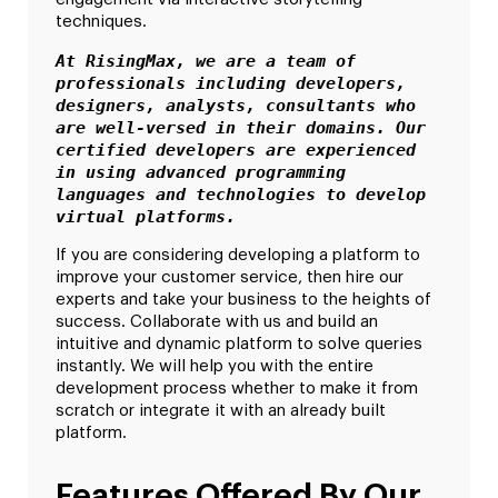
techniques.
At RisingMax, we are a team of 
professionals including developers, 
designers, analysts, consultants who 
are well-versed in their domains. Our 
certified developers are experienced 
in using advanced programming 
languages and technologies to develop 
virtual platforms.
If you are considering developing a platform to
improve your customer service, then hire our
experts and take your business to the heights of
success. Collaborate with us and build an
intuitive and dynamic platform to solve queries
instantly. We will help you with the entire
development process whether to make it from
scratch or integrate it with an already built
platform.
Features Offered By Our