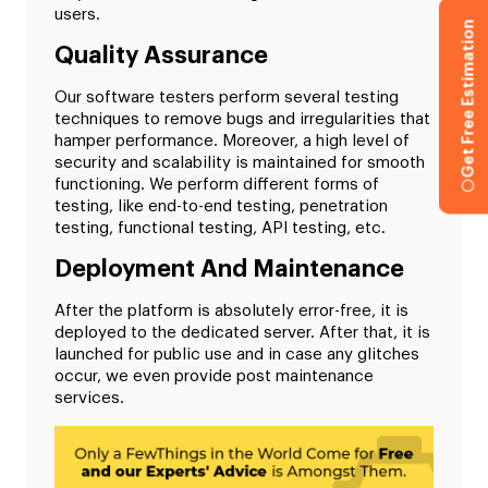
users.
Get Free Estimation
Quality Assurance
Our software testers perform several testing
techniques to remove bugs and irregularities that
hamper performance. Moreover, a high level of
security and scalability is maintained for smooth
functioning. We perform different forms of
testing, like end-to-end testing, penetration
testing, functional testing, API testing, etc.
Deployment And Maintenance
After the platform is absolutely error-free, it is
deployed to the dedicated server. After that, it is
launched for public use and in case any glitches
occur, we even provide post maintenance
services.