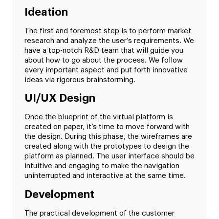
Ideation
The first and foremost step is to perform market
research and analyze the user’s requirements. We
have a top-notch R&D team that will guide you
about how to go about the process. We follow
every important aspect and put forth innovative
ideas via rigorous brainstorming.
UI/UX Design
Once the blueprint of the virtual platform is
created on paper, it’s time to move forward with
the design. During this phase, the wireframes are
created along with the prototypes to design the
platform as planned. The user interface should be
intuitive and engaging to make the navigation
uninterrupted and interactive at the same time.
Development
The practical development of the customer