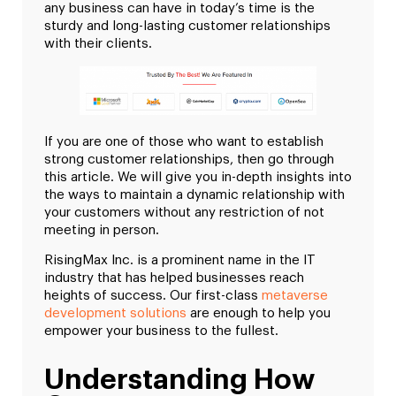
any business can have in today’s time is the
sturdy and long-lasting customer relationships
with their clients.
If you are one of those who want to establish
strong customer relationships, then go through
this article. We will give you in-depth insights into
the ways to maintain a dynamic relationship with
your customers without any restriction of not
meeting in person.
RisingMax Inc. is a prominent name in the IT
industry that has helped businesses reach
heights of success. Our first-class
metaverse
development solutions
are enough to help you
empower your business to the fullest.
Understanding How