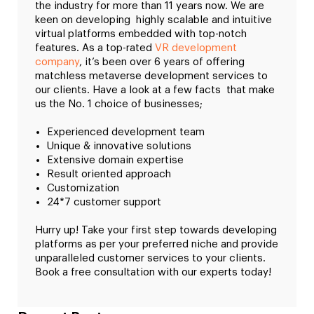
the industry for more than 11 years now. We are
keen on developing highly scalable and intuitive
virtual platforms embedded with top-notch
features. As a top-rated
VR development
company
, it’s been over 6 years of offering
matchless metaverse development services to
our clients. Have a look at a few facts that make
us the No. 1 choice of businesses;
Experienced development team
Unique & innovative solutions
Extensive domain expertise
Result oriented approach
Customization
24*7 customer support
Hurry up! Take your first step towards developing
platforms as per your preferred niche and provide
unparalleled customer services to your clients.
Book a free consultation with our experts today!