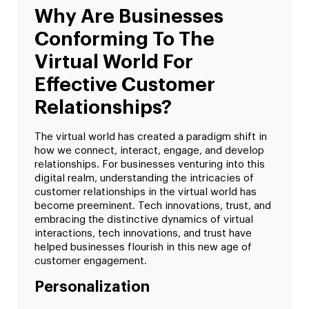
Why Are Businesses
Conforming To The
Virtual World For
Effective Customer
Relationships?
The virtual world has created a paradigm shift in
how we connect, interact, engage, and develop
relationships. For businesses venturing into this
digital realm, understanding the intricacies of
customer relationships in the virtual world has
become preeminent. Tech innovations, trust, and
embracing the distinctive dynamics of virtual
interactions, tech innovations, and trust have
helped businesses flourish in this new age of
customer engagement.
Personalization