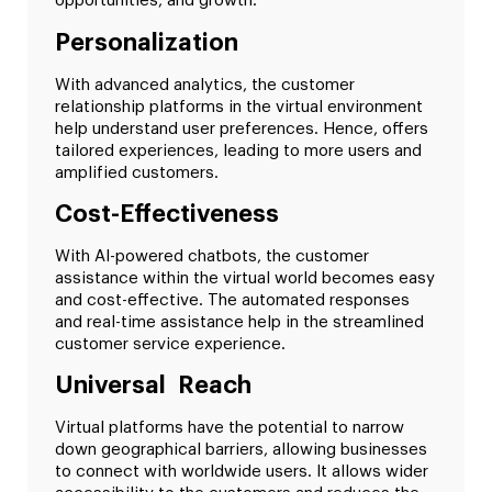
opportunities, and growth.
Personalization
With advanced analytics, the customer
relationship platforms in the virtual environment
help understand user preferences. Hence, offers
tailored experiences, leading to more users and
amplified customers.
Cost-Effectiveness
With AI-powered chatbots, the customer
assistance within the virtual world becomes easy
and cost-effective. The automated responses
and real-time assistance help in the streamlined
customer service experience.
Universal Reach
Virtual platforms have the potential to narrow
down geographical barriers, allowing businesses
to connect with worldwide users. It allows wider