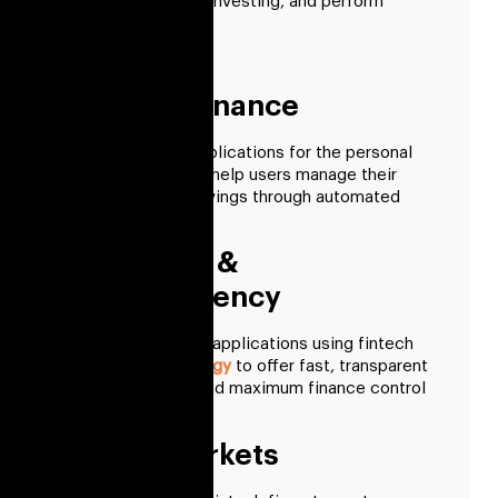
facilitate individual investing, and perform
financial analytics.
Personal Finance
We create smart applications for the personal
finance market that help users manage their
investments and savings through automated
payments.
Blockchain &
Cryptocurrency
We develop various applications using fintech
blockchain technology
to offer fast, transparent
financial services and maximum finance control
to customers.
Capital Markets