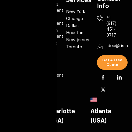
links
Services
Mobile app
Info
Development
About Us
New York
Web
+1
Portfolio
Chicago
Development
(917)
Case Studies
Dallas
451-
Blockchain
Testimonials
Houston
3717
Development
Contact Us
New jersey
AI Chatbot
idea@risin
Blog
Toronto
Solution
Custom
Get A Free
Software
Quote
CMS
Development
Product
Locations
New York
Charlotte
Atlanta
(USA)
(USA)
(USA)