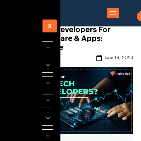
X
Hire FinTech Developers For
Finance Software & Apps:
Ultimate Guide
Risingmax
June 16, 2023