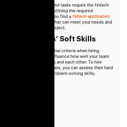
Some applications and tasks require the fintech
team’s expertise. Outlining the required
expertise will help you find a
fintech application
development
team that can meet your needs and
the needs of your project.
Developers’ Soft Skills
Soft skills are essential criteria when hiring
talents since they influence how well your team
will interact with you and each other. To hire
fintech app developers, you can assess their hard
skills, experience, problem-solving skills,
teamwork, etc.
Communication
Empathy
Proactivity
Problem-shooting
Adaptability
Flexibility