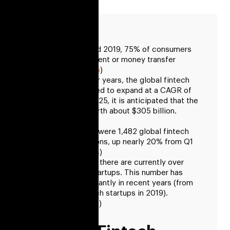
Between 2015 and 2019, 75% of consumers
used digital payment or money transfer
services. (
Statista
)
Over the next four years, the global fintech
market is projected to expand at a CAGR of
about 20%. By 2025, it is anticipated that the
market will be worth about $305 billion.
(
GlobeNewswire
)
In Q1 2022, there were 1,482 global fintech
funding transactions, up nearly 20% from Q1
2021. (
CB Insights
)
Around the world, there are currently over
26,000 fintech startups. This number has
increased significantly in recent years (from
only 12,000 fintech startups in 2019).
(
Exploding Topics
)