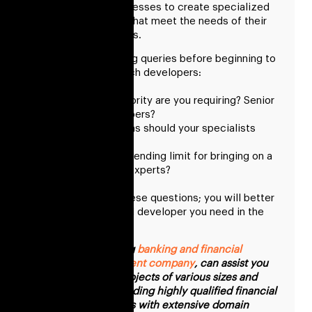
ups, and other businesses to create specialized
software solutions that meet the needs of their
clients and end users.
Answer the following queries before beginning to
decide to hire fintech developers:
What rank of seniority are you requiring? Senior
or middle developers?
What qualifications should your specialists
have?
Have you set a spending limit for bringing on a
group of fintech experts?
You must answer these questions; you will better
understand the ideal developer you need in the
fintech industry.
RisingMax, a leading
banking and financial
software development company
, can assist you
in implementing projects of various sizes and
complexity by providing highly qualified financial
software developers with extensive domain