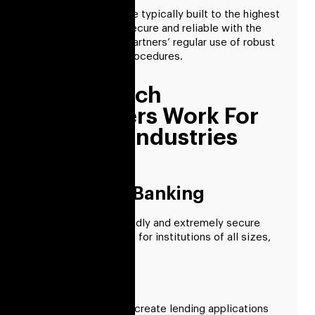
Fintech solutions are typically built to the highest
standards and are secure and reliable with the
dedicated fintech partners’ regular use of robust
quality assurance procedures.
Our Fintech
Developers Work For
Specific Industries
Consumer Banking
We create user-friendly and extremely secure
banking applications for institutions of all sizes,
from small to large.
Lending
Our developers can create lending applications