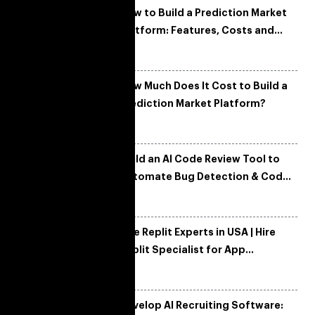
How to Build a Prediction Market
Platform: Features, Costs and
Tech Architecture
How Much Does It Cost to Build a
Prediction Market Platform?
Build an AI Code Review Tool to
Automate Bug Detection & Code
Quality
Hire Replit Experts in USA | Hire
Replit Specialist for App
Development
Develop AI Recruiting Software: