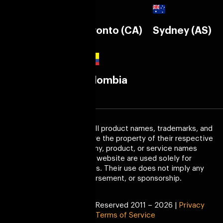
Calgary (CA)
Toronto (CA)
Sydney (AS)
Melborne
Colombia
(AS)
Trademark Disclaimer:
All product names, trademarks, and
registered trademarks are the property of their respective
owners. Any company, product, or service names
mentioned on this website are used solely for
identification purposes. Their use does not imply any
affiliation, endorsement, or sponsorship.
Copyright © All Right Reserved 2011 – 2026 |
Privacy
Policy
|
Terms of Service