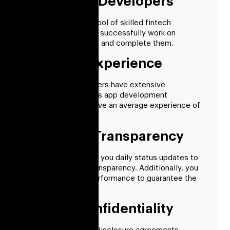
Pre-vetted Developers
We have a sizable pool of skilled fintech
developers who can successfully work on
challenging projects and complete them.
13+ Years Experience
Our fintech developers have extensive
knowledge of various app development
technologies and have an average experience of
more than 13 years.
Complete Transparency
Our developers give you daily status updates to
ensure complete transparency. Additionally, you
can monitor their performance to guarantee the
best resource use.
Project Confidentiality