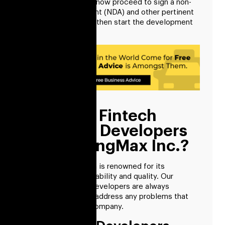
information, we will now proceed to sign a non-
disclosure agreement (NDA) and other pertinent
documents. We can then start the development
process after that.
Why Hire Fintech
Software Developers
From RisingMax Inc.?
The RisingMax team is renowned for its
exceptional dependability and quality. Our
financial software developers are always
prepared to quickly address any problems that
may arise for your company.