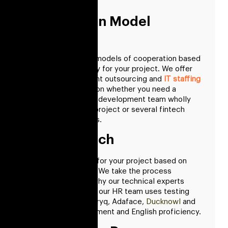
an hourly rate.
Cooperation Model
Selection
We provide various models of cooperation based
on what is necessary for your project. We offer
product development outsourcing and
IT staffing
models
, depending on whether you need a
dedicated software development team wholly
committed to your project or several fintech
software developers.
Talent Search
We choose experts for your project based on
your specifications. We take the process
seriously, which is why our technical experts
evaluate skills while our HR team uses testing
tool like ProProfs, Bryq, Adaface,
Ducknowl
and
more to skill assessment and English proficiency.