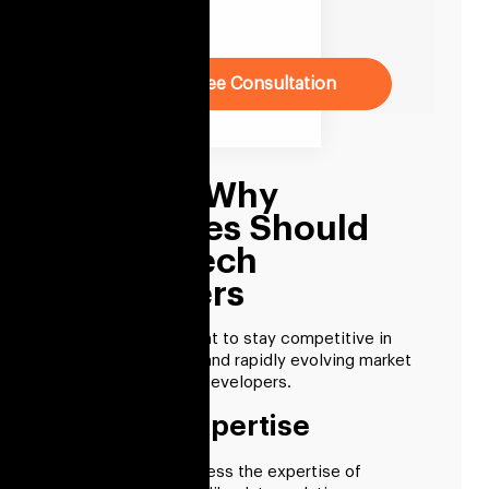
Company
Book Free Consultation
Reasons Why
Businesses Should
Hire Fintech
Developers
Businesses that want to stay competitive in
today’s fast-paced and rapidly evolving market
should hire fintech developers.
Industry Expertise
Businesses can access the expertise of