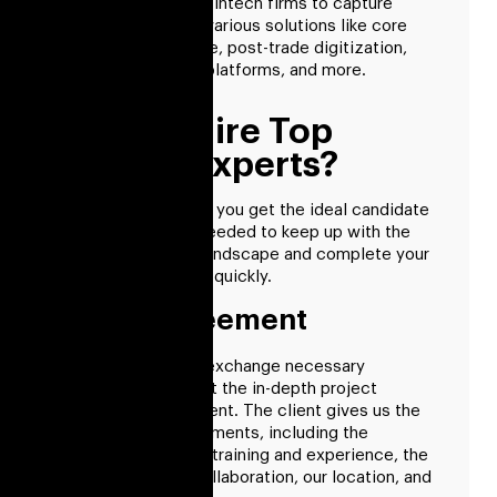
Our products allow fintech firms to capture
market share using various solutions like core
market infrastructure, post-trade digitization,
alternative funding platforms, and more.
How To Hire Top
Fintech Experts?
With RisingMax Inc., you get the ideal candidate
for every position needed to keep up with the
changing financial landscape and complete your
dream project more quickly.
Client Agreement
The first step is to exchange necessary
information and start the in-depth project
analysis with the client. The client gives us the
fundamental requirements, including the
specialist’s level of training and experience, the
conditions of our collaboration, our location, and