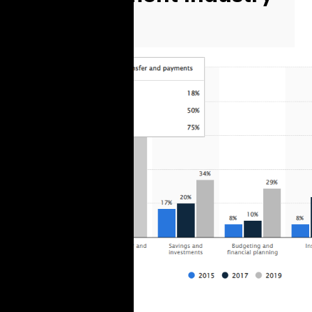
Specifics