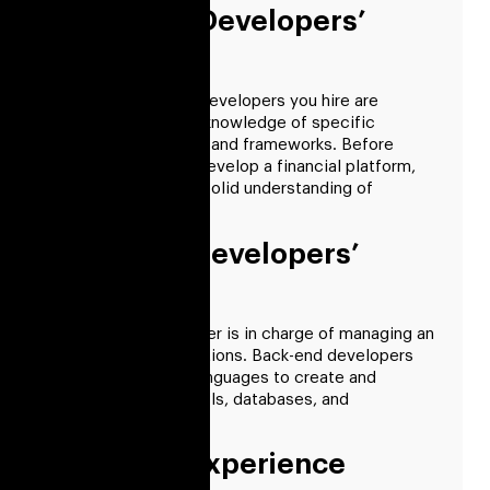
Front-End Developers’
Skills
Ensure the fintech developers you hire are
qualified, including knowledge of specific
libraries, languages, and frameworks. Before
hiring someone to develop a financial platform,
ensure they have a solid understanding of
technology.
Back-End Developers’
Skills
A back-end developer is in charge of managing an
app’s internal operations. Back-end developers
use programming languages to create and
maintain servers, APIs, databases, and
application logic.
Required Experience