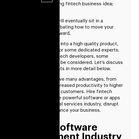
You’ve got an amazing fintech business idea;
what’s further?
You and your team will eventually sit in a
conference room debating how to move your
fintech business forward.
So, to turn your idea into a high-quality product,
you must first look for some dedicated experts.
However, to hire fintech developers, some
crucial factors must be considered. Let’s discuss
each of these aspects in more detail below.
Fintech solutions have many advantages, from
cost savings and increased productivity to higher
revenue and happier customers. Hire fintech
developers to create powerful software or apps
to upend the financial services industry, disrupt
the market, and advance your business.
Fintech Software
Development Industry