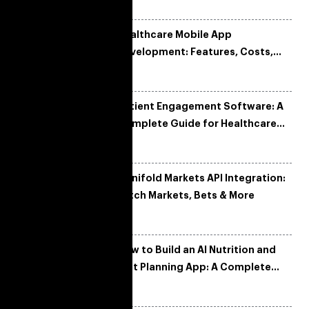
Healthcare Mobile App
Development: Features, Costs,
Tech Stack & Trends
Patient Engagement Software: A
Complete Guide for Healthcare
Organizations
Manifold Markets API Integration:
Fetch Markets, Bets & More
How to Build an AI Nutrition and
Diet Planning App: A Complete
Development Guide