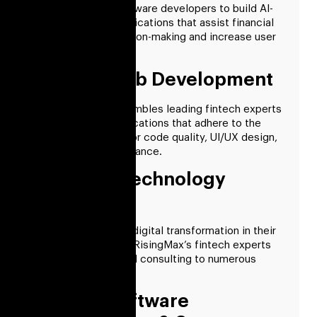
Employ fintech software developers to build AI-
based financial applications that assist financial
institutions in decision-making and increase user
engagement.
Fintech Web Development
RisingMax Inc. assembles leading fintech experts
to create web applications that adhere to the
highest standards for code quality, UI/UX design,
security, and compliance.
Financial Technology
Consulting
To best implement digital transformation in their
internal processes, RisingMax’s fintech experts
provide professional consulting to numerous
businesses.
Fintech Software