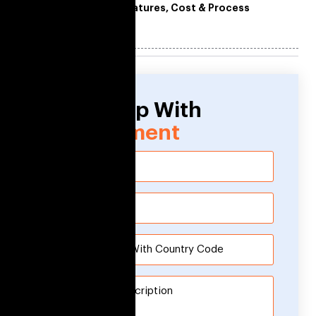
Features, Cost & Process
Need Help With
Development