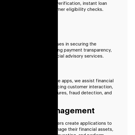
that support online verification, instant loan
approval, and consumer eligibility checks.
Payment
We support businesses in securing the
ecosystem, enhancing payment transparency,
and enhancing financial advisory services.
Insurance
By creating insurance apps, we assist financial
institutions in enhancing customer interaction,
underwriting procedures, fraud detection, and
claim processing.
Wealth Management
Our fintech developers create applications to
help businesses manage their financial assets,