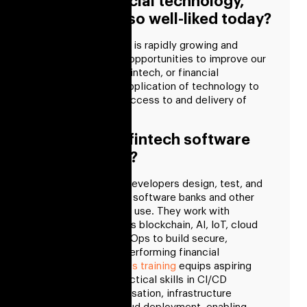
What is financial technology,
and why is it so well-liked today?
The fintech industry is rapidly growing and
provides countless opportunities to improve our
financial systems. Fintech, or financial
technology, is the application of technology to
improve customer access to and delivery of
financial services.
What does a fintech software
developer do?
Financial software developers design, test, and
maintain the fintech software banks and other
financial institutions use. They work with
technologies such as blockchain, AI, IoT, cloud
computing, and DevOps to build secure,
scalable, and high-performing financial
applications.
DevOps training
equips aspiring
developers with practical skills in CI/CD
pipelines, containerisation, infrastructure