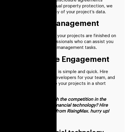
With the aid of non-disclosure agreements
(NDAs) and intellectual property protection, we
guarantee the privacy of your project’s data.
Effective Management
To ensure that all of your projects are finished on
time, we offer professionals who can assist you
with various project management tasks.
Hassle-Free Engagement
Our hiring procedure is simple and quick. Hire
dedicated fintech developers for your team, and
give them access to your projects in a short
period of time.
Want to keep up with the competition in the
cutthroat world of financial technology? Hire
fintech consultants from RisingMax. hurry up!
FAQs