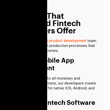
experience.
Services That
Dedicated Fintech
Developers Offer
A committed
fintech product development
team
knows how to design production processes that
lead to superior outcomes.
FinTech Mobile App
Development
Assuring adherence to all monetary and
governmental regulations, our developers create
fintech applications for native IOS, Android, and
cross-platform.
AI-based Fintech Software