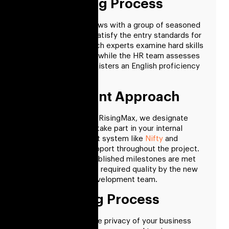
Interviewing Process
We conduct interviews with a group of seasoned
professionals who satisfy the entry standards for
your project. Our tech experts examine hard skills
during this process, while the HR team assesses
soft skills and administers an English proficiency
test.
Management Approach
When you work with RisingMax, we designate
trustworthy PMs to take part in your internal
project management system like
Nifty
and
provide you with support throughout the project.
We ensure your established milestones are met
on time and with the required quality by the new
fintech software development team.
Onboarding Process
NDA In
to protect the privacy of your business