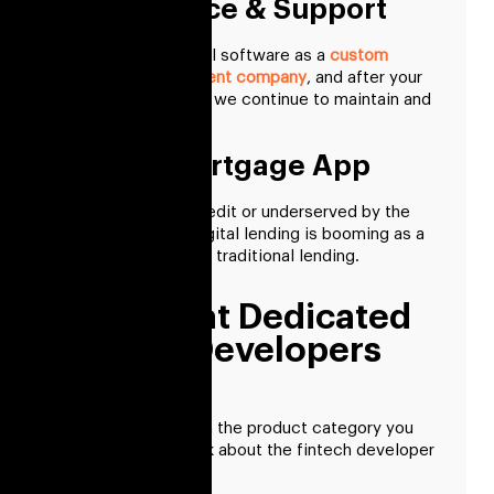
Maintenance & Support
We develop financial software as a
custom
software development company
, and after your
product is released, we continue to maintain and
support it.
Fintech Mortgage App
For those new to credit or underserved by the
financial system, digital lending is booming as a
viable substitute for traditional lending.
Skills That Dedicated
Fintech Developers
Acquire
Once you’ve chosen the product category you
want to create, think about the fintech developer
you’ll require.