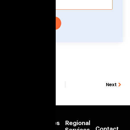
Submit
Previous
Next
Quick
Services
Regional
Contact