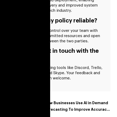
automation, and cloud deployment, enabling
faster software delivery and improved system
reliability in the fintech industry.
Is your privacy policy reliable?
You will have total control over your team with
our provision of committed resources and open
communication between the two parties.
How can I get in touch with the
developer?
We communicate using tools like Discord, Trello,
Slack, WhatsApp, and Skype. Your feedback and
suggestions are both welcome.
Recent Posts
How Businesses Use AI in Demand
Forecasting To Improve Accuracy
and Reduce Costs