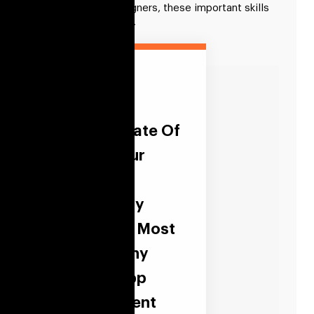
To hire fintech designers, these important skills
must be considered.
Align The
Current State Of
IT With Your
Business
Strategy By
Hiring The Most
Trustworthy
Fintech App
Development