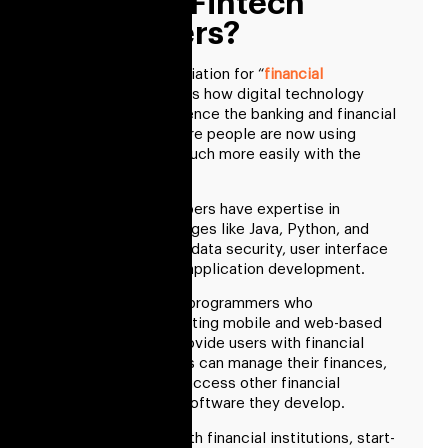
Who Are Fintech
Developers?
Fintech is an abbreviation for “
financial
technology
.” It shows how digital technology
developments influence the banking and financial
services sector. More people are now using
financial services much more easily with the
growth of fintech.
Fintech app developers have expertise in
programming languages like Java, Python, and
Swift, in addition to data security, user interface
design, and mobile application development.
They are computer programmers who
concentrate on creating mobile and web-based
applications that provide users with financial
services. Customers can manage their finances,
pay bills, invest, or access other financial
services using the software they develop.
They collaborate with financial institutions, start-