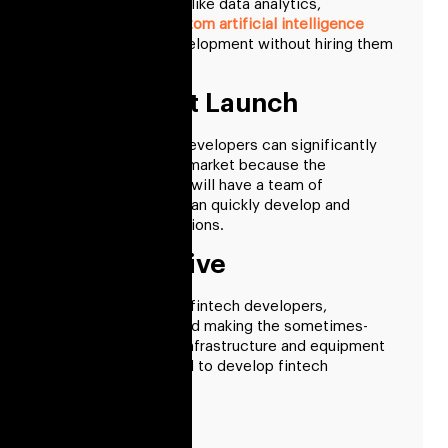
specialists in fields like data analytics,
blockchain, and
custom artificial intelligence
through fintech development without hiring them
long-term.
Fast Market Launch
Hiring fintech app developers can significantly
reduce the time-to-market because the
outsourcing partner will have a team of
professionals who can quickly develop and
deploy fintech solutions.
Cost Effective
By hiring dedicated fintech developers,
businesses can avoid making the sometimes-
expensive internal infrastructure and equipment
investments needed to develop fintech
solutions.
Less Risk