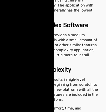
and paraphrase programs using currently
available cryptocurrency. The application with
the least complexity generally has the lowest
implementation costs.
Medium Complex Software
This type of category provides a medium
selection of writing tools with a small amount of
invention, paraphrasing, or other similar features.
In comparison to a low-complexity application,
this application costs a little more to install
outsourced.
High-End Complexity
Starting from scratch results in high-level
complexity. Tasks like beginning from scratch to
construct a completely new platform with all the
special and standard features are included in the
high-level difficulty platform.
It takes a great deal of effort, time, and