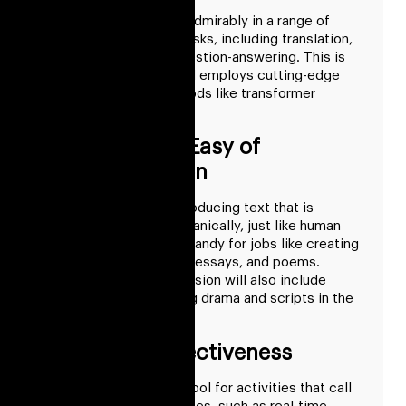
GPT-3 has performed admirably in a range of
language processing tasks, including translation,
summarization, and question-answering. This is
because it is so big and employs cutting-edge
machine learning methods like transformer
architectures.
Readable and Easy of
Communication
GPT-3 is capable of producing text that is
cohesive and flows organically, just like human
speech. This makes it handy for jobs like creating
captions, descriptions, essays, and poems.
Perhaps an updated version will also include
facilities for composing drama and scripts in the
future.
Speed and Effectiveness
GPT-3 is an effective tool for activities that call