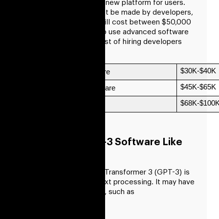
resources to develop a new platform for users.
Software for GPT3 must be made by developers,
who must be hired. It will cost between $50,000
and $100,000 in total to use advanced software
technology, plus the cost of hiring developers
and other resources.
$30K-$40K
Low Complexity Software
$45K-$65K
Medium Complex Software 
$68K-$100
High-End Complexity
Benefits Of GPT-3 Software Like
OpenAI’s
Generative Pre-trained Transformer 3 (GPT-3) is
a cutting-edge AI for text processing. It may have
a variety of advantages, such as
Accuracy