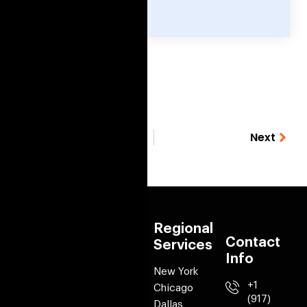
Previous
Next
Quick
Services
Regional
Contact
links
Services
Mobile app
Info
Development
About Us
New York
Web
+1
Portfolio
Chicago
Development
(917)
Case Studies
Dallas