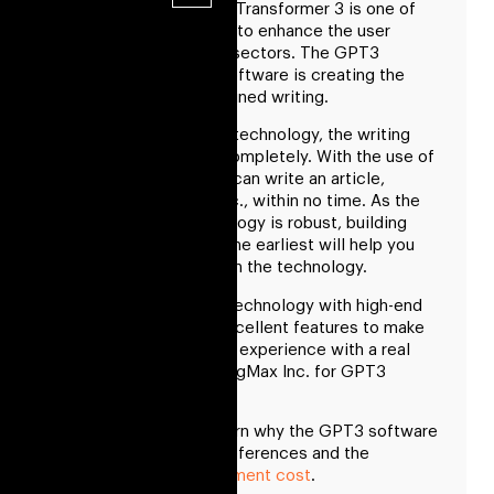
Generative Pre-trained Transformer 3 is one of
the leading technology to enhance the user
experience in multiple sectors. The GPT3
artificial intelligence software is creating the
environment for pre-trained writing.
With the help of GPT3 technology, the writing
field will be changed completely. With the use of
GPT3 technology, one can write an article,
dialogues, poetries, etc., within no time. As the
comprehensive technology is robust, building
your GPT software at the earliest will help you
take a step forward with the technology.
Build advanced GPT3 technology with high-end
user experience and excellent features to make
the chatbot and writing experience with a real
human touch. Hire RisingMax Inc. for GPT3
software development.
In this blog, you will learn why the GPT3 software
is beneficial in future references and the
GPT
software development cost
.