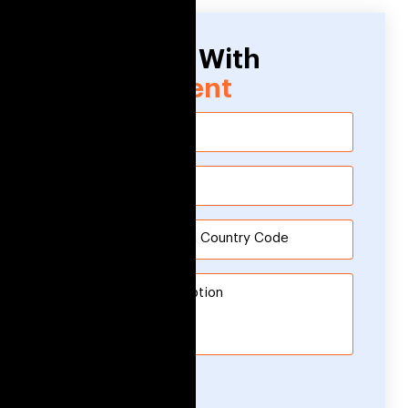
Need Help With
Development
Submit