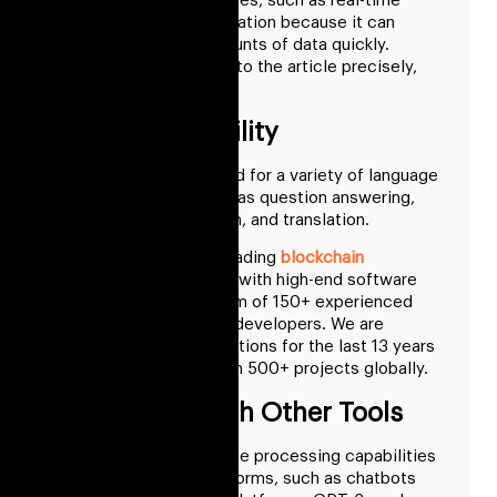
for quick turnaround times, such as real-time
translation or summarization because it can
analyze enormous amounts of data quickly.
Converting the voice into the article precisely,
quickly, and efficiently.
GPT-3’s Versatility
It allows it to be utilized for a variety of language
processing tasks, such as question answering,
question summarization, and translation.
RisingMax Inc. is the leading
blockchain
development company
with high-end software
solutions and has a team of 150+ experienced
team of designers and developers. We are
providing software solutions for the last 13 years
and delivered more than 500+ projects globally.
Integration With Other Tools
To enhance the language processing capabilities
of other tools and platforms, such as chatbots