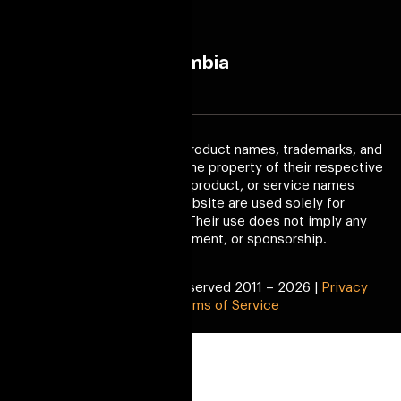
Melborne
Colombia
(AS)
Trademark Disclaimer:
All product names, trademarks, and
registered trademarks are the property of their respective
owners. Any company, product, or service names
mentioned on this website are used solely for
identification purposes. Their use does not imply any
affiliation, endorsement, or sponsorship.
Copyright © All Right Reserved 2011 – 2026 |
Privacy
Policy
|
Terms of Service