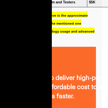
Quality Assurance Team and Testers 
$5K
The cost mentioned above is the approximate
cost. It may differ from the mentioned one
according to the technology usage and advanced
features.
We promise to deliver high-perf
software at affordable cost to ac
business goals faster.