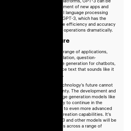
and customer service platforms, GPT-3 can be
combined. The development of new apps and
tools that rely on natural language processing
could be facilitated by GPT-3, which has the
potential to increase the efficiency and accuracy
of language processing operations dramatically.
GPT3 Is The Future
It has been utilized in a range of applications,
including machine translation, question-
answering, and language generation for chatbots,
and it is made to produce text that sounds like it
was written by a human.
GPT-3’s or any other technology’s future cannot
be foreseen with certainty. The development and
advancement of language generation models like
GPT-3, however, is likely to continue in the
future, possibly leading to even more advanced
and realistic language creation capabilities. It’s
also feasible that GPT-3 and other models will be
put to creative new uses across a range of