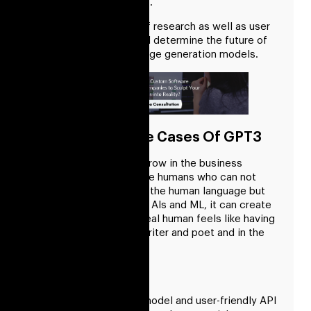
sectors and businesses.
Overall, the direction of research as well as user
needs and interests will determine the future of
GPT-3 and other language generation models.
Some Of The Use Cases Of GPT3
Let’s see how we can grow in the business
market with robotics like humans who can not
completely understand the human language but
with the pre-developed AIs and ML, it can create
a structure where the real human feels like having
a real companion and writer and poet and in the
many roles.
Chatbot API
The flexible language model and user-friendly API