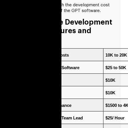
Let’s take it forward with the development cost
and then the benefits of the GPT software.
GPT Software Development
Cost For Features and
Development
Software Designing Costs
10K to 20K
Advanced Features of Software
$25 to 50K
Cost For Deployment 
$10K
Cost Of Integration
$10K
Total Cost For Maintenance
$1500 to 4
Project Managers and Team Lead
$25/ Hour