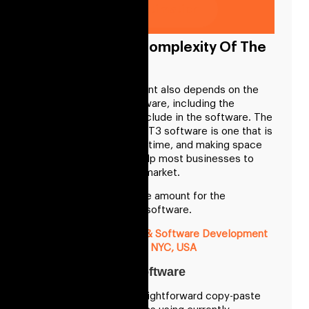
Get Free Cost Estimation
Cost Based On Complexity Of The
GPT3 Software
The cost of development also depends on the
complexity of the software, including the
features you want to include in the software. The
development of the GPT3 software is one that is
getting in demand with time, and making space
for the software will help most businesses to
take up the lead in the market.
Here are the approx. the amount for the
development of GPT3 software.
Blockchain App, Web & Software Development
Cost In NYC, USA
Low Complexity Software
It includes building straightforward copy-paste