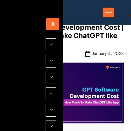
X
GPT Software Development Cost |
How Much to Make ChatGPT like
App
Risingmax
January 4, 2023