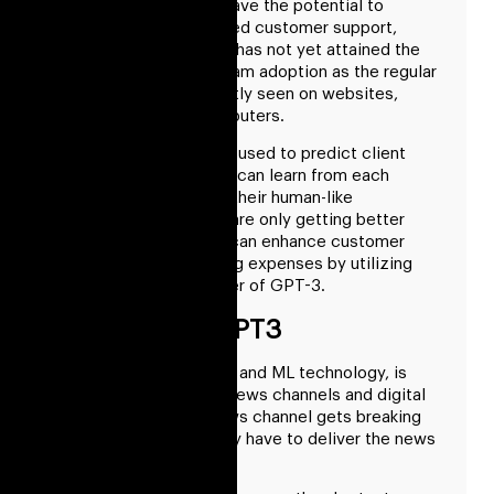
of GPT-3 technology have the potential to
revolutionize AI-powered customer support,
despite the fact that it has not yet attained the
same level of mainstream adoption as the regular
chatbot that is frequently seen on websites,
smartphones, and computers.
A single phrase may be used to predict client
wants, and GPT-3 bots can learn from each
interaction to improve their human-like
responses. And things are only getting better
over time. Companies can enhance customer
assistance while cutting expenses by utilizing
the sophisticated power of GPT-3.
Writing With GPT3
The GPT3, built with AI and ML technology, is
perfectly suitable for News channels and digital
media. Usually, the News channel gets breaking
news, and instantly they have to deliver the news
on the screen.