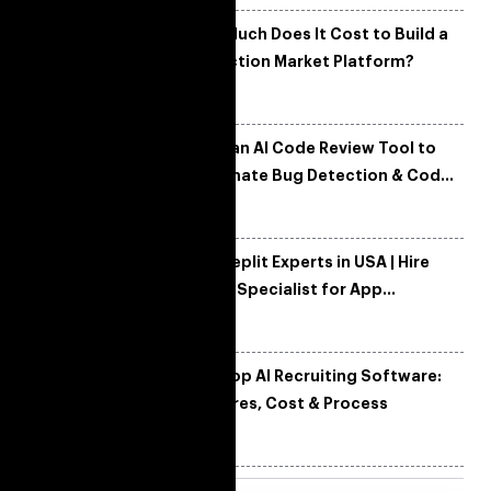
How Much Does It Cost to Build a
Prediction Market Platform?
Build an AI Code Review Tool to
Automate Bug Detection & Code
Quality
Hire Replit Experts in USA | Hire
Replit Specialist for App
Development
Develop AI Recruiting Software:
Features, Cost & Process