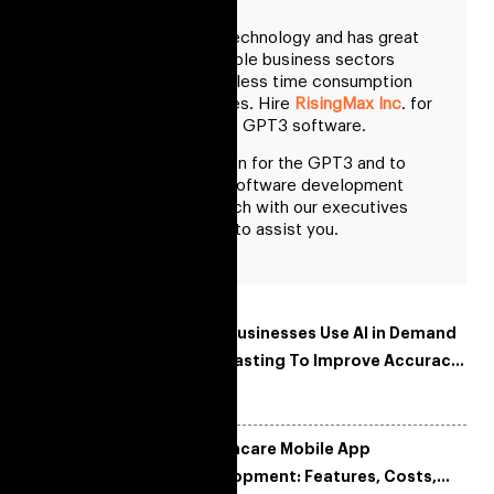
The GPT3 is a robust technology and has great
potential to make multiple business sectors
profitable and will take less time consumption
with cost-effective rates. Hire
RisingMax Inc
. for
the development of the GPT3 software.
For the free consultation for the GPT3 and to
know the exact GPT3 software development
cost you can get in touch with our executives
who are 24*7 available to assist you.
Recent Posts
How Businesses Use AI in Demand
Forecasting To Improve Accuracy
and Reduce Costs
Healthcare Mobile App
Development: Features, Costs,