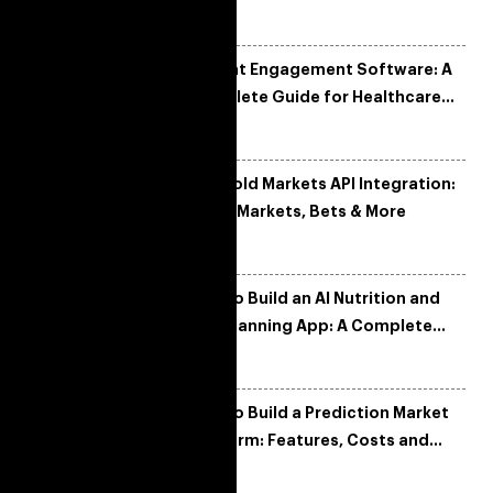
Tech Stack & Trends
Patient Engagement Software: A
Complete Guide for Healthcare
Organizations
Manifold Markets API Integration:
Fetch Markets, Bets & More
How to Build an AI Nutrition and
Diet Planning App: A Complete
Development Guide
How to Build a Prediction Market
Platform: Features, Costs and
Tech Architecture