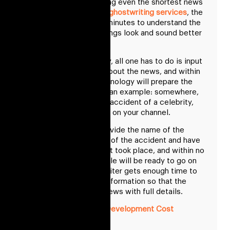
When it comes to writing even the shortest news
article, or professional
ghostwriting services
, the
writer takes at least 5 minutes to understand the
things and make the things look and sound better
on air.
In the GPT3 technology, all one has to do is input
the basic information about the news, and within
no time, the GPT3 technology will prepare the
news. Understand with an example: somewhere,
you get the news of an accident of a celebrity,
and you have to show it on your channel.
All we have to do is provide the name of the
celebrity and the place of the accident and have
to select which incident took place, and within no
time, a short news article will be ready to go on
air till the time news writer gets enough time to
collect the complete information so that the
writer can deliver the news with full details.
E Wallet App Development Cost
Conclusion