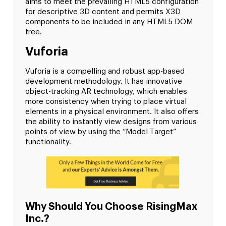
aims to meet the prevailing HTML5 configuration
for descriptive 3D content and permits X3D
components to be included in any HTML5 DOM
tree.
Vuforia
Vuforia is a compelling and robust app-based
development methodology. It has innovative
object-tracking AR technology, which enables
more consistency when trying to place virtual
elements in a physical environment. It also offers
the ability to instantly view designs from various
points of view by using the “Model Target”
functionality.
Why Should You Choose RisingMax
Inc.?