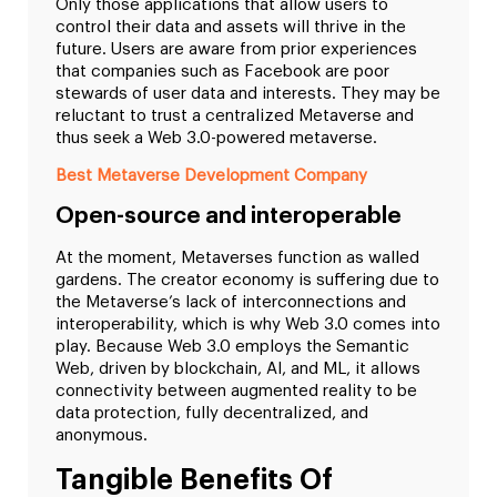
Only those applications that allow users to
control their data and assets will thrive in the
future. Users are aware from prior experiences
that companies such as Facebook are poor
stewards of user data and interests. They may be
reluctant to trust a centralized Metaverse and
thus seek a Web 3.0-powered metaverse.
Best Metaverse Development Company
Open-source and interoperable
At the moment, Metaverses function as walled
gardens. The creator economy is suffering due to
the Metaverse’s lack of interconnections and
interoperability, which is why Web 3.0 comes into
play. Because Web 3.0 employs the Semantic
Web, driven by blockchain, AI, and ML, it allows
connectivity between augmented reality to be
data protection, fully decentralized, and
anonymous.
Tangible Benefits Of