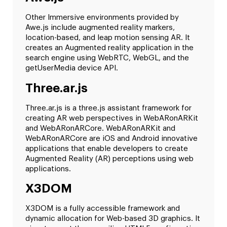
Other Immersive environments provided by
Awe.js include augmented reality markers,
location-based, and leap motion sensing AR. It
creates an Augmented reality application in the
search engine using WebRTC, WebGL, and the
getUserMedia device API.
Three.ar.js
Three.ar.js is a three.js assistant framework for
creating AR web perspectives in WebARonARKit
and WebARonARCore. WebARonARKit and
WebARonARCore are iOS and Android innovative
applications that enable developers to create
Augmented Reality (AR) perceptions using web
applications.
X3DOM
X3DOM is a fully accessible framework and
dynamic allocation for Web-based 3D graphics. It