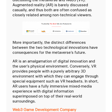
discussing the metaverse and Web3 (VR).
Augmented reality (AR) is barely discussed
casually, and thus both are often confused as
closely related among non-technical viewers.
More importantly, the distinct differences
between the two technological innovations have
consequences for the metaverse’s future.
AR is an amalgamation of digital innovation and
the user’s physical environment. Conversely, VR
provides people with a purely arbitrary 3D
environment with which they can engage through
special equipment such as VR headsets. In short,
AR users have a fully immersive mixed-media
experience with digital information
superimposed on top of their real-world
surroundings.
Web3 Game Development Company