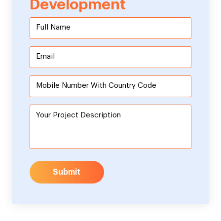
Development
Submit