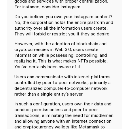
goods and services with proper centralization.
For instance, consider Instagram.
Do you believe you own your Instagram content?
No, the corporation holds the entire platform and
authority over all the information users create.
They will forbid or restrict you if they so desire.
However, with the adoption of blockchain and
cryptocurrencies in Web 3.0, users create
information while possessing, controlling, and
realizing it. This is what makes NFTs possible.
You’ve certainly been aware of it.
Users can communicate with internet platforms
controlled by peer-to-peer networks, primarily a
decentralized computer-to-computer network
rather than a single entity’s server.
In such a configuration, users own their data and
conduct permissionless and peer-to-peer
transactions, eliminating the need for middlemen
and allowing anyone with an internet connection
and cryptocurrency wallets like Metamask to