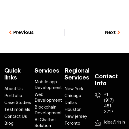
Previous
Next
Quick
Services
Regional
Contact
links
Services
Mobile app
Info
Development
About Us
New York
Web
+1
Portfolio
Chicago
Development
(917)
Case Studies
Dallas
451-
Blockchain
Testimonials
Houston
3717
Development
Contact Us
New jersey
AI Chatbot
idea@risin
Blog
Toronto
Solution