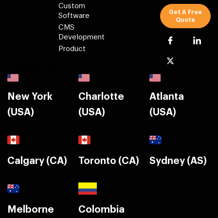
Custom
Get A Free
Software
Quote
CMS
Development
Product
Locations
New York
Charlotte
Atlanta
(USA)
(USA)
(USA)
Calgary (CA)
Toronto (CA)
Sydney (AS)
Melborne
Colombia