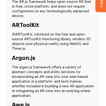
The AR.js framework helps open-source AR that
is free, cross-platform, and does not require
configuration on any technologically advanced
device.
ARToolKit
JSARToolKit, centered on the free and open-
source ARToolKit monitoring library, renders 3D
objects over physical reality using WebGL and
Three.js.
Argon.js
The argon.js framework offers a variety of
abstract concepts and utility services for
incorporating an AR view into your web-based
application in a platform- and tech manner,
whether included in building a new AR application
or integrating an AR view into an existing online
application.
Awe.js