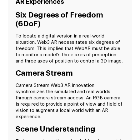
AR Experiences
Six Degrees of Freedom
(6DoF)
To locate a digital version in a real-world
situation, Web3 AR necessitates six degrees of
freedom. This implies that WebAR must be able
to monitor a model’s three axes of perception
and three axes of position to control a 3D image.
Camera Stream
Camera Stream Web3 AR innovation
synchronizes the simulated and real worlds
through camera stream access. An RGB camera
is required to provide a point of view and field of
vision to augment a local world with an AR
experience.
Scene Understanding