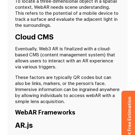
To locate a three-dimensional object in a spatial
context, WebAR needs scene understanding.
This refers to the potential of a mobile device to
track a surface and evaluate the adjacent light in
the surroundings.
Cloud CMS
Eventually, Web3 AR is finalized with a cloud-
based CMS (content management system) that
allows users to interact with an AR experience
via various triggers.
These factors are typically QR codes but can
also be links, markers, or the person’s face.
Immersive information can be ingrained anywhere
by allowing individuals to access webAR with a
Get Free Estimation
simple lens acquisition.
WebAR Frameworks
AR.js