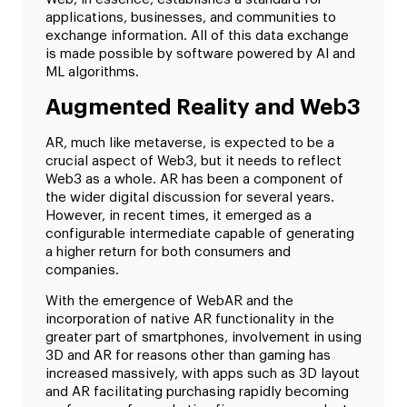
applications, businesses, and communities to
exchange information. All of this data exchange
is made possible by software powered by AI and
ML algorithms.
Augmented Reality and Web3
AR, much like metaverse, is expected to be a
crucial aspect of Web3, but it needs to reflect
Web3 as a whole. AR has been a component of
the wider digital discussion for several years.
However, in recent times, it emerged as a
configurable intermediate capable of generating
a higher return for both consumers and
companies.
With the emergence of WebAR and the
incorporation of native AR functionality in the
greater part of smartphones, involvement in using
3D and AR for reasons other than gaming has
increased massively, with apps such as 3D layout
and AR facilitating purchasing rapidly becoming