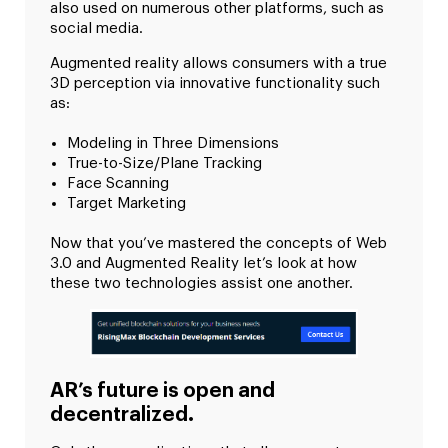
also used on numerous other platforms, such as
social media.
Augmented reality allows consumers with a true
3D perception via innovative functionality such
as:
Modeling in Three Dimensions
True-to-Size/Plane Tracking
Face Scanning
Target Marketing
Now that you’ve mastered the concepts of Web
3.0 and Augmented Reality let’s look at how
these two technologies assist one another.
AR’s future is open and
decentralized.