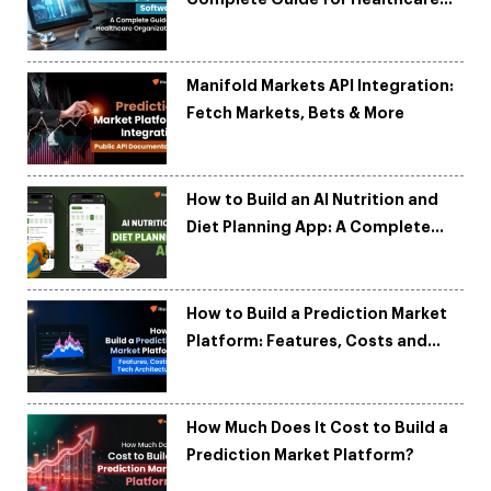
Organizations
Manifold Markets API Integration:
Fetch Markets, Bets & More
How to Build an AI Nutrition and
Diet Planning App: A Complete
Development Guide
How to Build a Prediction Market
Platform: Features, Costs and
Tech Architecture
How Much Does It Cost to Build a
Prediction Market Platform?