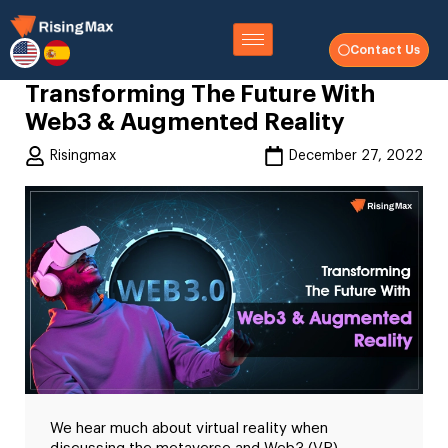
Contact Us
Transforming The Future With
Web3 & Augmented Reality
Risingmax
December 27, 2022
We hear much about virtual reality when