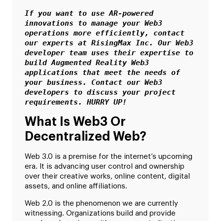
If you want to use AR-powered 
innovations to manage your Web3 
operations more efficiently, contact 
our experts at RisingMax Inc. Our Web3 
developer team uses their expertise to 
build Augmented Reality Web3 
applications that meet the needs of 
your business. Contact our Web3 
developers to discuss your project 
requirements. HURRY UP!
What Is Web3 Or
Decentralized Web?
Web 3.0 is a premise for the internet’s upcoming
era. It is advancing user control and ownership
over their creative works, online content, digital
assets, and online affiliations.
Web 2.0 is the phenomenon we are currently
witnessing. Organizations build and provide