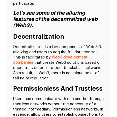
participate.
Let’s see some of the alluring
features of the decentralized web
(Web3).
Decentralization
Decentralization is a key component of Web 3.0,
allowing end users to acquire full data control.
This is facilitated by
Web3 development
companies
that create Web3 solutions based on
decentralized peer-to-peer blockchain networks.
As a result, in Web3, there is no unique point of
failure or regulation.
Permissionless And Trustless
Users can communicate with one another through
trustless networks without the necessity of a
trusted intermediary. Permissionless networks, in
essence, allow users to establish connections to