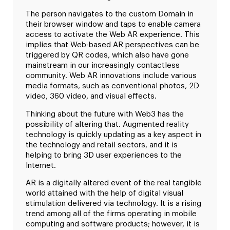
The person navigates to the custom Domain in
their browser window and taps to enable camera
access to activate the Web AR experience. This
implies that Web-based AR perspectives can be
triggered by QR codes, which also have gone
mainstream in our increasingly contactless
community. Web AR innovations include various
media formats, such as conventional photos, 2D
video, 360 video, and visual effects.
Thinking about the future with Web3 has the
possibility of altering that. Augmented reality
technology is quickly updating as a key aspect in
the technology and retail sectors, and it is
helping to bring 3D user experiences to the
Internet.
AR is a digitally altered event of the real tangible
world attained with the help of digital visual
stimulation delivered via technology. It is a rising
trend among all of the firms operating in mobile
computing and software products; however, it is