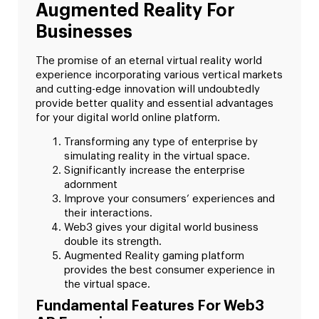
Augmented Reality For
Businesses
The promise of an eternal virtual reality world
experience incorporating various vertical markets
and cutting-edge innovation will undoubtedly
provide better quality and essential advantages
for your digital world online platform.
Transforming any type of enterprise by
simulating reality in the virtual space.
Significantly increase the enterprise
adornment
Improve your consumers’ experiences and
their interactions.
Web3 gives your digital world business
double its strength.
Augmented Reality gaming platform
provides the best consumer experience in
the virtual space.
Fundamental Features For Web3