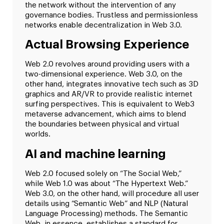
the network without the intervention of any
governance bodies. Trustless and permissionless
networks enable decentralization in Web 3.0.
Actual Browsing Experience
Web 2.0 revolves around providing users with a
two-dimensional experience. Web 3.0, on the
other hand, integrates innovative tech such as 3D
graphics and AR/VR to provide realistic internet
surfing perspectives. This is equivalent to Web3
metaverse advancement, which aims to blend
the boundaries between physical and virtual
worlds.
AI and machine learning
Web 2.0 focused solely on “The Social Web,”
while Web 1.0 was about “The Hypertext Web.”
Web 3.0, on the other hand, will procedure all user
details using “Semantic Web” and NLP (Natural
Language Processing) methods. The Semantic
Web, in essence, establishes a standard for