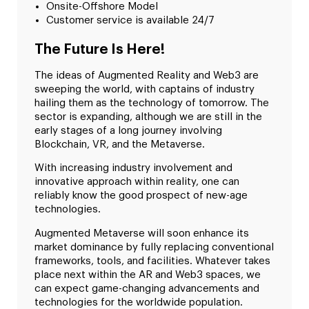
Onsite-Offshore Model
Customer service is available 24/7
The Future Is Here!
The ideas of Augmented Reality and Web3 are
sweeping the world, with captains of industry
hailing them as the technology of tomorrow. The
sector is expanding, although we are still in the
early stages of a long journey involving
Blockchain, VR, and the Metaverse.
With increasing industry involvement and
innovative approach within reality, one can
reliably know the good prospect of new-age
technologies.
Augmented Metaverse will soon enhance its
market dominance by fully replacing conventional
frameworks, tools, and facilities. Whatever takes
place next within the AR and Web3 spaces, we
can expect game-changing advancements and
technologies for the worldwide population.