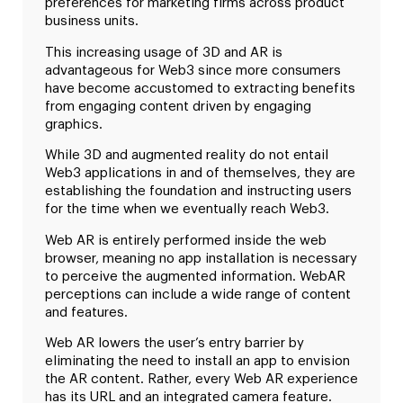
preferences for marketing firms across product
business units.
This increasing usage of 3D and AR is
advantageous for Web3 since more consumers
have become accustomed to extracting benefits
from engaging content driven by engaging
graphics.
While 3D and augmented reality do not entail
Web3 applications in and of themselves, they are
establishing the foundation and instructing users
for the time when we eventually reach Web3.
Web AR is entirely performed inside the web
browser, meaning no app installation is necessary
to perceive the augmented information. WebAR
perceptions can include a wide range of content
and features.
Web AR lowers the user’s entry barrier by
eliminating the need to install an app to envision
the AR content. Rather, every Web AR experience
has its URL and an integrated camera feature.