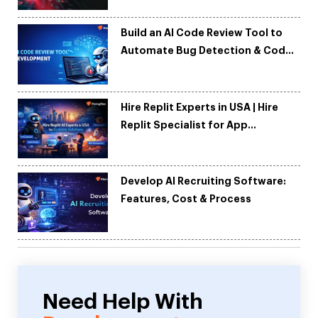
Build an AI Code Review Tool to
Automate Bug Detection & Code
Quality
Hire Replit Experts in USA | Hire
Replit Specialist for App
Development
Develop AI Recruiting Software:
Features, Cost & Process
Need Help With