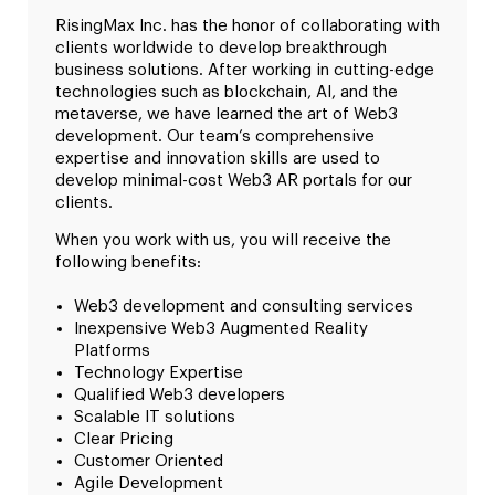
RisingMax Inc. has the honor of collaborating with
clients worldwide to develop breakthrough
business solutions. After working in cutting-edge
technologies such as blockchain, AI, and the
metaverse, we have learned the art of Web3
development. Our team’s comprehensive
expertise and innovation skills are used to
develop minimal-cost Web3 AR portals for our
clients.
When you work with us, you will receive the
following benefits:
Web3 development and consulting services
Inexpensive Web3 Augmented Reality
Platforms
Technology Expertise
Qualified Web3 developers
Scalable IT solutions
Clear Pricing
Customer Oriented
Agile Development