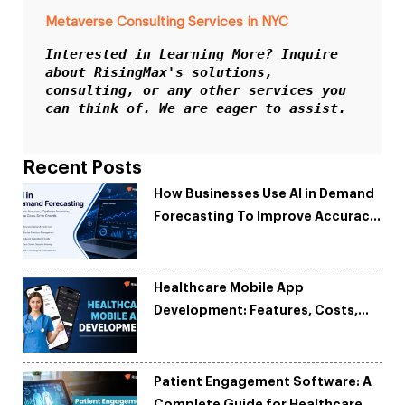
Metaverse Consulting Services in NYC
Interested in Learning More? Inquire 
about RisingMax's solutions, 
consulting, or any other services you 
can think of. We are eager to assist.
Recent Posts
How Businesses Use AI in Demand
Forecasting To Improve Accuracy
and Reduce Costs
Healthcare Mobile App
Development: Features, Costs,
Tech Stack & Trends
Patient Engagement Software: A
Complete Guide for Healthcare