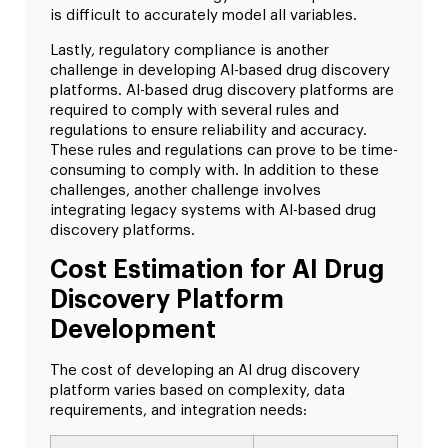
is difficult to accurately model all variables.
Lastly, regulatory compliance is another
challenge in developing AI-based drug discovery
platforms. AI-based drug discovery platforms are
required to comply with several rules and
regulations to ensure reliability and accuracy.
These rules and regulations can prove to be time-
consuming to comply with. In addition to these
challenges, another challenge involves
integrating legacy systems with AI-based drug
discovery platforms.
Cost Estimation for AI Drug
Discovery Platform
Development
The cost of developing an AI drug discovery
platform varies based on complexity, data
requirements, and integration needs: