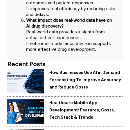
outcomes and patient responses.
It improves trial efficiency by reducing risks
and delays.
What impact does real-world data have on
AI drug discovery?
Real-world data provides insights from
actual patient experiences.
It enhances model accuracy and supports
more effective drug development.
Recent Posts
How Businesses Use AI in Demand
Forecasting To Improve Accuracy
and Reduce Costs
Healthcare Mobile App
Development: Features, Costs,
Tech Stack & Trends