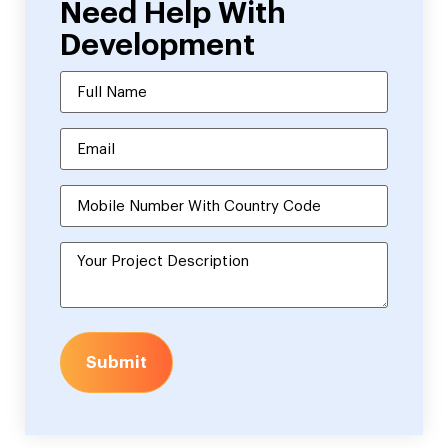
Need Help With
Development
Submit