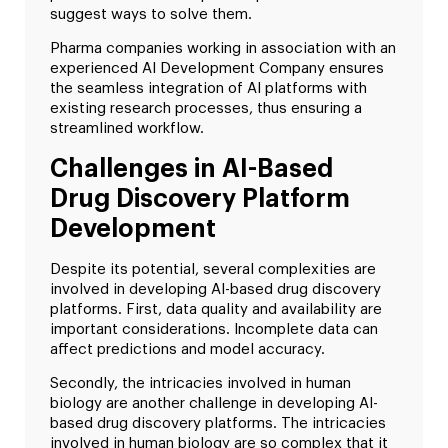
suggest ways to solve them.
Pharma companies working in association with an
experienced AI Development Company ensures
the seamless integration of AI platforms with
existing research processes, thus ensuring a
streamlined workflow.
Challenges in AI-Based
Drug Discovery Platform
Development
Despite its potential, several complexities are
involved in developing AI-based drug discovery
platforms. First, data quality and availability are
important considerations. Incomplete data can
affect predictions and model accuracy.
Secondly, the intricacies involved in human
biology are another challenge in developing AI-
based drug discovery platforms. The intricacies
involved in human biology are so complex that it