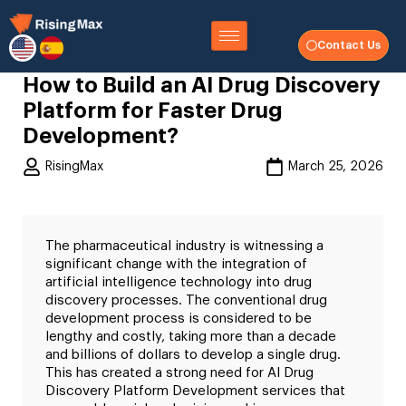
Contact Us
How to Build an AI Drug Discovery
Platform for Faster Drug
Development?
RisingMax
March 25, 2026
The pharmaceutical industry is witnessing a
significant change with the integration of
artificial intelligence technology into drug
discovery processes. The conventional drug
development process is considered to be
lengthy and costly, taking more than a decade
and billions of dollars to develop a single drug.
This has created a strong need for AI Drug
Discovery Platform Development services that