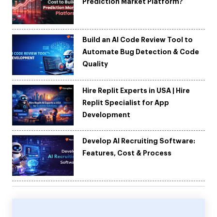
Prediction Market Platform?
Build an AI Code Review Tool to
Automate Bug Detection & Code
Quality
Hire Replit Experts in USA | Hire
Replit Specialist for App
Development
Develop AI Recruiting Software:
Features, Cost & Process