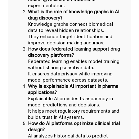
experimentation.
What is the role of knowledge graphs in AI
drug discovery?
Knowledge graphs connect biomedical
data to reveal hidden relationships.
They enhance target identification and
improve decision-making accuracy.
How does federated learning support drug
discovery platforms?
Federated learning enables model training
without sharing sensitive data.
It ensures data privacy while improving
model performance across datasets.
Why is explainable AI important in pharma
applications?
Explainable AI provides transparency in
model predictions and decisions.
It helps meet regulatory requirements and
builds trust in AI systems.
How do AI platforms optimize clinical trial
design?
AI analyzes historical data to predict