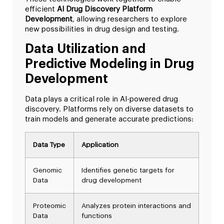
efficient
AI Drug Discovery Platform
Development
, allowing researchers to explore
new possibilities in drug design and testing.
Data Utilization and
Predictive Modeling in Drug
Development
Data plays a critical role in AI-powered drug
discovery. Platforms rely on diverse datasets to
train models and generate accurate predictions:
Data Type
Application
Genomic
Identifies genetic targets for
Data
drug development
Proteomic
Analyzes protein interactions and
Data
functions