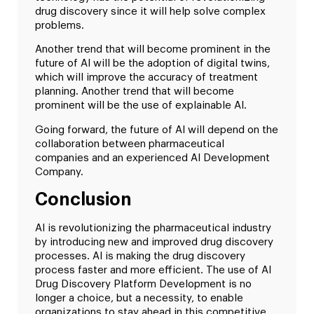
drug discovery since it will help solve complex
problems.
Another trend that will become prominent in the
future of AI will be the adoption of digital twins,
which will improve the accuracy of treatment
planning. Another trend that will become
prominent will be the use of explainable AI.
Going forward, the future of AI will depend on the
collaboration between pharmaceutical
companies and an experienced AI Development
Company.
Conclusion
AI is revolutionizing the pharmaceutical industry
by introducing new and improved drug discovery
processes. AI is making the drug discovery
process faster and more efficient. The use of AI
Drug Discovery Platform Development is no
longer a choice, but a necessity, to enable
organizations to stay ahead in this competitive