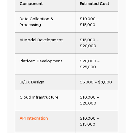
Component
Estimated Cost
Data Collection &
$10,000 –
Processing
$15,000
AI Model Development
$15,000 –
$20,000
Platform Development
$20,000 –
$25,000
UI/UX Design
$5,000 – $8,000
Cloud Infrastructure
$10,000 –
$20,000
API Integration
$10,000 –
$15,000