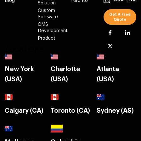
Blog
Toronto
Solution
Custom
Get A Free
Software
Quote
CMS
Development
Product
Locations
New York
Charlotte
Atlanta
(USA)
(USA)
(USA)
Calgary (CA)
Toronto (CA)
Sydney (AS)