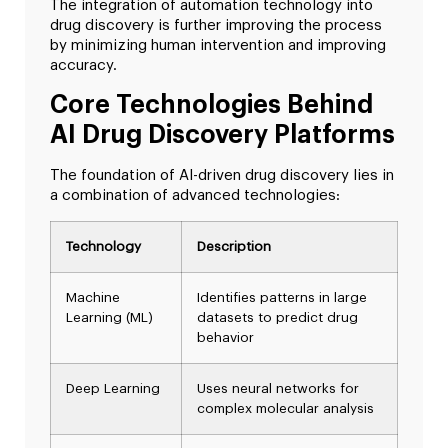
The integration of automation technology into
drug discovery is further improving the process
by minimizing human intervention and improving
accuracy.
Core Technologies Behind
AI Drug Discovery Platforms
The foundation of AI-driven drug discovery lies in
a combination of advanced technologies:
Technology
Description
Machine
Identifies patterns in large
Learning (ML)
datasets to predict drug
behavior
Deep Learning
Uses neural networks for
complex molecular analysis