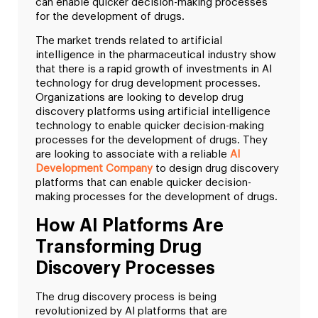
can enable quicker decision-making processes
for the development of drugs.
The market trends related to artificial
intelligence in the pharmaceutical industry show
that there is a rapid growth of investments in AI
technology for drug development processes.
Organizations are looking to develop drug
discovery platforms using artificial intelligence
technology to enable quicker decision-making
processes for the development of drugs. They
are looking to associate with a reliable
AI
Development Company
to design drug discovery
platforms that can enable quicker decision-
making processes for the development of drugs.
How AI Platforms Are
Transforming Drug
Discovery Processes
The drug discovery process is being
revolutionized by AI platforms that are