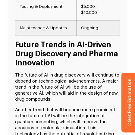
Testing & Deployment
$5,000 –
$10,000
Maintenance & Updates
Ongoing
Future Trends in AI-Driven
Drug Discovery and Pharma
Innovation
The future of AI in drug discovery will continue to
Get Free Estimation
depend on technological advancements. A major
trend in the future of AI will be the use of
generative AI, which will aid in the design of new
drug compounds.
Another trend that will become more prominent
in the future of AI will be the integration of
quantum computing, which will improve the
accuracy of molecular simulation. This
technology has the potential of revolutionizing