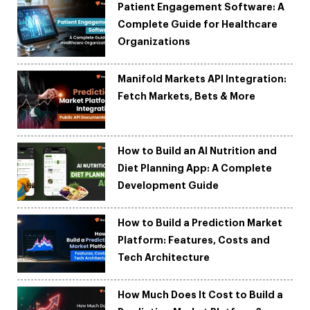
Patient Engagement Software: A
Complete Guide for Healthcare
Organizations
Manifold Markets API Integration:
Fetch Markets, Bets & More
How to Build an AI Nutrition and
Diet Planning App: A Complete
Development Guide
How to Build a Prediction Market
Platform: Features, Costs and
Tech Architecture
How Much Does It Cost to Build a