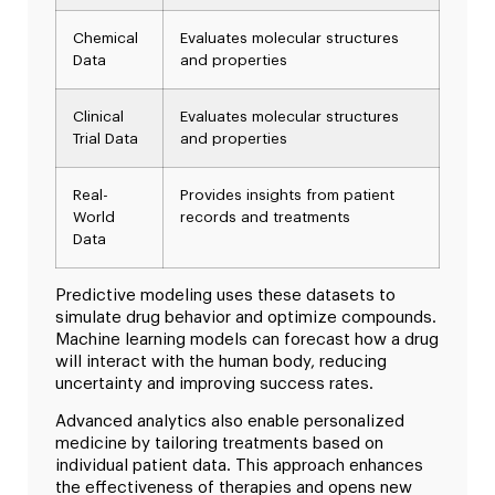
Chemical
Evaluates molecular structures
Data
and properties
Clinical
Evaluates molecular structures
Trial Data
and properties
Real-
Provides insights from patient
World
records and treatments
Data
Predictive modeling uses these datasets to
simulate drug behavior and optimize compounds.
Machine learning models can forecast how a drug
will interact with the human body, reducing
uncertainty and improving success rates.
Advanced analytics also enable personalized
medicine by tailoring treatments based on
individual patient data. This approach enhances
the effectiveness of therapies and opens new