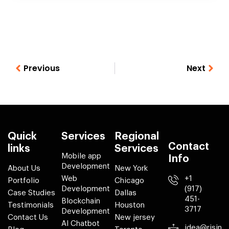
Previous
Next
Quick
Services
Regional
Contact
links
Services
Mobile app
Info
Development
About Us
New York
Web
+1
Portfolio
Chicago
Development
(917)
Case Studies
Dallas
451-
Blockchain
Testimonials
Houston
3717
Development
Contact Us
New jersey
AI Chatbot
idea@risin