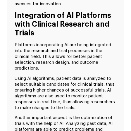
avenues for innovation.
Integration of AI Platforms
with Clinical Research and
Trials
Platforms incorporating AI are being integrated
into the research and trial processes in the
clinical field. This allows for better patient
selection, research design, and outcome
predictions.
Using AI algorithms, patient data is analyzed to
select suitable candidates for clinical trials, thus
ensuring higher chances of successful trials. AI
algorithms are also used to monitor patient
responses in real-time, thus allowing researchers
to make changes to the trials.
Another important aspect is the optimization of
trials with the help of AI. Analyzing past data, AI
platforms are able to predict problems and