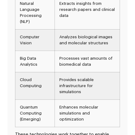
Natural
Extracts insights from
Language
research papers and clinical
Processing
data
(NLP)
Computer
Analyzes biological images
Vision
and molecular structures
Big Data
Processes vast amounts of
Analytics
biomedical data
Cloud
Provides scalable
Computing
infrastructure for
simulations
Quantum
Enhances molecular
Computing
simulations and
(Emerging)
optimization
These technologies work together to enable