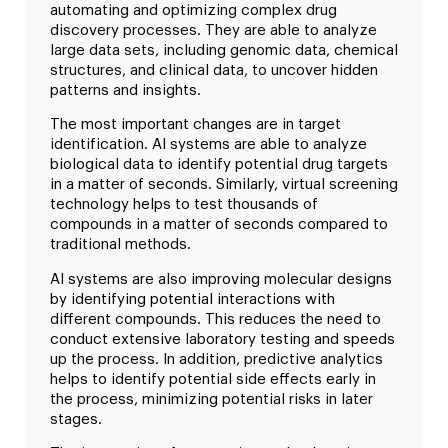
automating and optimizing complex drug
discovery processes. They are able to analyze
large data sets, including genomic data, chemical
structures, and clinical data, to uncover hidden
patterns and insights.
The most important changes are in target
identification. AI systems are able to analyze
biological data to identify potential drug targets
in a matter of seconds. Similarly, virtual screening
technology helps to test thousands of
compounds in a matter of seconds compared to
traditional methods.
AI systems are also improving molecular designs
by identifying potential interactions with
different compounds. This reduces the need to
conduct extensive laboratory testing and speeds
up the process. In addition, predictive analytics
helps to identify potential side effects early in
the process, minimizing potential risks in later
stages.