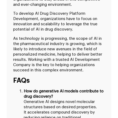
and ever-changing environment.
To develop AI Drug Discovery Platform
Development, organizations have to focus on
innovation and scalability to leverage the true
potential of AI in drug discovery.
As technology is progressing, the scope of AI in
the pharmaceutical industry is growing, which is
likely to introduce new avenues in the field of
personalized medicine, helping to deliver better
results. Working with a trusted AI Development
Company is the key to helping organizations
succeed in this complex environment.
FAQs
How do generative AI models contribute to
drug discovery?
Generative AI designs novel molecular
structures based on desired properties.
It accelerates compound discovery by
reducing reliance on traditional