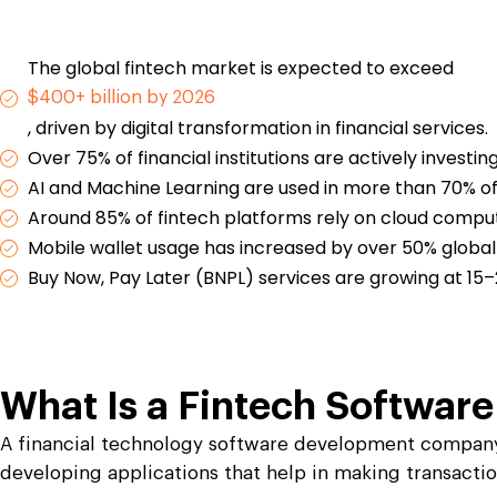
Launch P2E, M2E, NFT cards & immersive web3
Launch P2E, M2E, NFT cards & immersive web3
 IoT apps.
 IoT apps.
explore new growth opportunities.
explore new growth opportunities.
games.
games.
uring
uring
Travel and Hos
Travel and Hos
eights with the best manufacturing software
eights with the best manufacturing software
Leverage a high e
Leverage a high e
The global fintech market is expected to exceed
ing
ing
Web3 Testing
Web3 Testing
to serve the hospit
to serve the hospit
Blockchain Testing
Blockchain Testing
$400+ billion by 2026
QA testing services to
QA testing services to
Test your web3 application to avoi
Test your web3 application to avoi
 and technical issues.
 and technical issues.
Functional, API, performance, node, security, and other testing 
Functional, API, performance, node, security, and other testing 
failure and enhance security.
failure and enhance security.
, driven by digital transformation in financial services.
d Tourism
d Tourism
Over 75% of financial institutions are actively investin
e-rich travel and tourism applications for your
e-rich travel and tourism applications for your
AI and Machine Learning are used in more than 70% of 
Around 85% of fintech platforms rely on cloud computi
Mobile wallet usage has increased by over 50% global
Buy Now, Pay Later (BNPL) services are growing at 15
What Is a
Fintech Softwar
A financial technology software development company d
developing applications that help in making transacti