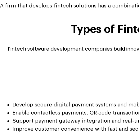
A firm that develops fintech solutions has a combinatio
Types of
Fint
Fintech software development companies build innovati
Develop secure digital payment systems and mobi
Enable contactless payments, QR-code transaction
Support payment gateway integration and real-ti
Improve customer convenience with fast and se