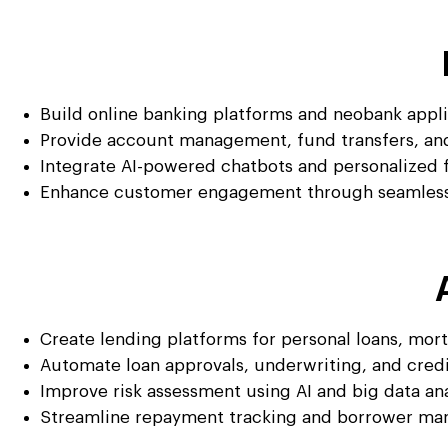
Build online banking platforms and neobank appl
Provide account management, fund transfers, and
Integrate AI-powered chatbots and personalized 
Enhance customer engagement through seamless 
Create lending platforms for personal loans, mor
Automate loan approvals, underwriting, and cred
Improve risk assessment using AI and big data ana
Streamline repayment tracking and borrower m