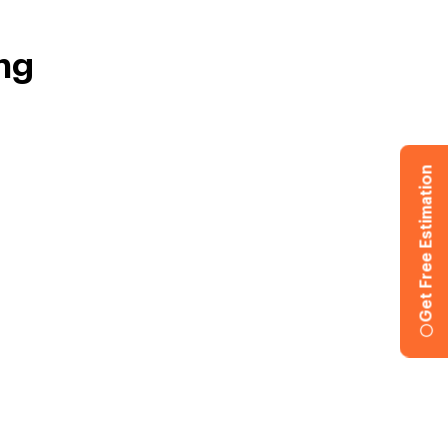
ng
Get Free Estimation