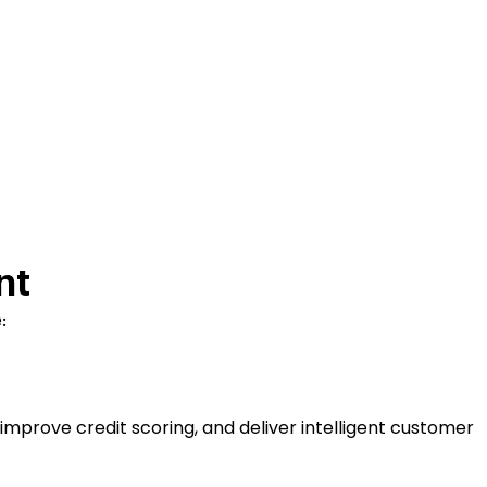
nt
:
improve credit scoring, and deliver intelligent customer