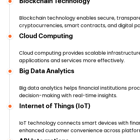
Blockchain Technology
Blockchain technology enables secure, transparent
cryptocurrencies, smart contracts, and digital 
Cloud Computing
Cloud computing provides scalable infrastructure
applications and services more effectively.
Big Data Analytics
Big data analytics helps financial institutions pr
decision-making with real-time insights.
Internet of Things (IoT)
IoT technology connects smart devices with fina
enhanced customer convenience across platfor