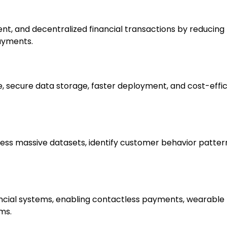
, and decentralized financial transactions by reducing f
payments.
, secure data storage, faster deployment, and cost-effic
ocess massive datasets, identify customer behavior pattern
ncial systems, enabling contactless payments, wearable 
ms.