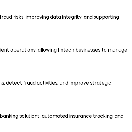
raud risks, improving data integrity, and supporting
ient operations, allowing fintech businesses to manage
s, detect fraud activities, and improve strategic
banking solutions, automated insurance tracking, and