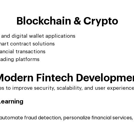
Blockchain & Crypto
and digital wallet applications
art contract solutions
ancial transactions
ading platforms
 Modern
Fintech Developme
 to improve security, scalability, and user experience
 Learning
tomate fraud detection, personalize financial services, 