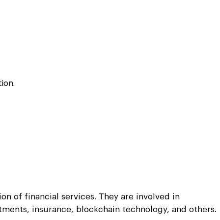
Python
Python
ortation
ortation
evelop apps on Python frameworks
evelop apps on Python frameworks
are solutions for your logistic &
are solutions for your logistic &
ike Flask, Web2py.
ike Flask, Web2py.
.
.
ion.
n of financial services. They are involved in
stments, insurance, blockchain technology, and others.