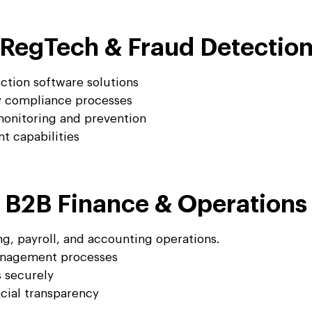
RegTech & Fraud Detectio
tion software solutions
y compliance processes
monitoring and prevention
t capabilities
B2B Finance & Operations
g, payroll, and accounting operations.
management processes
s securely
ncial transparency