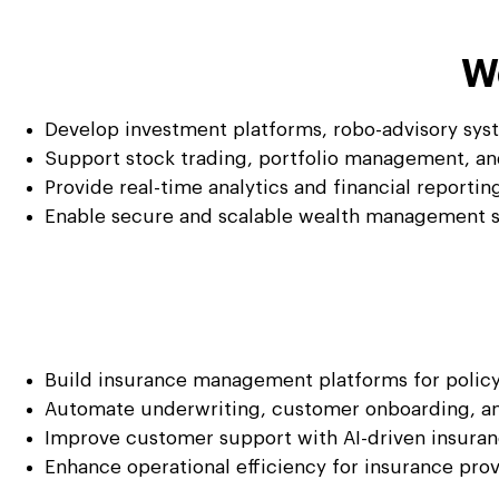
W
Develop investment platforms, robo-advisory syst
Support stock trading, portfolio management, a
Provide real-time analytics and financial reportin
Enable secure and scalable wealth management so
Build insurance management platforms for policy
Automate underwriting, customer onboarding, an
Improve customer support with AI-driven insuran
Enhance operational efficiency for insurance pro