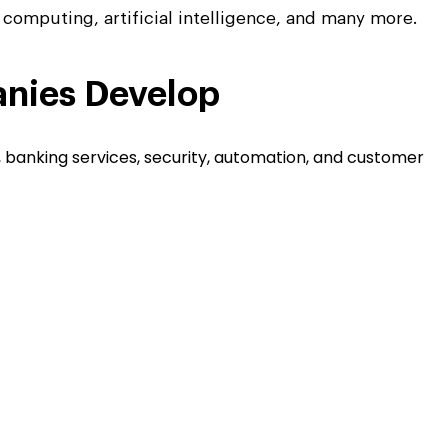
d computing, artificial intelligence, and many more.
nies Develop
, banking services, security, automation, and customer