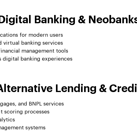
Digital Banking & Neobank
ications for modern users
 virtual banking services
financial management tools
digital banking experiences
Alternative Lending & Credi
tgages, and BNPL services
it scoring processes
lytics
anagement systems