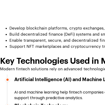
Develop blockchain platforms, crypto exchanges, 
Build decentralized finance (DeFi) systems and sm
Enable transparent, secure, and decentralized fin
Support NFT marketplaces and cryptocurrency tr
Key Technologies Used in
Modern fintech solutions rely on advanced technologies
Artificial Intelligence (AI) and Machine
AI and machine learning help fintech companies au
support through predictive analytics.