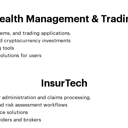
ealth Management & Tradi
ems, and trading applications.
nd cryptocurrency investments
g tools
lutions for users
InsurTech
 administration and claims processing.
d risk assessment workflows
ce solutions
viders and brokers