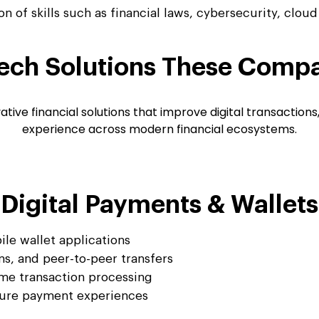
n of skills such as financial laws, cybersecurity, clou
ech Solutions
These Compa
ve financial solutions that improve digital transactions
experience across modern financial ecosystems.
Digital Payments & Wallets
le wallet applications
s, and peer-to-peer transfers
me transaction processing
cure payment experiences