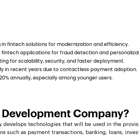
scale up your business.
scale up your business.
Ripple
Ripple
pitality
pitality
Logistics & Transp
Logistics & Transp
D
D
nd travel & hospitality software solution
nd travel & hospitality software solution
Leverage high end softw
Leverage high end softw
l
l
Blockchain Testing
Blockchain Testing
ality industry.
ality industry.
transportation business
transportation business
d app
d app
Functional, API, performance, node,
Functional, API, performance, node,
services.
services.
security, and other testing services.
security, and other testing services.
g in fintech solutions for modernization and efficiency.
fintech applications for fraud detection and personalizat
ng for scalability, security, and faster deployment.
ly in recent years due to contactless payment adoption.
–20% annually, especially among younger users.
e Development
Company?
evelops technologies that will be used in the provisio
ons such as payment transactions, banking, loans, inve