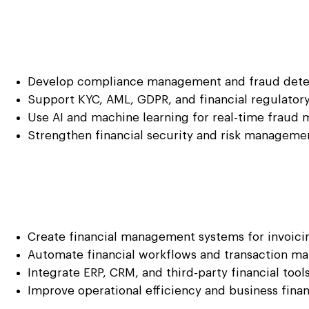
Develop compliance management and fraud detec
Support KYC, AML, GDPR, and financial regulator
Use AI and machine learning for real-time fraud 
Strengthen financial security and risk managemen
Create financial management systems for invoicin
Automate financial workflows and transaction 
Integrate ERP, CRM, and third-party financial tool
Improve operational efficiency and business fina