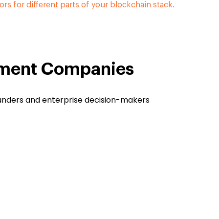
ors for different parts of your blockchain stack.
pment Companies
ounders and enterprise decision-makers