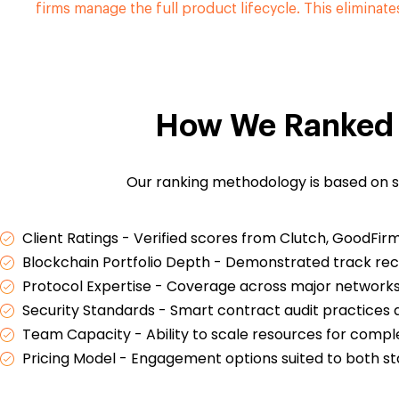
firms manage the full product lifecycle. This eliminate
How We Ranked 
Our ranking methodology is based on s
Client Ratings - Verified scores from Clutch, GoodFir
Blockchain Portfolio Depth - Demonstrated track rec
Protocol Expertise - Coverage across major networks 
Security Standards - Smart contract audit practices 
Team Capacity - Ability to scale resources for compl
Pricing Model - Engagement options suited to both st