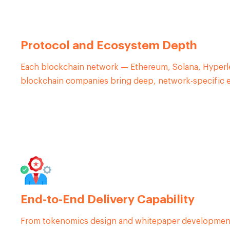
Protocol and Ecosystem Depth
Each blockchain network — Ethereum, Solana, Hyperle
blockchain companies bring deep, network-specific exp
End-to-End Delivery Capability
From tokenomics design and whitepaper development t