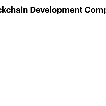
ckchain Development Comp