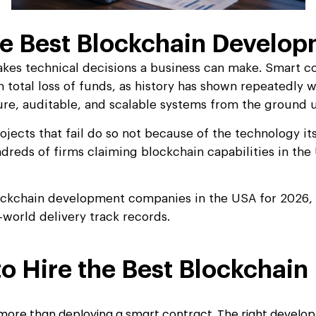
e Best Blockchain Develop
akes technical decisions a business can make. Smart co
in total loss of funds, as history has shown repeatedly 
ure, auditable, and scalable systems from the ground 
ojects that fail do so not because of the technology i
ndreds of firms claiming blockchain capabilities in th
ckchain development companies in the USA for 2026, ev
-world delivery track records.
o Hire the Best Blockcha
 more than deploying a smart contract. The right develop