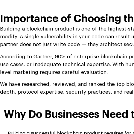
Importance of Choosing th
Building a blockchain product is one of the highest-st
modify. A single vulnerability in your code can result 
partner does not just write code — they architect sec
According to Gartner, 90% of enterprise blockchain pr
use cases, or inadequate technical expertise. With hu
level marketing requires careful evaluation.
We have researched, reviewed, and ranked the top blo
depth, protocol expertise, security practices, and real
Why Do Businesses Need t
Building a successful blockchain product requires far