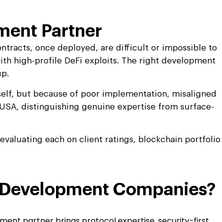
ment Partner
ntracts, once deployed, are difficult or impossible to
with high-profile DeFi exploits. The right development
up.
tself, but because of poor implementation, misaligned
e USA, distinguishing genuine expertise from surface-
aluating each on client ratings, blockchain portfolio
in Development Companies?
ment partner brings protocol expertise, security-first