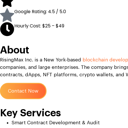
Google Rating: 4.5 / 5.0
Hourly Cost: $25 – $49
About
RisingMax Inc. is a New York-based
blockchain develo
companies, and large enterprises. The company brings
contracts, dApps, NFT platforms, crypto wallets, and W
Contact Now
Key Services
Smart Contract Development & Audit