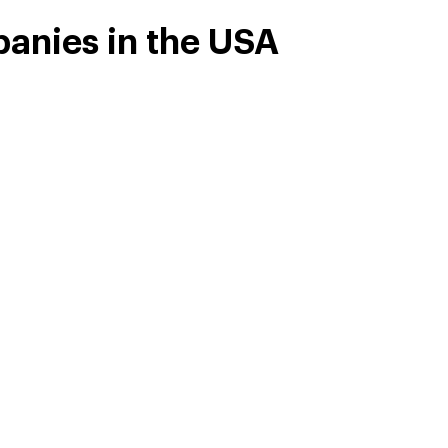
anies in the USA