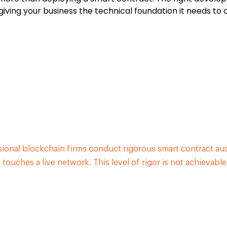
iving your business the technical foundation it needs to 
ssional blockchain firms conduct rigorous smart contract au
touches a live network. This level of rigor is not achievabl