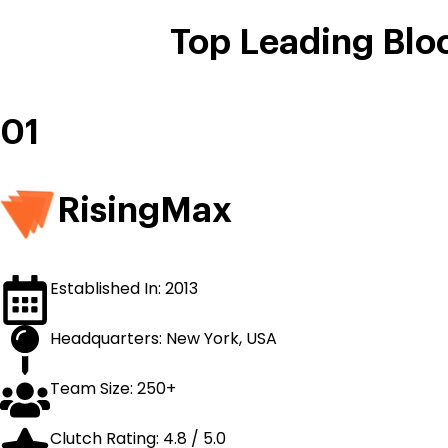
Top Leading Blo
01
RisingMax
Established In: 2013
Headquarters: New York, USA
Team Size: 250+
Clutch Rating: 4.8 / 5.0