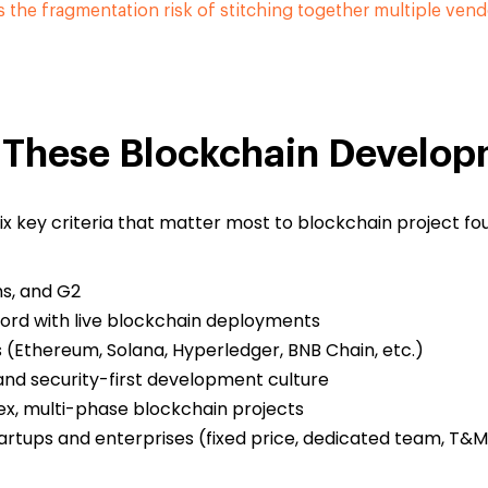
s the fragmentation risk of stitching together multiple vend
These Blockchain Develo
ix key criteria that matter most to blockchain project f
ms, and G2
ord with live blockchain deployments
(Ethereum, Solana, Hyperledger, BNB Chain, etc.)
and security-first development culture
ex, multi-phase blockchain projects
artups and enterprises (fixed price, dedicated team, T&M