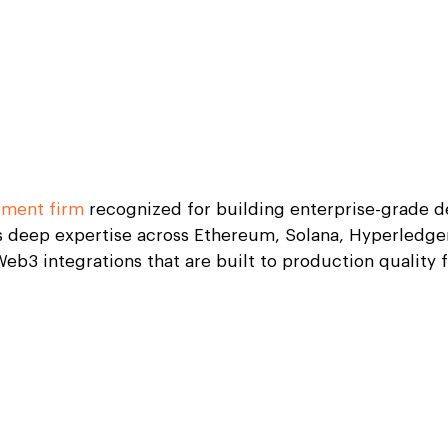
pment firm
recognized for building enterprise-grade de
 deep expertise across Ethereum, Solana, Hyperledger
eb3 integrations that are built to production quality 