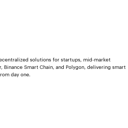
centralized solutions for startups, mid-market
, Binance Smart Chain, and Polygon, delivering smart
from day one.