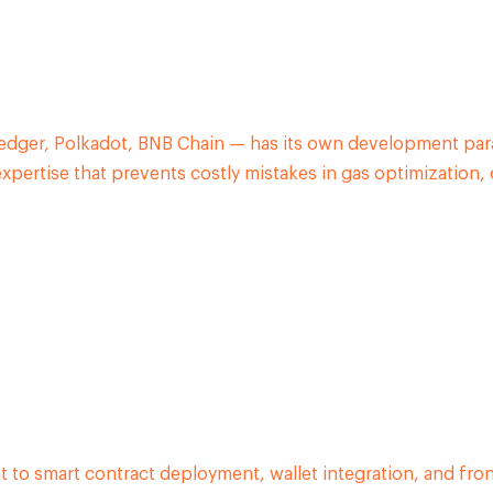
dger, Polkadot, BNB Chain — has its own development para
ertise that prevents costly mistakes in gas optimization, 
o smart contract deployment, wallet integration, and fro