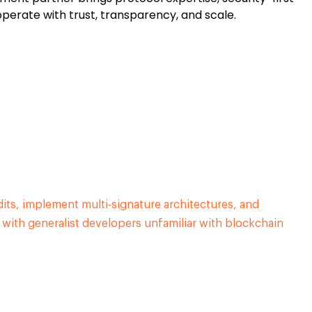
operate with trust, transparency, and scale.
dits, implement multi-signature architectures, and
e with generalist developers unfamiliar with blockchain