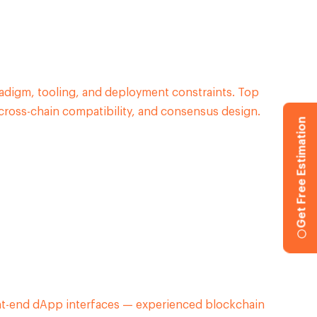
digm, tooling, and deployment constraints. Top
cross-chain compatibility, and consensus design.
Get Free Estimation
nt-end dApp interfaces — experienced blockchain