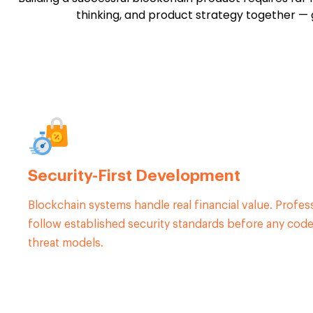
thinking, and product strategy together — g
Security-First Development
Blockchain systems handle real financial value. Profe
follow established security standards before any code 
threat models.