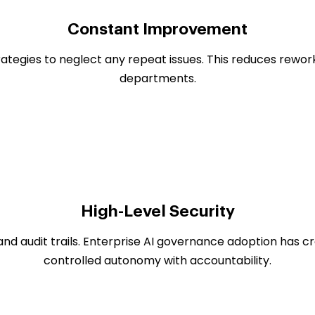
Constant Improvement
ategies to neglect any repeat issues. This reduces rewor
departments.
High-Level Security
and audit trails. Enterprise AI governance adoption has 
controlled autonomy with accountability.