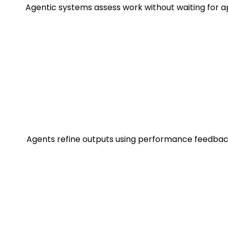
Agentic systems assess work without waiting for a
Agents refine outputs using performance feedback 