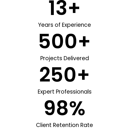
13
+
Years of Experience
500
+
Projects Delivered
250
+
Expert Professionals
98
%
Client Retention Rate