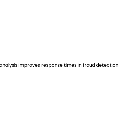
analysis improves response times in fraud detection