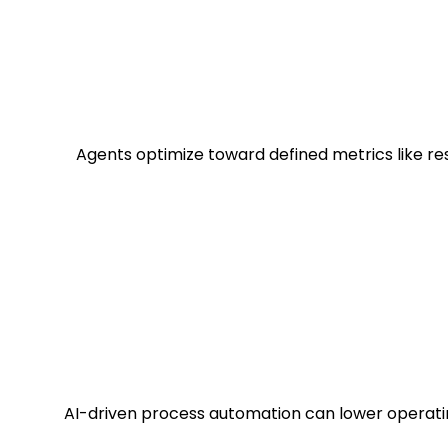
Agents optimize toward defined metrics like res
AI-driven process automation can lower operati