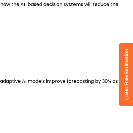
 how the AI-based decision systems will reduce the
Get Free Estimation
t adaptive AI models improve forecasting by 30% as