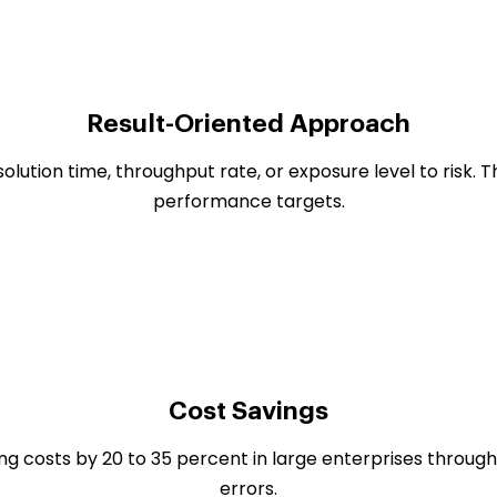
Result-Oriented Approach
olution time, throughput rate, or exposure level to risk. 
performance targets.
Cost Savings
ng costs by 20 to 35 percent in large enterprises throu
errors.