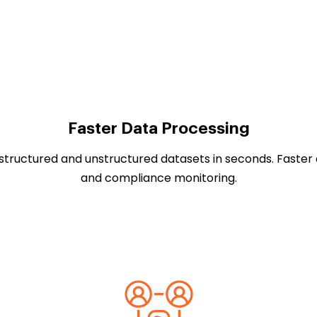
Faster Data Processing
 structured and unstructured datasets in seconds. Faster 
and compliance monitoring.