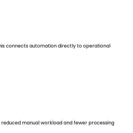
This connects automation directly to operational
gh reduced manual workload and fewer processing