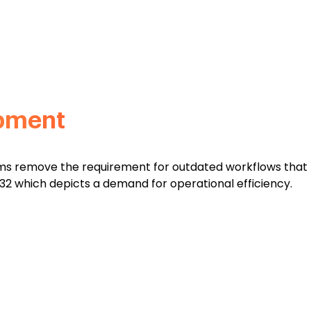
opment
tems remove the requirement for outdated workflows that
2032 which depicts a demand for operational efficiency.