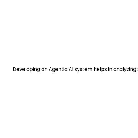
Developing an Agentic AI system helps in analyzing