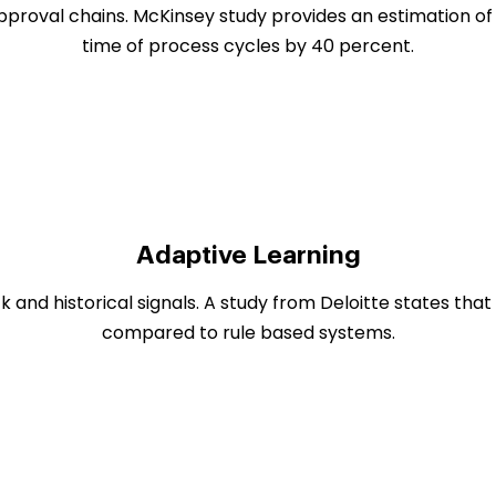
pproval chains. McKinsey study provides an estimation of
time of process cycles by 40 percent.
Adaptive Learning
and historical signals. A study from Deloitte states tha
compared to rule based systems.