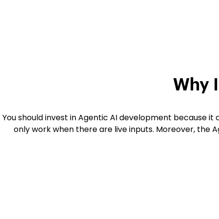
Why I
You should invest in Agentic AI development because it
only work when there are live inputs. Moreover, the Ag