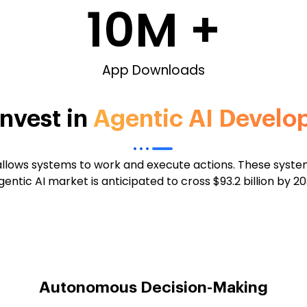
10
M +
App Downloads
nvest in
Agentic AI Devel
 allows systems to work and execute actions. These sys
entic AI market is anticipated to cross $93.2 billion by 
Autonomous Decision-Making