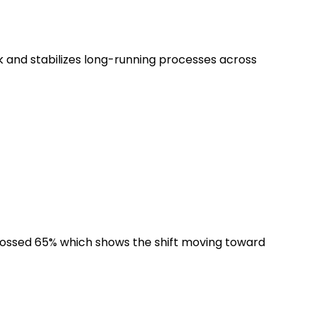
k and stabilizes long-running processes across
crossed 65% which shows the shift moving toward