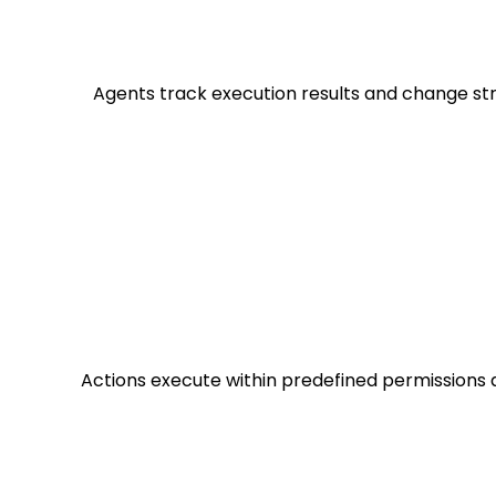
Agents track execution results and change str
Actions execute within predefined permissions 