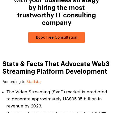
with your business strategy
by hiring the most
trustworthy IT consulting
company
Book Free Consultation
Stats & Facts That Advocate Web3
Streaming Platform Development
According to
Statista
,
The Video Streaming (SVoD) market is predicted
to generate approximately US$95.35 billion in
revenue by 2023.