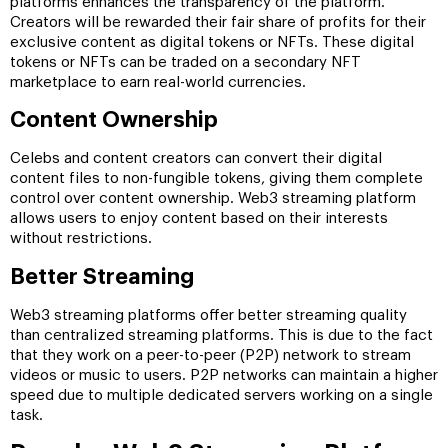
platforms enhances the transparency of the platform.
Creators will be rewarded their fair share of profits for their
exclusive content as digital tokens or NFTs. These digital
tokens or NFTs can be traded on a secondary NFT
marketplace to earn real-world currencies.
Content Ownership
Celebs and content creators can convert their digital
content files to non-fungible tokens, giving them complete
control over content ownership. Web3 streaming platform
allows users to enjoy content based on their interests
without restrictions.
Better Streaming
Web3 streaming platforms offer better streaming quality
than centralized streaming platforms. This is due to the fact
that they work on a peer-to-peer (P2P) network to stream
videos or music to users. P2P networks can maintain a higher
speed due to multiple dedicated servers working on a single
task.