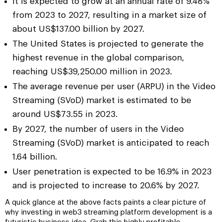
It is expected to grow at an annual rate of 9.48%
from 2023 to 2027, resulting in a market size of
about US$137.00 billion by 2027.
The United States is projected to generate the
highest revenue in the global comparison,
reaching US$39,250.00 million in 2023.
The average revenue per user (ARPU) in the Video
Streaming (SVoD) market is estimated to be
around US$73.55 in 2023.
By 2027, the number of users in the Video
Streaming (SVoD) market is anticipated to reach
1.64 billion.
User penetration is expected to be 16.9% in 2023
and is projected to increase to 20.6% by 2027.
A quick glance at the above facts paints a clear picture of
why investing in web3 streaming platform development is a