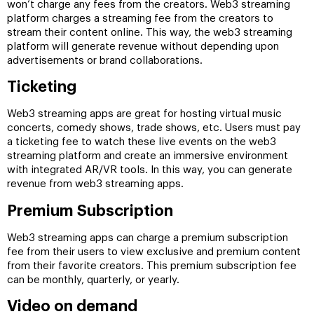
won’t charge any fees from the creators. Web3 streaming
platform charges a streaming fee from the creators to
stream their content online. This way, the web3 streaming
platform will generate revenue without depending upon
advertisements or brand collaborations.
Ticketing
Web3 streaming apps are great for hosting virtual music
concerts, comedy shows, trade shows, etc. Users must pay
a ticketing fee to watch these live events on the web3
streaming platform and create an immersive environment
with integrated AR/VR tools. In this way, you can generate
revenue from web3 streaming apps.
Premium Subscription
Web3 streaming apps can charge a premium subscription
fee from their users to view exclusive and premium content
from their favorite creators. This premium subscription fee
can be monthly, quarterly, or yearly.
Video on demand