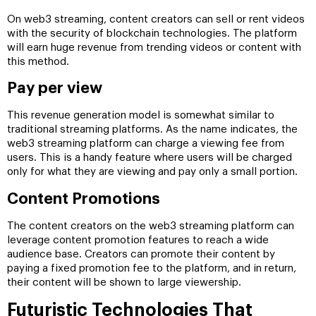
On web3 streaming, content creators can sell or rent videos
with the security of blockchain technologies. The platform
will earn huge revenue from trending videos or content with
this method.
Pay per view
This revenue generation model is somewhat similar to
traditional streaming platforms. As the name indicates, the
web3 streaming platform can charge a viewing fee from
users. This is a handy feature where users will be charged
only for what they are viewing and pay only a small portion.
Content Promotions
The content creators on the web3 streaming platform can
leverage content promotion features to reach a wide
audience base. Creators can promote their content by
paying a fixed promotion fee to the platform, and in return,
their content will be shown to large viewership.
Futuristic Technologies That