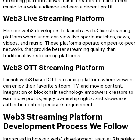
streaming platform allows music creators to market their
music to a wide audience and earn a decent profit.
Web3 Live Streaming Platform
Hire our web3 developers to launch a web3 live streaming
platform where users can view live sports matches, news,
videos, and music. These platforms operate on peer-to-peer
networks that provide better streaming quality than
traditional live-streaming platforms.
Web3 OTT Streaming Platform
Launch web3 based OTT streaming platform where viewers
can enjoy their favorite sitcom, TV, and movie content.
Integration of blockchain technology empowers creators to
earn more profits, enjoy ownership rights, and showcase
authentic content per user’s requirement.
Web3 Streaming Platform
Development Process We Follow
Interested in how our web3 development team at RisingMax