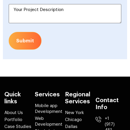
Submit
Quick
Services
Regional
Contact
links
Services
Mobile app
Info
Development
About Us
New York
Web
+1
Portfolio
Chicago
Development
(917)
Case Studies
Dallas