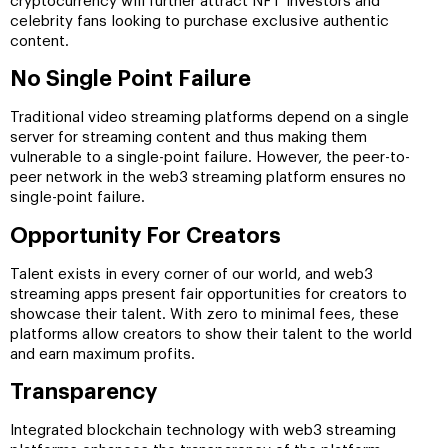
cryptocurrency will further attract NFT investors and
celebrity fans looking to purchase exclusive authentic
content.
No Single Point Failure
Traditional video streaming platforms depend on a single
server for streaming content and thus making them
vulnerable to a single-point failure. However, the peer-to-
peer network in the web3 streaming platform ensures no
single-point failure.
Opportunity For Creators
Talent exists in every corner of our world, and web3
streaming apps present fair opportunities for creators to
showcase their talent. With zero to minimal fees, these
platforms allow creators to show their talent to the world
and earn maximum profits.
Transparency
Integrated blockchain technology with web3 streaming