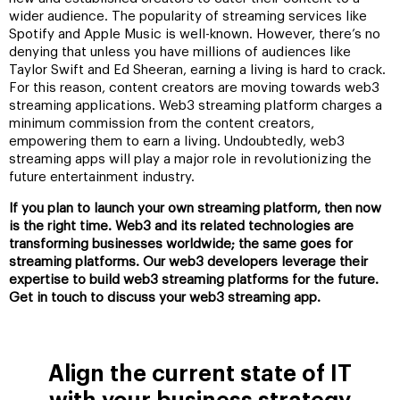
wider audience. The popularity of streaming services like
Spotify and Apple Music is well-known. However, there’s no
denying that unless you have millions of audiences like
Taylor Swift and Ed Sheeran, earning a living is hard to crack.
For this reason, content creators are moving towards web3
streaming applications. Web3 streaming platform charges a
minimum commission from the content creators,
empowering them to earn a living. Undoubtedly, web3
streaming apps will play a major role in revolutionizing the
future entertainment industry.
If you plan to launch your own streaming platform, then now
is the right time. Web3 and its related technologies are
transforming businesses worldwide; the same goes for
streaming platforms. Our web3 developers leverage their
expertise to build web3 streaming platforms for the future.
Get in touch to discuss your web3 streaming app.
Align the current state of IT