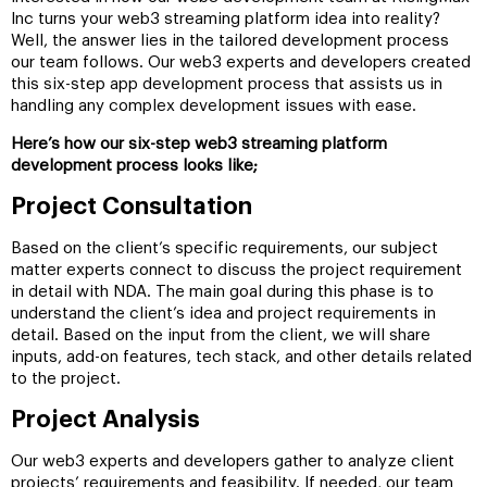
Inc turns your web3 streaming platform idea into reality?
Well, the answer lies in the tailored development process
our team follows. Our web3 experts and developers created
this six-step app development process that assists us in
handling any complex development issues with ease.
Here’s how our six-step web3 streaming platform
development process looks like;
Project Consultation
Based on the client’s specific requirements, our subject
matter experts connect to discuss the project requirement
in detail with NDA. The main goal during this phase is to
understand the client’s idea and project requirements in
detail. Based on the input from the client, we will share
inputs, add-on features, tech stack, and other details related
to the project.
Project Analysis
Our web3 experts and developers gather to analyze client
projects’ requirements and feasibility. If needed, our team