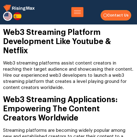
Contact Us
Web3 Streaming Platform
Development Like Youtube &
Netflix
Web3 streaming platforms assist content creators in
reaching their target audience and showcasing their content.
Hire our experienced web3 developers to launch a web3
streaming platform that creates a level playing ground for
content creators worldwide.
Web3 Streaming Applications:
Empowering The Content
Creators Worldwide
Streaming platforms are becoming widely popular among
new and established creators to cater their content to a