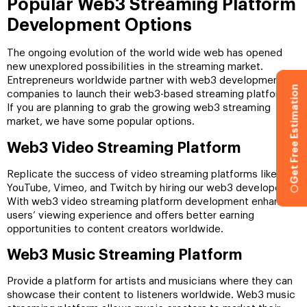
Popular Web3 Streaming Platform
Development Options
The ongoing evolution of the world wide web has opened
new unexplored possibilities in the streaming market.
Entrepreneurs worldwide partner with web3 development
Get Free Estimation
companies to launch their web3-based streaming platforms.
If you are planning to grab the growing web3 streaming
market, we have some popular options.
Web3 Video Streaming Platform
Replicate the success of video streaming platforms like
YouTube, Vimeo, and Twitch by hiring our web3 developers.
With web3 video streaming platform development enhances
users’ viewing experience and offers better earning
opportunities to content creators worldwide.
Web3 Music Streaming Platform
Provide a platform for artists and musicians where they can
showcase their content to listeners worldwide. Web3 music