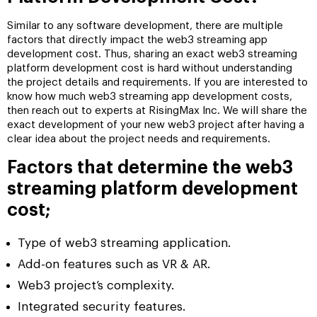
Similar to any software development, there are multiple
factors that directly impact the web3 streaming app
development cost. Thus, sharing an exact web3 streaming
platform development cost is hard without understanding
the project details and requirements. If you are interested to
know how much web3 streaming app development costs,
then reach out to experts at RisingMax Inc. We will share the
exact development of your new web3 project after having a
clear idea about the project needs and requirements.
Factors that determine the web3
streaming platform development
cost;
Type of web3 streaming application.
Add-on features such as VR & AR.
Web3 project’s complexity.
Integrated security features.