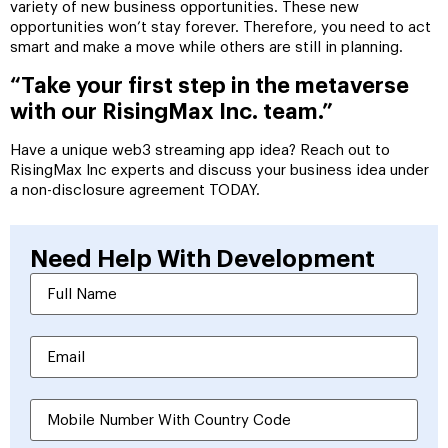
variety of new business opportunities. These new
opportunities won’t stay forever. Therefore, you need to act
smart and make a move while others are still in planning.
“Take your first step in the metaverse
with our RisingMax Inc. team.”
Have a unique web3 streaming app idea? Reach out to
RisingMax Inc experts and discuss your business idea under
a non-disclosure agreement TODAY.
Need Help With
Development