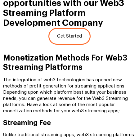
opportunities with our Web3
Streaming Platform
Development Company
Get Started
Monetization Methods For Web3
Streaming Platforms
The integration of web3 technologies has opened new
methods of profit generation for streaming applications.
Depending upon which platform best suits your business
needs, you can generate revenue for the Web3 Streaming
platforms. Have a look at some of the most popular
monetization methods for your web3 streaming apps;
Streaming Fee
Unlike traditional streaming apps, web3 streaming platforms