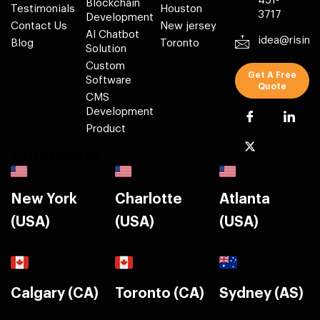
451-
Blockchain
Testimonials
Houston
3717
Development
Contact Us
New jersey
AI Chatbot
idea@risin
Blog
Toronto
Solution
Custom
Get A Free
Software
Quote
CMS
Development
Product
Locations
New York
Charlotte
Atlanta
(USA)
(USA)
(USA)
Calgary (CA)
Toronto (CA)
Sydney (AS)