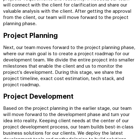
will connect with the client for clarification and share our
valuable analysis with the client. After getting the approval
from the client, our team will move forward to the project
planning phase.
Project Planning
Next, our team moves forward to the project planning phase,
where our main goal is to create a project roadmap for our
development team. We divide the entire project into smaller
milestones that enable the client and us to monitor the
project’s development. During this stage, we share the
project timeline, exact cost estimation, tech stack, and
project roadmap.
Project Development
Based on the project planning in the earlier stage, our team
will move forward to the development phase and turn your
idea into reality. Keeping client needs at the center of our
project development process, our team builds best-in-class
business solutions for our clients. We deploy the latest