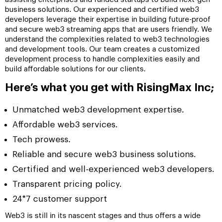
business solutions. Our experienced and certified web3
developers leverage their expertise in building future-proof
and secure web3 streaming apps that are users friendly. We
understand the complexities related to web3 technologies
and development tools. Our team creates a customized
development process to handle complexities easily and
build affordable solutions for our clients.
Here’s what you get with RisingMax Inc;
Unmatched web3 development expertise.
Affordable web3 services.
Tech prowess.
Reliable and secure web3 business solutions.
Certified and well-experienced web3 developers.
Transparent pricing policy.
24*7 customer support
Web3 is still in its nascent stages and thus offers a wide