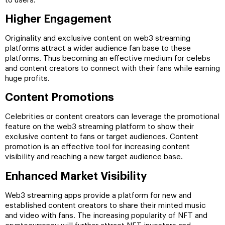
to users.
Higher Engagement
Originality and exclusive content on web3 streaming
platforms attract a wider audience fan base to these
platforms. Thus becoming an effective medium for celebs
and content creators to connect with their fans while earning
huge profits.
Content Promotions
Celebrities or content creators can leverage the promotional
feature on the web3 streaming platform to show their
exclusive content to fans or target audiences. Content
promotion is an effective tool for increasing content
visibility and reaching a new target audience base.
Enhanced Market Visibility
Web3 streaming apps provide a platform for new and
established content creators to share their minted music
and video with fans. The increasing popularity of NFT and