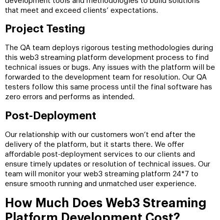
development tools and methodologies to build solutions
that meet and exceed clients’ expectations.
Project Testing
The QA team deploys rigorous testing methodologies during
this web3 streaming platform development process to find
technical issues or bugs. Any issues with the platform will be
forwarded to the development team for resolution. Our QA
testers follow this same process until the final software has
zero errors and performs as intended.
Post-Deployment
Our relationship with our customers won’t end after the
delivery of the platform, but it starts there. We offer
affordable post-deployment services to our clients and
ensure timely updates or resolution of technical issues. Our
team will monitor your web3 streaming platform 24*7 to
ensure smooth running and unmatched user experience.
How Much Does Web3 Streaming
Platform Development Cost?