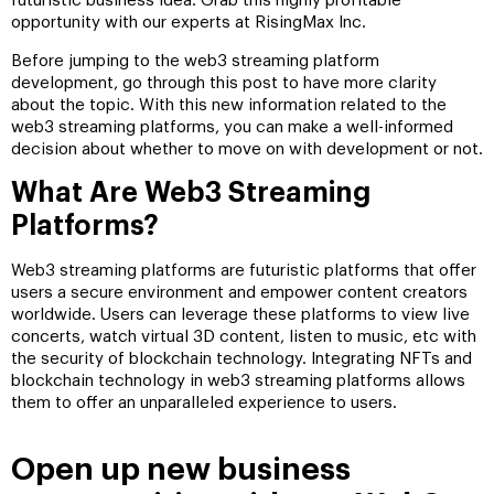
futuristic business idea. Grab this highly profitable
opportunity with our experts at RisingMax Inc.
Before jumping to the web3 streaming platform
development, go through this post to have more clarity
about the topic. With this new information related to the
web3 streaming platforms, you can make a well-informed
decision about whether to move on with development or not.
What Are Web3 Streaming
Platforms?
Web3 streaming platforms are futuristic platforms that offer
users a secure environment and empower content creators
worldwide. Users can leverage these platforms to view live
concerts, watch virtual 3D content, listen to music, etc with
the security of blockchain technology. Integrating NFTs and
blockchain technology in web3 streaming platforms allows
them to offer an unparalleled experience to users.
Open up new business