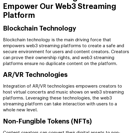
Empower Our Web3 Streaming
Platform
Blockchain Technology
Blockchain technology is the main driving force that
empowers web3 streaming platforms to create a safe and
secure environment for users and content creators. Creators
can prove their ownership rights, and web3 streaming
platforms ensure no duplicate content on the platform.
AR/VR Technologies
Integration of AR/VR technologies empowers creators to
host virtual concerts and music shows on web3 streaming
platforms. Leveraging these technologies, the web3
streaming platform can take interaction with users to a
whole new level.
Non-Fungible Tokens (NFTs)
Content creators can convert their digital assets to non-