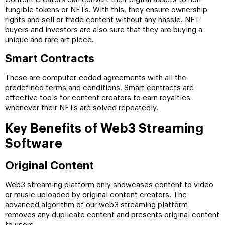
fungible tokens or NFTs. With this, they ensure ownership
rights and sell or trade content without any hassle. NFT
buyers and investors are also sure that they are buying a
unique and rare art piece.
Smart Contracts
These are computer-coded agreements with all the
predefined terms and conditions. Smart contracts are
effective tools for content creators to earn royalties
whenever their NFTs are solved repeatedly.
Key Benefits of Web3 Streaming
Software
Original Content
Web3 streaming platform only showcases content to video
or music uploaded by original content creators. The
advanced algorithm of our web3 streaming platform
removes any duplicate content and presents original content