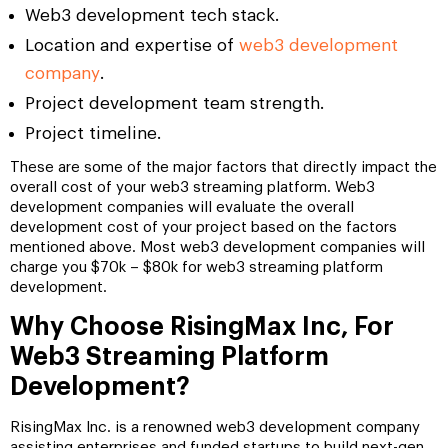
Web3 development tech stack.
Location and expertise of
web3 development
company
.
Project development team strength.
Project timeline.
These are some of the major factors that directly impact the
overall cost of your web3 streaming platform. Web3
development companies will evaluate the overall
development cost of your project based on the factors
mentioned above. Most web3 development companies will
charge you $70k – $80k for web3 streaming platform
development.
Why Choose RisingMax Inc, For
Web3 Streaming Platform
Development?
RisingMax Inc. is a renowned web3 development company
assisting enterprises and funded startups to build next-gen