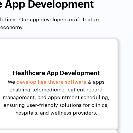
le App Development
olutions. Our app developers craft feature-
t economy.
Healthcare App Development
We
develop healthcare software
& apps
enabling telemedicine, patient record
management, and appointment scheduling,
ensuring user-friendly solutions for clinics,
hospitals, and wellness providers.