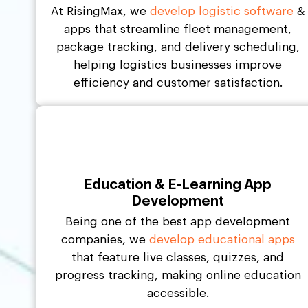
At RisingMax, we
develop logistic software
&
apps that streamline fleet management,
package tracking, and delivery scheduling,
helping logistics businesses improve
efficiency and customer satisfaction.
Education & E-Learning App
Development
Being one of the best app development
companies, we
develop educational apps
that feature live classes, quizzes, and
progress tracking, making online education
accessible.