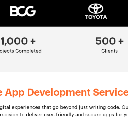
1,000
+
500
+
ojects Completed
Clients
e App Development Servic
igital experiences that go beyond just writing code. 
recision to deliver user-friendly and secure apps for 