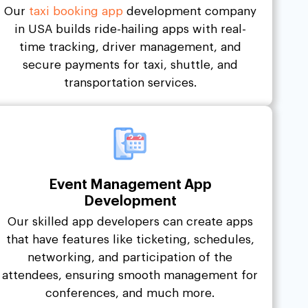
Our
taxi booking app
development company
in USA builds ride-hailing apps with real-
time tracking, driver management, and
secure payments for taxi, shuttle, and
transportation services.
Event Management App
Development
Our skilled app developers can create apps
that have features like ticketing, schedules,
networking, and participation of the
attendees, ensuring smooth management for
conferences, and much more.