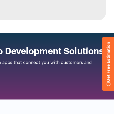
Get Free Estimation
p Development Solutions!
ce apps that connect you with customers and