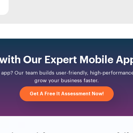
 with Our Expert Mobile Ap
y app? Our team builds user-friendly, high-performan
grow your business faster.
Get A Free It Assessment Now!