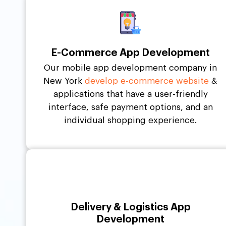
E-Commerce App Development
Our mobile app development company in
New York
develop e-commerce website
&
applications that have a user-friendly
interface, safe payment options, and an
individual shopping experience.
Delivery & Logistics App
Development