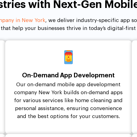
stries with Next-Gen Mobi
pany in New York
, we deliver industry-specific app s
 that help your businesses thrive in today’s digital-firs
On-Demand App Development
Our on-demand mobile app development
company New York builds on-demand apps
for various services like home cleaning and
personal assistance, ensuring convenience
and the best options for your customers.