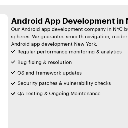
Android App Development in 
Our Android app development company in NYC bui
spheres. We guarantee smooth navigation, modern
Android app development New York.
Regular performance monitoring & analytics
Bug fixing & resolution
OS and framework updates
Security patches & vulnerability checks
QA Testing & Ongoing Maintenance