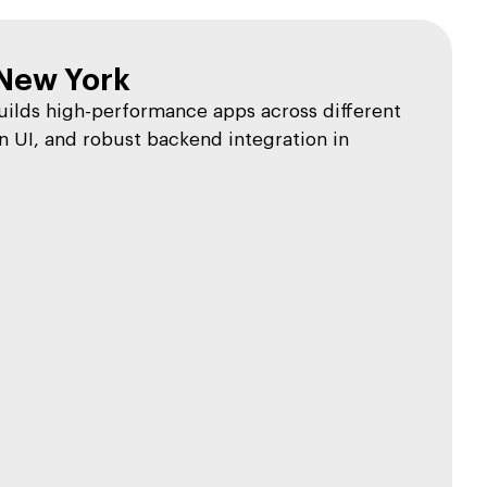
New York
lds high-performance apps across different
 UI, and robust backend integration in