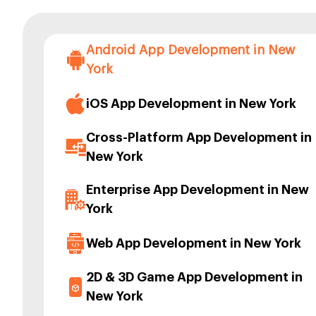
Android App Development in New
York
iOS App Development in New York
Cross-Platform App Development in
New York
Enterprise App Development in New
York
Web App Development in New York
2D & 3D Game App Development in
New York