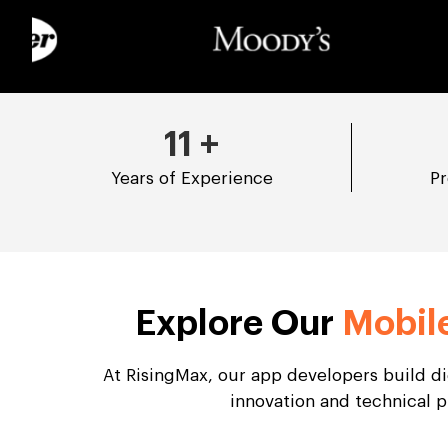
11
+
Years of Experience
Pr
Explore Our
Mobil
At RisingMax, our app developers build d
innovation and technical p