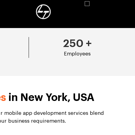
250
+
Employees
es
in New York, USA
Our mobile app development services blend
your business requirements.