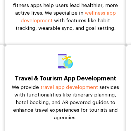
fitness apps help users lead healthier, more
active lives. We specialize in
wellness app
development
with features like habit
tracking, wearable sync, and goal setting.
Travel & Tourism App Development
We provide
travel app development
services
with functionalities like itinerary planning,
hotel booking, and AR-powered guides to
enhance travel experiences for tourists and
agencies.