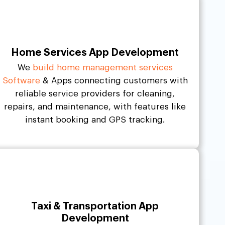
Home Services App Development
We
build home management services
Software
& Apps connecting customers with
reliable service providers for cleaning,
repairs, and maintenance, with features like
instant booking and GPS tracking.
Taxi & Transportation App
Development