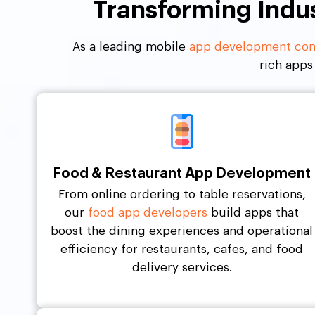
Transforming Indu
As a leading mobile
app development com
rich apps
Food & Restaurant App Development
From online ordering to table reservations,
our
food app developers
build apps that
boost the dining experiences and operational
efficiency for restaurants, cafes, and food
delivery services.