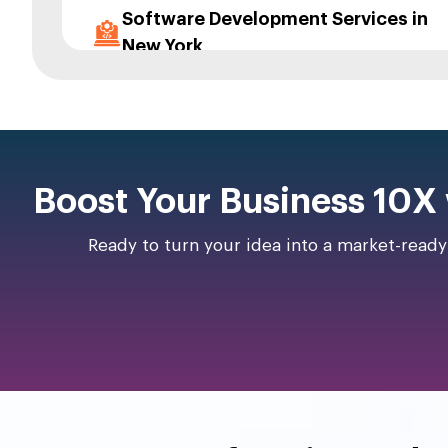
Software Development Services in
New York
App Consultation Services in New
York
App Maintenance and Upgrade in
Boost Your Business 10X
New York
UI/UX Designing Services in New
Ready to turn your idea into a market-read
York
App Prototyping Services in New
York
App Migration Services in New York