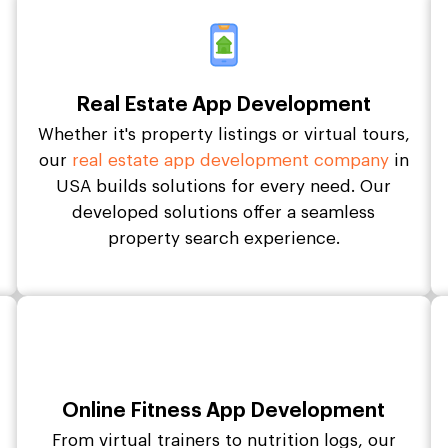
Real Estate App Development
Whether it's property listings or virtual tours,
our
real estate app development company
in
USA builds solutions for every need. Our
developed solutions offer a seamless
property search experience.
Online Fitness App Development
From virtual trainers to nutrition logs, our